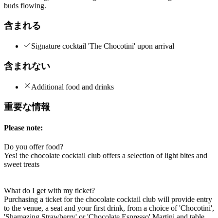
buds flowing.
含まれる
Signature cocktail 'The Chocotini' upon arrival
含まれない
Additional food and drinks
重要な情報
Please note:
Do you offer food?
Yes! the chocolate cocktail club offers a selection of light bites and
sweet treats
What do I get with my ticket?
Purchasing a ticket for the chocolate cocktail club will provide entry
to the venue, a seat and your first drink, from a choice of 'Chocotini',
'Shamazing Strawberry' or 'Chocolate Espresso' Martini and table