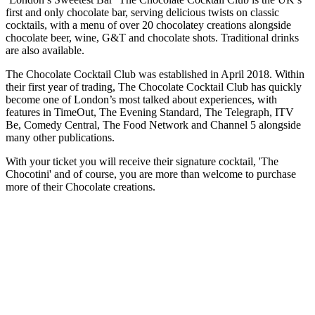
first and only chocolate bar, serving delicious twists on classic
cocktails, with a menu of over 20 chocolatey creations alongside
chocolate beer, wine, G&T and chocolate shots. Traditional drinks
are also available.
The Chocolate Cocktail Club was established in April 2018. Within
their first year of trading, The Chocolate Cocktail Club has quickly
become one of London’s most talked about experiences, with
features in TimeOut, The Evening Standard, The Telegraph, ITV
Be, Comedy Central, The Food Network and Channel 5 alongside
many other publications.
With your ticket you will receive their signature cocktail, 'The
Chocotini' and of course, you are more than welcome to purchase
more of their Chocolate creations.