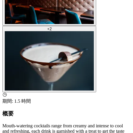
+
2
期間
:
1.5 時間
概要
Mouth-watering cocktails range from creamy and intense to cool
and refreshing, each drink is garnished with a treat to get the taste