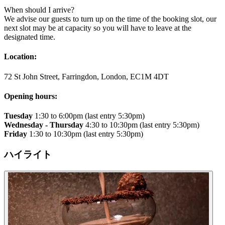
​When should I arrive?
We advise our guests to turn up on the time of the booking slot, our
next slot may be at capacity so you will have to leave at the
designated time.
Location:
72 St John Street, Farringdon, London, EC1M 4DT
Opening hours:
Tuesday
1:30 to 6:00pm (last entry 5:30pm)
Wednesday - Thursday
4:30 to 10:30pm (last entry 5:30pm)
Friday
1:30 to 10:30pm (last entry 5:30pm)
ハイライト