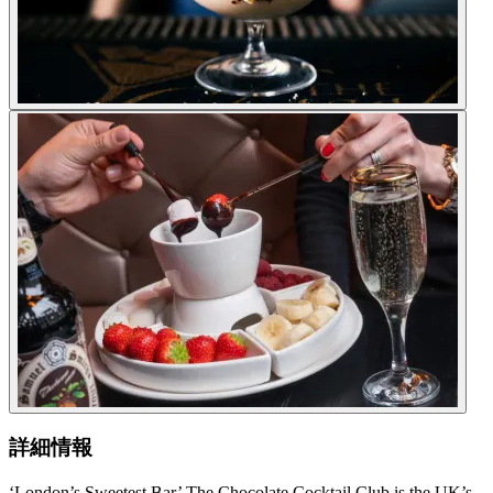
詳細情報
‘London’s Sweetest Bar’ The Chocolate Cocktail Club is the UK’s