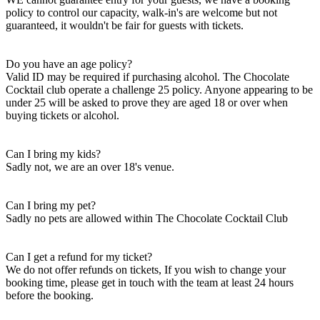
policy to control our capacity, walk-in's are welcome but not
guaranteed, it wouldn't be fair for guests with tickets.
Do you have an age policy?
Valid ID may be required if purchasing alcohol. The Chocolate
Cocktail club operate a challenge 25 policy. Anyone appearing to be
under 25 will be asked to prove they are aged 18 or over when
buying tickets or alcohol.
Can I bring my kids?
Sadly not, we are an over 18's venue.
Can I bring my pet?
Sadly no pets are allowed within The Chocolate Cocktail Club
Can I get a refund for my ticket?
We do not offer refunds on tickets, If you wish to change your
booking time, please get in touch with the team at least 24 hours
before the booking.