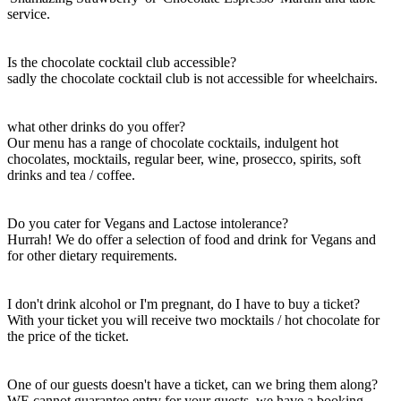
service.
Is the chocolate cocktail club accessible?
sadly the chocolate cocktail club is not accessible for wheelchairs.
what other drinks do you offer?
Our menu has a range of chocolate cocktails, indulgent hot
chocolates, mocktails, regular beer, wine, prosecco, spirits, soft
drinks and tea / coffee.
Do you cater for Vegans and Lactose intolerance?
Hurrah! We do offer a selection of food and drink for Vegans and
for other dietary requirements.
​I don't drink alcohol or I'm pregnant, do I have to buy a ticket?
With your ticket you will receive two mocktails / hot chocolate for
the price of the ticket.
One of our guests doesn't have a ticket, can we bring them along?
WE cannot guarantee entry for your guests, we have a booking