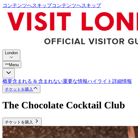
コンテンツへスキップ
コンテンツへスキップ
London
Menu
概要
含まれる & 含まれない
重要な情報
ハイライト
詳細情報
チケットを購入
The Chocolate Cocktail Club
チケットを購入