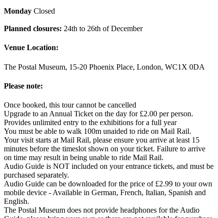
Monday
Closed
Planned closures:
24th to 26th of December
Venue Location:
The Postal Museum, 15-20 Phoenix Place, London, WC1X 0DA
Please note:
Once booked, this tour cannot be cancelled
Upgrade to an Annual Ticket on the day for £2.00 per person.
Provides unlimited entry to the exhibitions for a full year
You must be able to walk 100m unaided to ride on Mail Rail.
Your visit starts at Mail Rail, please ensure you arrive at least 15
minutes before the timeslot shown on your ticket. Failure to arrive
on time may result in being unable to ride Mail Rail.
Audio Guide is NOT included on your entrance tickets, and must be
purchased separately.
Audio Guide can be downloaded for the price of £2.99 to your own
mobile device - Available in German, French, Italian, Spanish and
English.
The Postal Museum does not provide headphones for the Audio