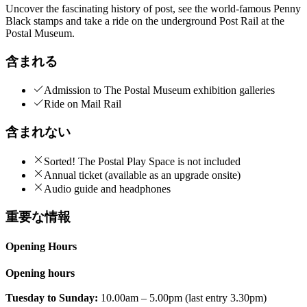
Uncover the fascinating history of post, see the world-famous Penny
Black stamps and take a ride on the underground Post Rail at the
Postal Museum.
含まれる
Admission to The Postal Museum exhibition galleries
Ride on Mail Rail
含まれない
Sorted! The Postal Play Space is not included
Annual ticket (available as an upgrade onsite)
Audio guide and headphones
重要な情報
Opening Hours
Opening hours
Tuesday to Sunday:
10.00am – 5.00pm (last entry 3.30pm)