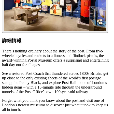
詳細情報
There’s nothing ordinary about the story of the post. From five-
wheeled cycles and rockets to a lioness and flintlock pistols, the
award-winning Postal Museum offers a surprising and entertaining
half day out for all ages.
See a restored Post Coach that thundered across 1800s Britain, get
up close to the only existing sheets of the world’s first postage
stamp, the Penny Black, and explore Post Rail – one of London’s
hidden gems – with a 15-minute ride through the underground
tunnels of the Post Office’s own 100-year-old railway.
Forget what you think you know about the post and visit one of
London's newest museums to discover just what it took to keep us
all in touch.