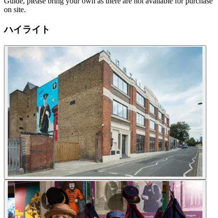
Guide, please bring your own as there are not available for purchase
on site.
ハイライト