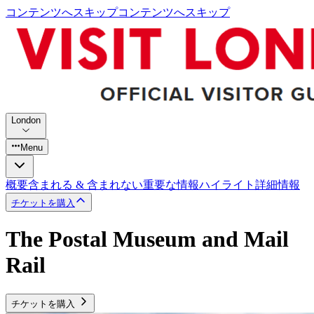
コンテンツへスキップ
コンテンツへスキップ
London
Menu
概要
含まれる & 含まれない
重要な情報
ハイライト
詳細情報
チケットを購入
The Postal Museum and Mail
Rail
チケットを購入