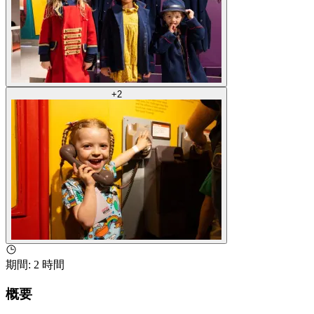
+
2
期間
:
2 時間
概要