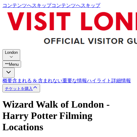
コンテンツへスキップ
コンテンツへスキップ
London
Menu
概要
含まれる & 含まれない
重要な情報
ハイライト
詳細情報
チケットを購入
Wizard Walk of London -
Harry Potter Filming
Locations