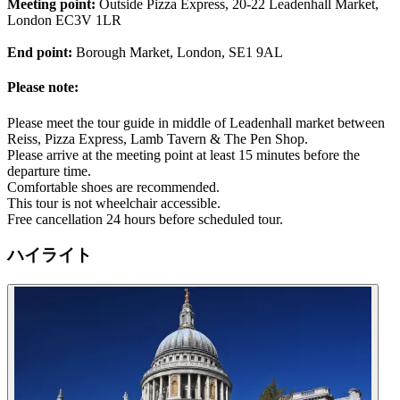
Meeting point:
Outside Pizza Express, 20-22 Leadenhall Market,
London EC3V 1LR
End point:
Borough Market, London, SE1 9AL
Please note:
Please meet the tour guide in middle of Leadenhall market between
Reiss, Pizza Express, Lamb Tavern & The Pen Shop.
Please arrive at the meeting point at least 15 minutes before the
departure time.
Comfortable shoes are recommended.
This tour is not wheelchair accessible.
Free cancellation 24 hours before scheduled tour.
ハイライト