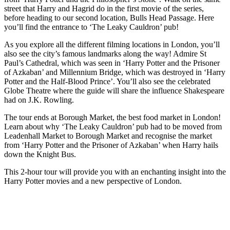
street that Harry and Hagrid do in the first movie of the series,
before heading to our second location, Bulls Head Passage. Here
you’ll find the entrance to ‘The Leaky Cauldron’ pub!
As you explore all the different filming locations in London, you’ll
also see the city’s famous landmarks along the way! Admire St
Paul’s Cathedral, which was seen in ‘Harry Potter and the Prisoner
of Azkaban’ and Millennium Bridge, which was destroyed in ‘Harry
Potter and the Half-Blood Prince’. You’ll also see the celebrated
Globe Theatre where the guide will share the influence Shakespeare
had on J.K. Rowling.
The tour ends at Borough Market, the best food market in London!
Learn about why ‘The Leaky Cauldron’ pub had to be moved from
Leadenhall Market to Borough Market and recognise the market
from ‘Harry Potter and the Prisoner of Azkaban’ when Harry hails
down the Knight Bus.
This 2-hour tour will provide you with an enchanting insight into the
Harry Potter movies and a new perspective of London.