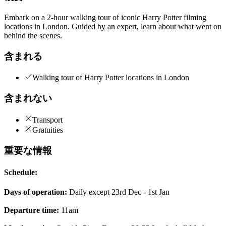
Embark on a 2-hour walking tour of iconic Harry Potter filming
locations in London. Guided by an expert, learn about what went on
behind the scenes.
含まれる
Walking tour of Harry Potter locations in London
含まれない
Transport
Gratuities
重要な情報
Schedule:
Days of operation:
Daily except 23rd Dec - 1st Jan
Departure time:
11am