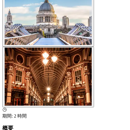
期間
:
2 時間
概要