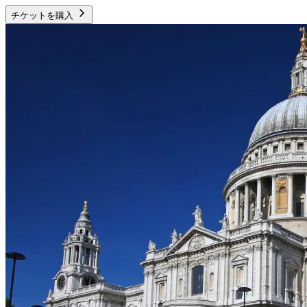
チケットを購入