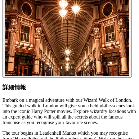
詳細情報
Embark on a magical adventure with our Wizard Walk of London.
This guided walk in London will give you a behind-the-scenes look
into the iconic Harry Potter movies. Explore wizardry locations with
an expert guide who will spill all the secrets about the famous
franchise as you recognise your favourite scenes.
The tour begins in Leadenhall Market which you may recognise
from ‘Harry Potter and the Philosopher’s Stone’. Walk on the same