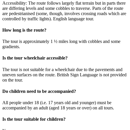
Accessibility: The route follows largely flat terrain but in parts there
are differing levels and some cobbles to traverse. Parts of the route
are pedestrianised (some, though, involves crossing roads which are
controlled by traffic lights). English language tour.
How long is the route?
The tour is approximately 1 ½ miles long with cobbles and some
gradients.
Is the tour wheelchair accessible?
The tour is not suitable for a wheelchair due to the pavements and
uneven surfaces on the route. British Sign Language is not provided
on the tour.
Do children need to be accompanied?
All people under 18 (i.e. 17 years old and younger) must be
accompanied by an adult (aged 18 years or over) on all tours.
Is the tour suitable for children?