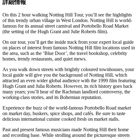
詳細情報
On this 2 hour walking Notting Hill Tour, you’ll see the highlights
of this trendy urban village in West London. Notting Hill is world-
famous for its annual street carnival and Portobello Road Market
(the setting of the Hugh Grant and Julie Roberts film).
On our tour, you’ll get the inside track from your expert local guide
on places of interest from famous Notting Hill film locations used in
the area, such as the ‘Blue Door’, the travel bookshop, celebrity
homes, trendy restaurants, and quiet mews.
As you walk down streets with brightly coloured townhouses, your
local guide will give you the background of Notting Hill, which
attracted an even wider global audience with the 1999 film featuring
Hugh Grant and Julia Roberts. However, its rich history goes back
many years; you’ll hear of the Rachman landlord controversy, the
working-class stories, and its Bohemian reputation.
Experience the buzz of the world-famous Portobello Road market
on market day, buskers, spice shops, and cafés. Be sure to taste
delicious international cuisine cooked fresh on market stalls.
Past and present famous musicians made Notting Hill their home
and recording base. While strolling around the picturesque streets