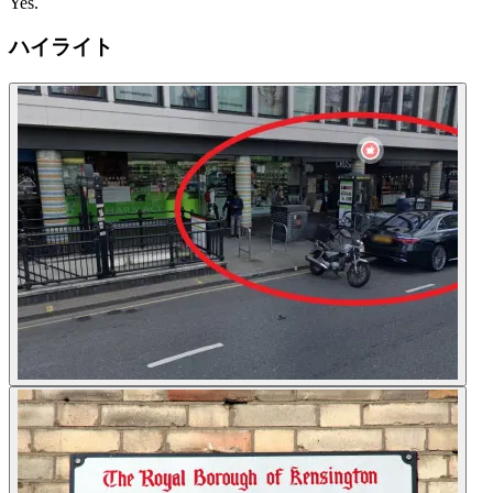
Yes.
ハイライト