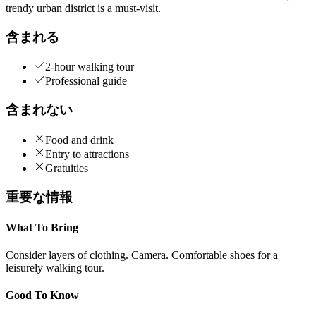
trendy urban district is a must-visit.
含まれる
2-hour walking tour
Professional guide
含まれない
Food and drink
Entry to attractions
Gratuities
重要な情報
What To Bring
Consider layers of clothing. Camera. Comfortable shoes for a
leisurely walking tour.
Good To Know