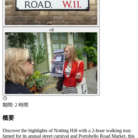
+
8
期間
:
2 時間
概要
Discover the highlights of Notting Hill with a 2-hour walking tour.
famed for its annual street carnival and Portobello Road Market, this