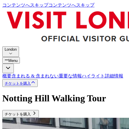
コンテンツへスキップ
コンテンツへスキップ
London
Menu
概要
含まれる & 含まれない
重要な情報
ハイライト
詳細情報
チケットを購入
Notting Hill Walking Tour
チケットを購入