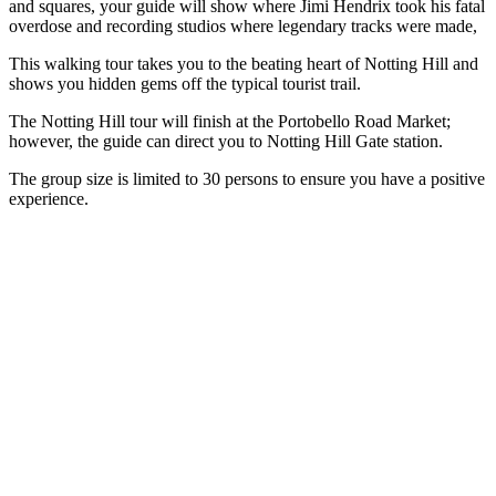
and squares, your guide will show where Jimi Hendrix took his fatal
overdose and recording studios where legendary tracks were made,
This walking tour takes you to the beating heart of Notting Hill and
shows you hidden gems off the typical tourist trail.
The Notting Hill tour will finish at the Portobello Road Market;
however, the guide can direct you to Notting Hill Gate station.
The group size is limited to 30 persons to ensure you have a positive
experience.