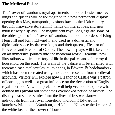
The Medieval Palace
The Tower of London’s royal apartments that once hosted medieval
kings and queens will be re-imagined in a new permanent display
opening this May, transporting visitors back to the 13th century
through innovative storytelling, hands-on interactives, and new
multisensory displays. The magnificent royal lodgings are some of
the oldest parts of the Tower of London, built on the orders of King
Henry III and King Edward I, and used as a domestic and
diplomatic space by the two kings and their queens, Eleanor of
Provence and Eleanor of Castile. The new displays will take visitors
on an immersive journey into the medieval world. Beautiful new
illustrations will tell the story of life in the palace and of the royal
household on the road. The walls of the palace will be enriched with
recreated medieval textiles, culminating in Edward I's bedchamber -
which has been recreated using meticulous research from medieval
accounts. Visitors will explore how Eleanor of Castile was a patron
of learning as well as a great influence on the decoration of English
royal interiors. New interpretation will help visitors to explore what
defined this pivotal but sometimes overlooked period of history. The
display also shares stories from the lives of less well-known
individuals from the royal household, including Edward I's
laundress Matilda de Wautham, and John de Navesby the keeper of
the white bear at the Tower of London.