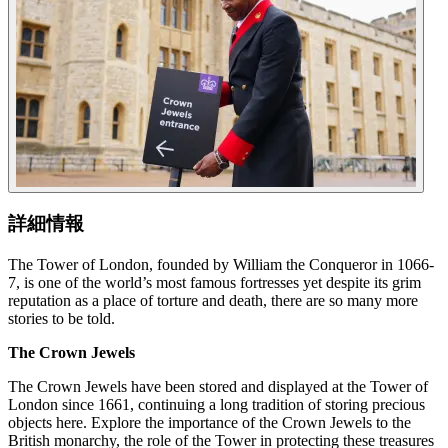
詳細情報
The Tower of London, founded by William the Conqueror in 1066-
7, is one of the world’s most famous fortresses yet despite its grim
reputation as a place of torture and death, there are so many more
stories to be told.
The Crown Jewels
The Crown Jewels have been stored and displayed at the Tower of
London since 1661, continuing a long tradition of storing precious
objects here. Explore the importance of the Crown Jewels to the
British monarchy, the role of the Tower in protecting these treasures