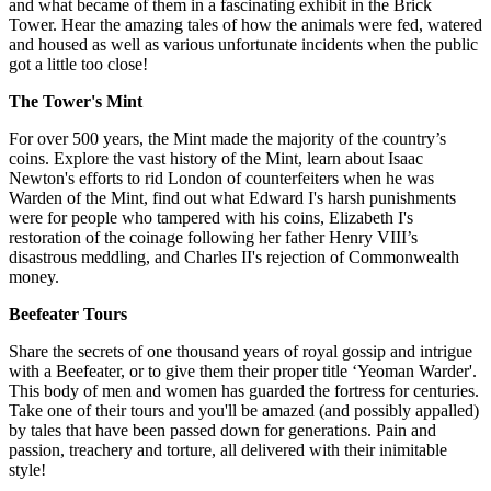
and what became of them in a fascinating exhibit in the Brick
Tower. Hear the amazing tales of how the animals were fed, watered
and housed as well as various unfortunate incidents when the public
got a little too close!
The Tower's Mint
For over 500 years, the Mint made the majority of the country’s
coins. Explore the vast history of the Mint, learn about Isaac
Newton's efforts to rid London of counterfeiters when he was
Warden of the Mint, find out what Edward I's harsh punishments
were for people who tampered with his coins, Elizabeth I's
restoration of the coinage following her father Henry VIII’s
disastrous meddling, and Charles II's rejection of Commonwealth
money.
Beefeater Tours
Share the secrets of one thousand years of royal gossip and intrigue
with a Beefeater, or to give them their proper title ‘Yeoman Warder'.
This body of men and women has guarded the fortress for centuries.
Take one of their tours and you'll be amazed (and possibly appalled)
by tales that have been passed down for generations. Pain and
passion, treachery and torture, all delivered with their inimitable
style!