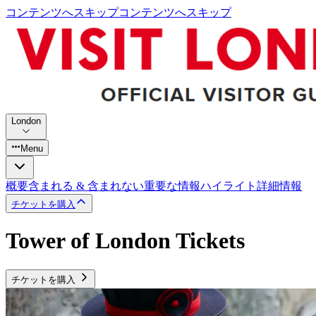
コンテンツへスキップ
コンテンツへスキップ
London
Menu
概要
含まれる & 含まれない
重要な情報
ハイライト
詳細情報
チケットを購入
Tower of London Tickets
チケットを購入