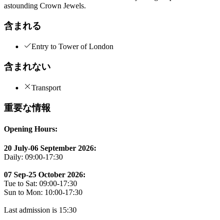
astounding Crown Jewels.
含まれる
Entry to Tower of London
含まれない
Transport
重要な情報
Opening Hours:
20 July-06 September 2026:
Daily: 09:00-17:30
07 Sep-25 October 2026:
Tue to Sat: 09:00-17:30
Sun to Mon: 10:00-17:30
Last admission is 15:30