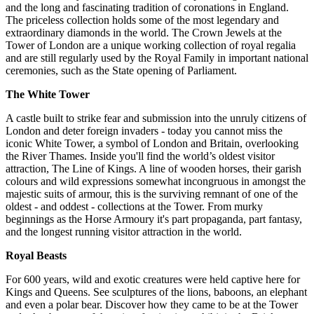
and the long and fascinating tradition of coronations in England.
The priceless collection holds some of the most legendary and
extraordinary diamonds in the world. The Crown Jewels at the
Tower of London are a unique working collection of royal regalia
and are still regularly used by the Royal Family in important national
ceremonies, such as the State opening of Parliament.
The White Tower
A castle built to strike fear and submission into the unruly citizens of
London and deter foreign invaders - today you cannot miss the
iconic White Tower, a symbol of London and Britain, overlooking
the River Thames. Inside you'll find the world’s oldest visitor
attraction, The Line of Kings. A line of wooden horses, their garish
colours and wild expressions somewhat incongruous in amongst the
majestic suits of armour, this is the surviving remnant of one of the
oldest - and oddest - collections at the Tower. From murky
beginnings as the Horse Armoury it's part propaganda, part fantasy,
and the longest running visitor attraction in the world.
Royal Beasts
For 600 years, wild and exotic creatures were held captive here for
Kings and Queens. See sculptures of the lions, baboons, an elephant
and even a polar bear. Discover how they came to be at the Tower