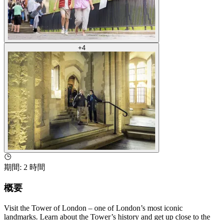
+
4
期間
:
2 時間
概要
Visit the Tower of London – one of London’s most iconic
landmarks. Learn about the Tower’s history and get up close to the