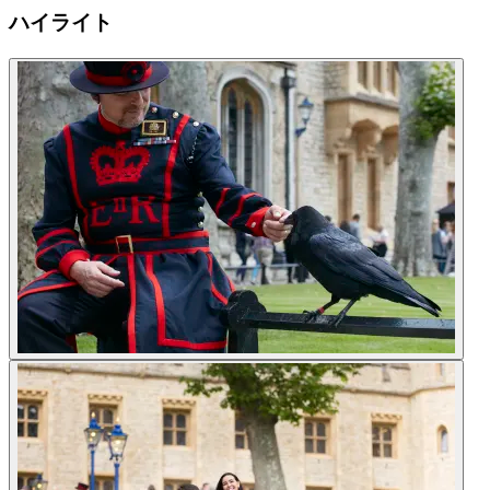
ハイライト