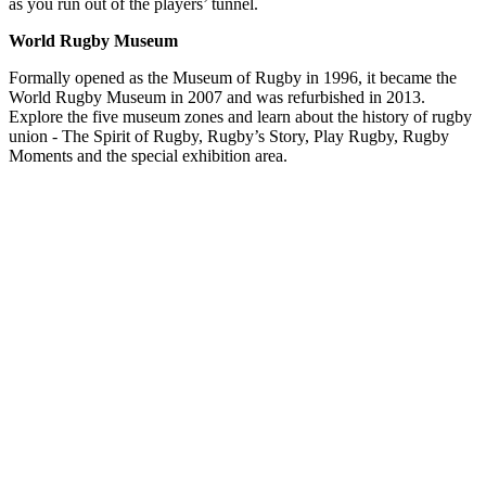
as you run out of the players’ tunnel.
World Rugby Museum
Formally opened as the Museum of Rugby in 1996, it became the
World Rugby Museum in 2007 and was refurbished in 2013.
Explore the five museum zones and learn about the history of rugby
union - The Spirit of Rugby, Rugby’s Story, Play Rugby, Rugby
Moments and the special exhibition area.