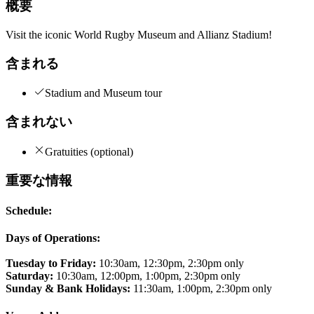
概要
Visit the iconic World Rugby Museum and Allianz Stadium!
含まれる
Stadium and Museum tour
含まれない
Gratuities (optional)
重要な情報
Schedule:
Days of Operations:
Tuesday to Friday:
10:30am, 12:30pm, 2:30pm only
Saturday:
10:30am, 12:00pm, 1:00pm, 2:30pm only
Sunday & Bank Holidays:
11:30am, 1:00pm, 2:30pm only