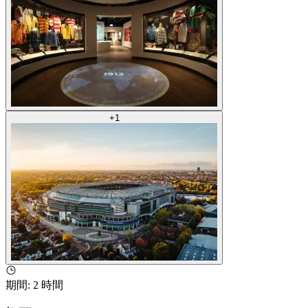
+
1
期間
:
2 時間