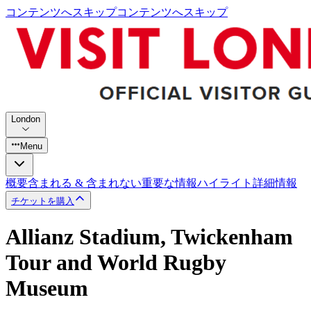
コンテンツへスキップ
コンテンツへスキップ
London
Menu
概要
含まれる & 含まれない
重要な情報
ハイライト
詳細情報
チケットを購入
Allianz Stadium, Twickenham
Tour and World Rugby
Museum