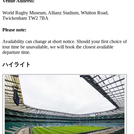
Venue Address:
World Rugby Museum, Allianz Stadium, Whitton Road,
Twickenham TW2 7BA
Please note:
Availability can change at short notice. Should your first choice of
tour time be unavailable, we will book the closest available
departure time.
ハイライト