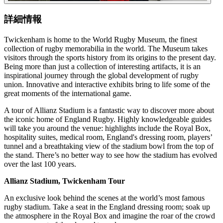
詳細情報
Twickenham is home to the World Rugby Museum, the finest
collection of rugby memorabilia in the world. The Museum takes
visitors through the sports history from its origins to the present day.
Being more than just a collection of interesting artifacts, it is an
inspirational journey through the global development of rugby
union. Innovative and interactive exhibits bring to life some of the
great moments of the international game.
A tour of Allianz Stadium is a fantastic way to discover more about
the iconic home of England Rugby. Highly knowledgeable guides
will take you around the venue: highlights include the Royal Box,
hospitality suites, medical room, England's dressing room, players’
tunnel and a breathtaking view of the stadium bowl from the top of
the stand. There’s no better way to see how the stadium has evolved
over the last 100 years.
Allianz Stadium, Twickenham Tour
An exclusive look behind the scenes at the world’s most famous
rugby stadium. Take a seat in the England dressing room; soak up
the atmosphere in the Royal Box and imagine the roar of the crowd