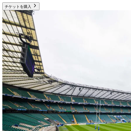
チケットを購入