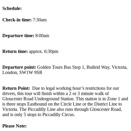
Schedule:
Check-in time:
7:30am
Departure time:
8:00am
Return time:
approx. 6:30pm
Departure point:
Golden Tours Bus Stop 1, Bulleid Way, Victoria,
London, SW1W 9SR
Return Point:
Due to legal working hour’s restrictions for our
drivers, this tour will finish within a 2 or 3 minute walk of
Gloucester Road Underground Station. This station is in Zone 1 and
is three stops Eastbound on the Circle Line or the District Line to
Victoria. The Piccadilly Line also runs through Gloucester Road,
and is only 5 stops to Piccadilly Circus.
Please Note: