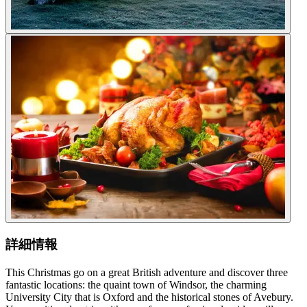
詳細情報
This Christmas go on a great British adventure and discover three
fantastic locations: the quaint town of Windsor, the charming
University City that is Oxford and the historical stones of Avebury.