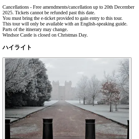
Cancellations - Free amendments/cancellation up to 20th December
2025. Tickets cannot be refunded past this date.
You must bring the e-ticket provided to gain entry to this tour.
This tour will only be available with an English-speaking guide.
Parts of the itinerary may change.
Windsor Castle is closed on Christmas Day.
ハイライト