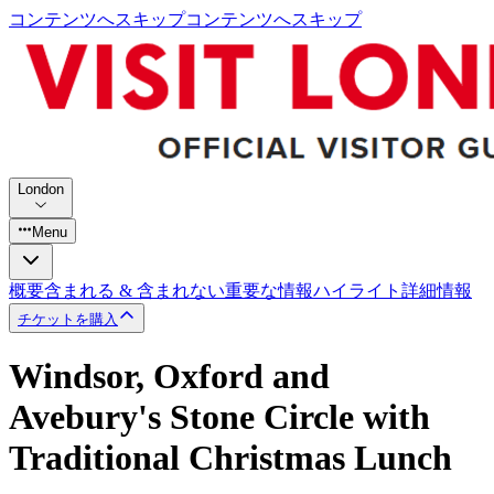
コンテンツへスキップ
コンテンツへスキップ
London
Menu
概要
含まれる & 含まれない
重要な情報
ハイライト
詳細情報
チケットを購入
Windsor, Oxford and
Avebury's Stone Circle with
Traditional Christmas Lunch