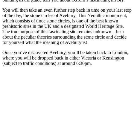
You will then take an even further step back in time on your last stop
of the day, the stone circles of Avebury. This Neolithic monument,
which consists of three stone circles, is one of the best known
prehistoric sites in the UK and a designated World Heritage Site.
The true purpose of this fascinating site remains unknown – hear
about the peculiar theories surrounding the stone circle and decide
for yourself what the meaning of Avebury is!
Once you’ve discovered Avebury, you’ll be taken back to London,
where you will be dropped back in either Victoria or Kensington
(subject to traffic conditions) at around 6:30pm.