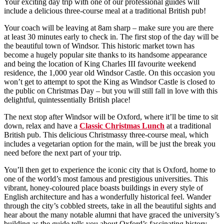
Your exciting day trip with one of our professional guides will
include a delicious three-course meal at a traditional British pub!
Your coach will be leaving at 8am sharp – make sure you are there
at least 30 minutes early to check in. The first stop of the day will be
the beautiful town of Windsor. This historic market town has
become a hugely popular site thanks to its handsome appearance
and being the location of King Charles III favourite weekend
residence, the 1,000 year old Windsor Castle. On this occasion you
won’t get to attempt to spot the King as Windsor Castle is closed to
the public on Christmas Day – but you will still fall in love with this
delightful, quintessentially British place!
The next stop after Windsor will be Oxford, where it’ll be time to sit
down, relax and have a
Classic Christmas Lunch
at a traditional
British pub. This delicious Christmassy three-course meal, which
includes a vegetarian option for the main, will be just the break you
need before the next part of your trip.
You’ll then get to experience the iconic city that is Oxford, home to
one of the world’s most famous and prestigious universities. This
vibrant, honey-coloured place boasts buildings in every style of
English architecture and has a wonderfully historical feel. Wander
through the city’s cobbled streets, take in all the beautiful sights and
hear about the many notable alumni that have graced the university’s
building as the guide tells you about Oxford’s fascinating history.