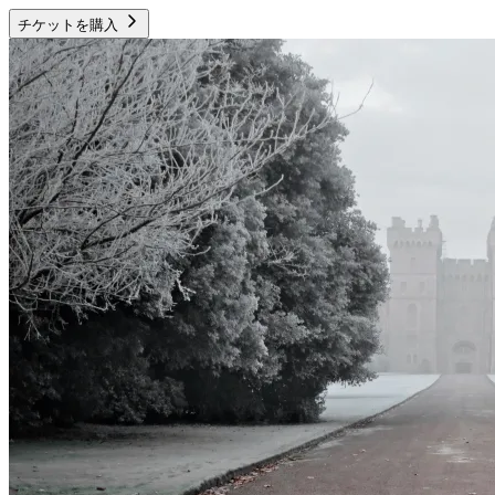
チケットを購入