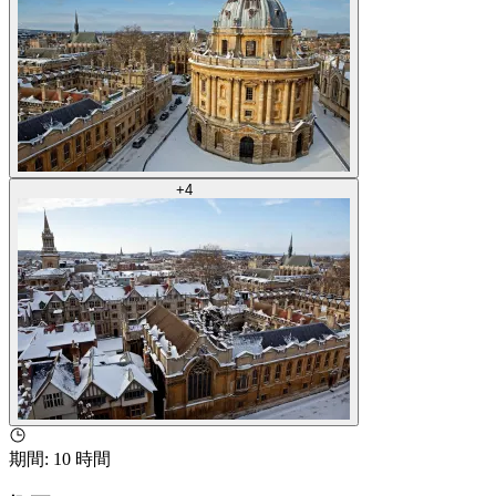
+
4
期間
:
10 時間