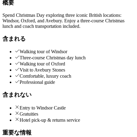
概要
Spend Christmas Day exploring three iconic British locations:
Windsor, Oxford, and Avebury. Enjoy a three-course Christmas
lunch and coach transportation included.
含まれる
Walking tour of Windsor
Three-course Christmas day lunch
Walking tour of Oxford
Visit to Avebury Stones
Comfortable, luxury coach
Professional guide
含まれない
Entry to Windsor Castle
Gratuities
Hotel pick-up & returns service
重要な情報