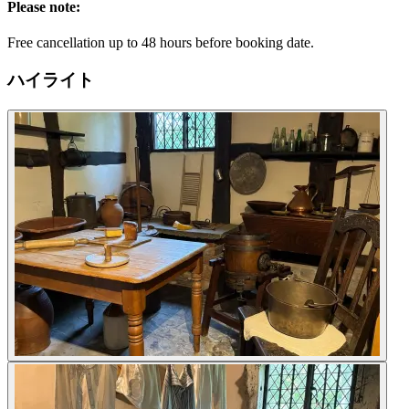
Please note:
Free cancellation up to 48 hours before booking date.
ハイライト