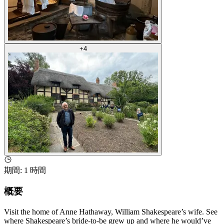
+
4
期間
:
1 時間
概要
Visit the home of Anne Hathaway, William Shakespeare’s wife. See
where Shakespeare’s bride-to-be grew up and where he would’ve