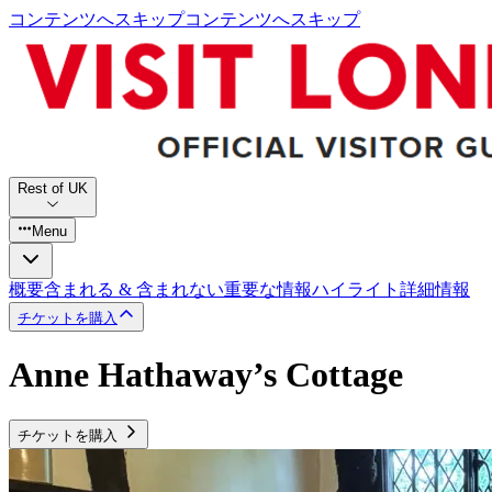
コンテンツへスキップ
コンテンツへスキップ
Rest of UK
Menu
概要
含まれる & 含まれない
重要な情報
ハイライト
詳細情報
チケットを購入
Anne Hathaway’s Cottage
チケットを購入