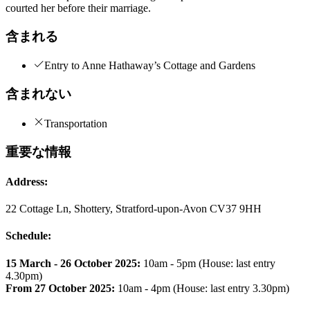
courted her before their marriage.
含まれる
Entry to Anne Hathaway’s Cottage and Gardens
含まれない
Transportation
重要な情報
Address:
22 Cottage Ln, Shottery, Stratford-upon-Avon CV37 9HH
Schedule:
15 March - 26 October 2025:
10am - 5pm (House: last entry
4.30pm)
From 27 October 2025:
10am - 4pm (House: last entry 3.30pm)