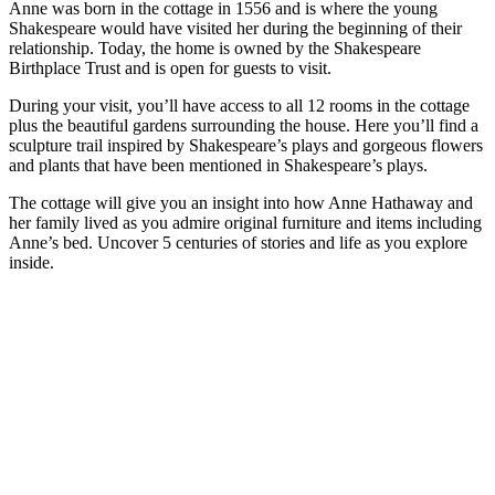
Anne was born in the cottage in 1556 and is where the young
Shakespeare would have visited her during the beginning of their
relationship. Today, the home is owned by the Shakespeare
Birthplace Trust and is open for guests to visit.
During your visit, you’ll have access to all 12 rooms in the cottage
plus the beautiful gardens surrounding the house. Here you’ll find a
sculpture trail inspired by Shakespeare’s plays and gorgeous flowers
and plants that have been mentioned in Shakespeare’s plays.
The cottage will give you an insight into how Anne Hathaway and
her family lived as you admire original furniture and items including
Anne’s bed. Uncover 5 centuries of stories and life as you explore
inside.