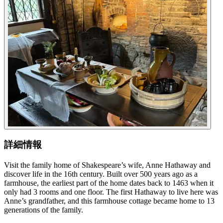
詳細情報
Visit the family home of Shakespeare’s wife, Anne Hathaway and
discover life in the 16th century. Built over 500 years ago as a
farmhouse, the earliest part of the home dates back to 1463 when it
only had 3 rooms and one floor. The first Hathaway to live here was
Anne’s grandfather, and this farmhouse cottage became home to 13
generations of the family.