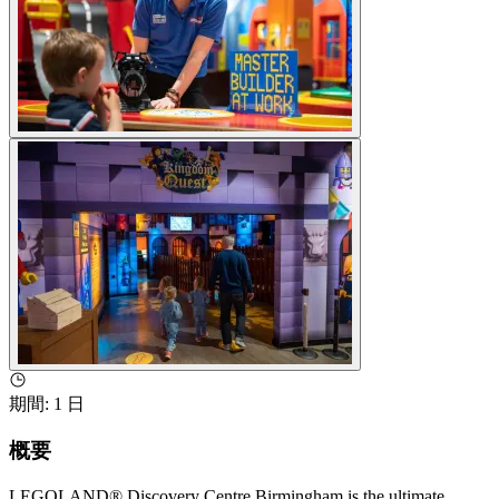
期間
:
1 日
概要
LEGOLAND® Discovery Centre Birmingham is the ultimate