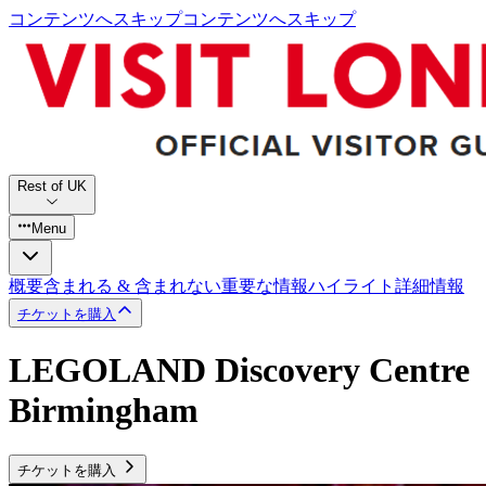
コンテンツへスキップ
コンテンツへスキップ
Rest of UK
Menu
概要
含まれる & 含まれない
重要な情報
ハイライト
詳細情報
チケットを購入
LEGOLAND Discovery Centre
Birmingham
チケットを購入