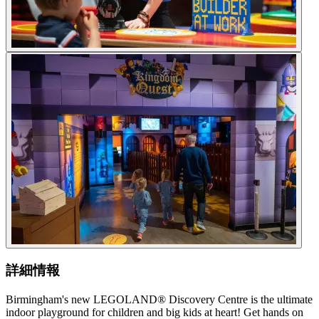
詳細情報
Birmingham's new LEGOLAND® Discovery Centre is the ultimate
indoor playground for children and big kids at heart! Get hands on