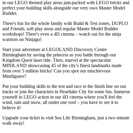
in our LEGO themed play areas jam-packed with LEGO bricks and
perfect your building skills alongside our very own Master Model
Builder.
There's fun for the whole family with Build & Test zones, DUPLO
and Friends, soft play areas and regular Master Model Builder
workshops! There's even a 4D cinema – watch out for the ninja
warriors on Ninjago!
Start your adventure at LEGOLAND Discovery Centre
Birmingham by saving the princess as you battle through our
Kingdom Quest laser ride. Then, marvel at the spectacular
MINILAND showcasing 45 of the city’s finest landmarks made
from over 5 million bricks! Can you spot our mischievous
Minifigures?
Put your building skills to the test and race to the finish line on our
tracks or join the characters in Heartlake City for some fun. Immerse
yourself in LEGO action in our 4D cinema where you'll feel the
wind, rain and snow, all under one roof – you have to see it to
believe it!
Upgrade your ticket to visit Sea Life Birmingham, just a two minute
walk away!