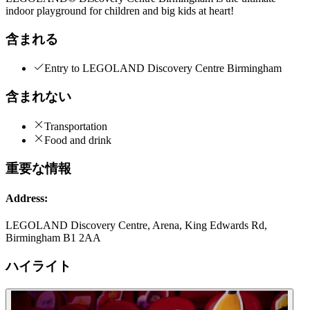
indoor playground for children and big kids at heart!
含まれる
Entry to LEGOLAND Discovery Centre Birmingham
含まれない
Transportation
Food and drink
重要な情報
Address:
LEGOLAND Discovery Centre, Arena, King Edwards Rd,
Birmingham B1 2AA
ハイライト