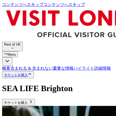
コンテンツへスキップ
コンテンツへスキップ
Rest of UK
Menu
概要
含まれる & 含まれない
重要な情報
ハイライト
詳細情報
チケットを購入
SEA LIFE Brighton
チケットを購入