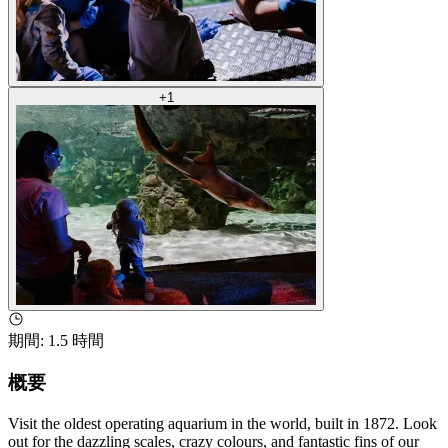
+
1
期間
:
1.5 時間
概要
Visit the oldest operating aquarium in the world, built in 1872. Look
out for the dazzling scales, crazy colours, and fantastic fins of our