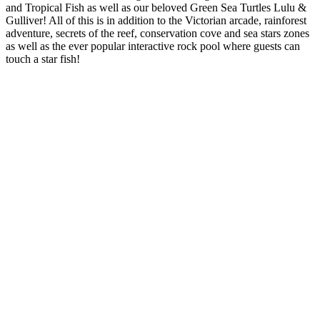
and Tropical Fish as well as our beloved Green Sea Turtles Lulu &
Gulliver! All of this is in addition to the Victorian arcade, rainforest
adventure, secrets of the reef, conservation cove and sea stars zones
as well as the ever popular interactive rock pool where guests can
touch a star fish!