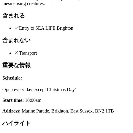
mesmerising creatures.
含まれる
Entry to SEA LIFE Brighton
含まれない
Transport
重要な情報
Schedule:
Open every day except Christmas Day’
Start time:
10:00am
Address:
Marine Parade, Brighton, East Sussex, BN2 1TB
ハイライト