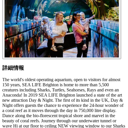
詳細情報
The world's oldest operating aquarium, open to visitors for almost
150 years, SEA LIFE Brighton is home to more than 5,500
creatures including Sharks, Turtles, Seahorses, Rays and even an
Anaconda! In 2019 SEA LIFE Brighton launched a state of the art
new attraction Day & Night. The first of its kind in the UK, Day &
Night offers guests the chance to experience the 24-hour wonder of
a coral reef as it moves through the day in 750,000 litre display.
Dance along the bio-florescent tropical shore and marvel in the
beauty of coral reefs. Journey through our underwater tunnel or
wave Hi at our floor to ceiling NEW viewing window to our Sharks