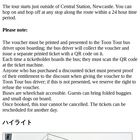
The tour starts just outside of Central Station, Newcastle. You can
hop on and hop off at any stop along the route within a 24 hour time
period.
Please note:
The voucher must be printed and presented to the Toon Tour bus
driver upon boarding; the bus driver will collect the voucher and
issue a separate printed ticket with a QR code on it.
Each time a ticketholder boards the bus; they must scan the QR code
at the ticket machine.
Anyone who has purchased a discounted ticket must present proof
of their entitlement to the discount when giving the voucher to the
Toon Tour bus driver; if this is not presented, we reserve the right to
refuse the voucher.
Buses are wheelchair accessible. Guests can bring folded buggies
and small dogs on board.
Once booked, this tour cannot be cancelled. The tickets can be
rescheduled for another day.
ハイライト