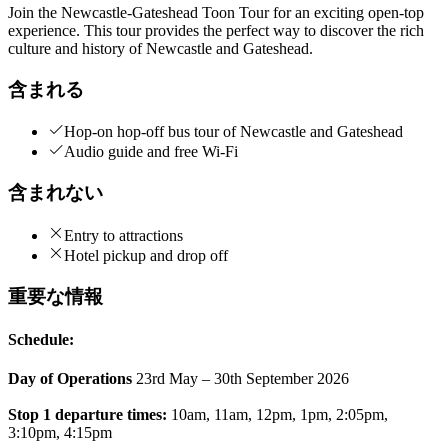
Join the Newcastle-Gateshead Toon Tour for an exciting open-top
experience. This tour provides the perfect way to discover the rich
culture and history of Newcastle and Gateshead.
含まれる
Hop-on hop-off bus tour of Newcastle and Gateshead
Audio guide and free Wi-Fi
含まれない
Entry to attractions
Hotel pickup and drop off
重要な情報
Schedule:
Day of Operations
23rd May – 30th September 2026
Stop 1 departure times:
10am, 11am, 12pm, 1pm, 2:05pm,
3:10pm, 4:15pm