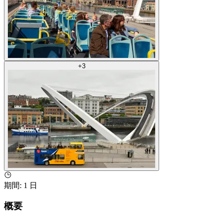
+
3
期間
:
1 日
概要