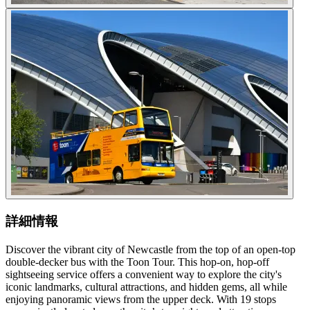
詳細情報
Discover the vibrant city of Newcastle from the top of an open-top
double-decker bus with the Toon Tour. This hop-on, hop-off
sightseeing service offers a convenient way to explore the city's
iconic landmarks, cultural attractions, and hidden gems, all while
enjoying panoramic views from the upper deck. With 19 stops