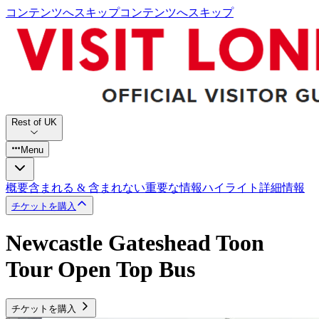
コンテンツへスキップ
コンテンツへスキップ
Rest of UK
Menu
概要
含まれる & 含まれない
重要な情報
ハイライト
詳細情報
チケットを購入
Newcastle Gateshead Toon
Tour Open Top Bus
チケットを購入