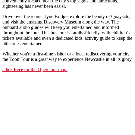
conveniently located near the city’s top sights and attractions,
sightseeing has never been easier.
Drive over the iconic Tyne Bridge, explore the beauty of Quayside,
and visit the amazing Discovery Museum along the way. The
onboard audio guides will keep you entertained and informed
throughout the tour. This bus tour is family-friendly, with children's
tickets available and even a dedicated kids' activity guide to keep the
little ones entertained.
Whether you're a first-time visitor or a local rediscovering your city,
the Toon Tour is a great way to experience Newcastle in all its glory.
Click
here
for the Open tour map.