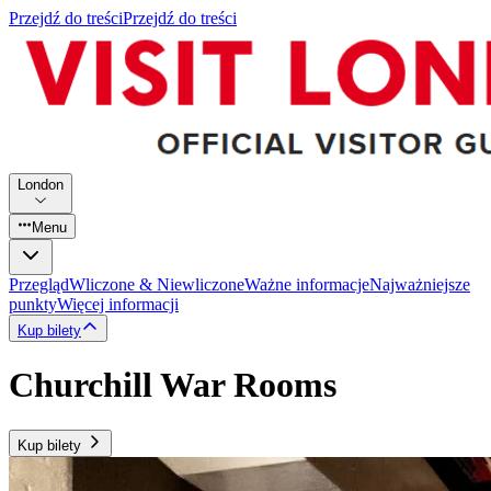
Przejdź do treści
Przejdź do treści
London
Menu
Przegląd
Wliczone & Niewliczone
Ważne informacje
Najważniejsze
punkty
Więcej informacji
Kup bilety
Churchill War Rooms
Kup bilety