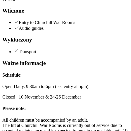
Wliczone
Entry to Churchill War Rooms
Audio guides
Wykluczony
Transport
Ważne informacje
Schedule:
Open Daily, 9:30am to 6pm (last entry at 5pm).
Closed : 10 November & 24-26 December
Please note:
All children must be accompanied by an adult.
The lift at Churchill War Rooms is currently out of service due to
essential maintenance and is expected to remain unavailable until 19