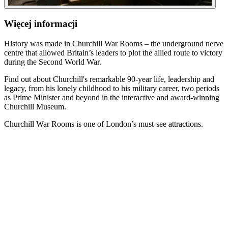
Więcej informacji
History was made in Churchill War Rooms – the underground nerve
centre that allowed Britain’s leaders to plot the allied route to victory
during the Second World War.
Find out about Churchill's remarkable 90-year life, leadership and
legacy, from his lonely childhood to his military career, two periods
as Prime Minister and beyond in the interactive and award-winning
Churchill Museum.
Churchill War Rooms is one of London’s must-see attractions.