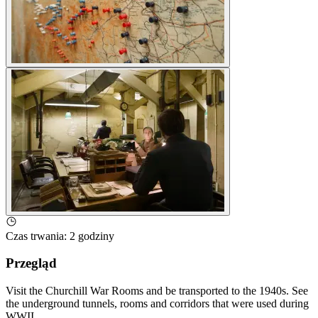
Czas trwania
:
2 godziny
Przegląd
Visit the Churchill War Rooms and be transported to the 1940s. See
the underground tunnels, rooms and corridors that were used during
WWII.