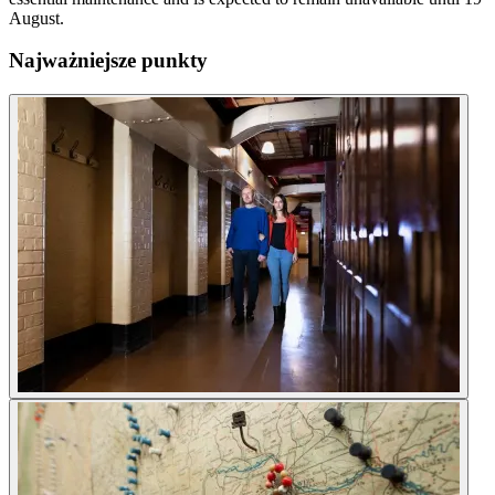
August.
Najważniejsze punkty