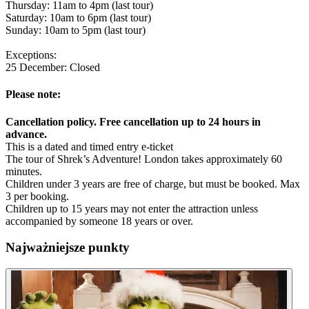
Thursday: 11am to 4pm (last tour)
Saturday: 10am to 6pm (last tour)
Sunday: 10am to 5pm (last tour)
Exceptions:
25 December: Closed
Please note:
Cancellation policy. Free cancellation up to 24 hours in
advance.
This is a dated and timed entry e-ticket
The tour of Shrek’s Adventure! London takes approximately 60
minutes.
Children under 3 years are free of charge, but must be booked. Max
3 per booking.
Children up to 15 years may not enter the attraction unless
accompanied by someone 18 years or over.
Najważniejsze punkty