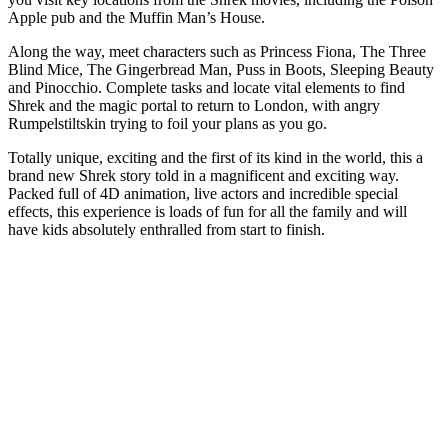
Apple pub and the Muffin Man’s House.
Along the way, meet characters such as Princess Fiona, The Three
Blind Mice, The Gingerbread Man, Puss in Boots, Sleeping Beauty
and Pinocchio. Complete tasks and locate vital elements to find
Shrek and the magic portal to return to London, with angry
Rumpelstiltskin trying to foil your plans as you go.
Totally unique, exciting and the first of its kind in the world, this a
brand new Shrek story told in a magnificent and exciting way.
Packed full of 4D animation, live actors and incredible special
effects, this experience is loads of fun for all the family and will
have kids absolutely enthralled from start to finish.