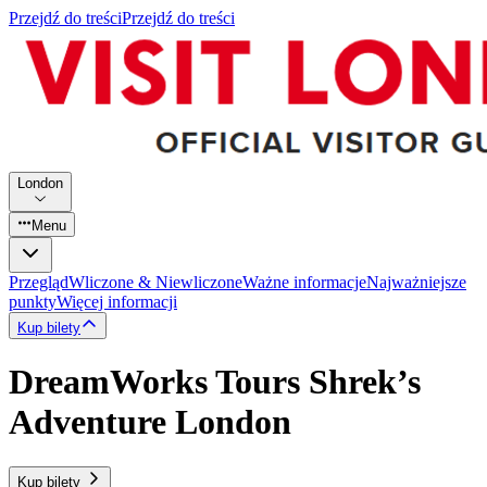
Przejdź do treści
Przejdź do treści
London
Menu
Przegląd
Wliczone & Niewliczone
Ważne informacje
Najważniejsze
punkty
Więcej informacji
Kup bilety
DreamWorks Tours Shrek’s
Adventure London
Kup bilety