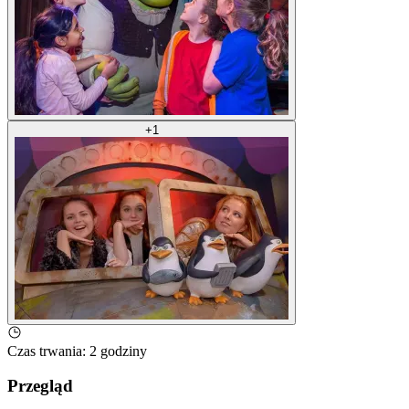
+
1
Czas trwania
:
2 godziny
Przegląd