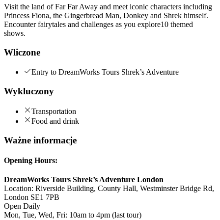
Visit the land of Far Far Away and meet iconic characters including
Princess Fiona, the Gingerbread Man, Donkey and Shrek himself.
Encounter fairytales and challenges as you explore10 themed
shows.
Wliczone
Entry to DreamWorks Tours Shrek’s Adventure
Wykluczony
Transportation
Food and drink
Ważne informacje
Opening Hours:
DreamWorks Tours Shrek’s Adventure London
Location: Riverside Building, County Hall, Westminster Bridge Rd,
London SE1 7PB
Open Daily
Mon, Tue, Wed, Fri: 10am to 4pm (last tour)