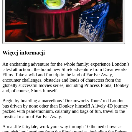
Więcej informacji
An enchanting adventure for the whole family; experience London’s
latest attraction - the brand new Shrek adventure from Dreamworks
Films. Take a wild and fun trip to the land of Far Far Away,
encounter challenges, obstacles and loads of characters from the
globally successful movies series, including Princess Fiona, Donkey
and, of course, Shrek himself.
Begin by boarding a marvellous ‘Dreamworks Tours’ red London
bus driven by none other than Donkey himself! A lively 4D journey
packed with pandemonium, calamity and bags of fun, travel to the
mystical realm of Far Far Away.
A real-life fairytale, work your way through 10 themed shows as
you visit key locations from the Shrek movies, including the Poison