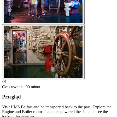
Czas trwania
:
90 minut
Przegląd
Visit HMS Belfast and be transported back to the past. Explore the
Engine and Boiler rooms that once powered the ship and see the
lookout for enemies.