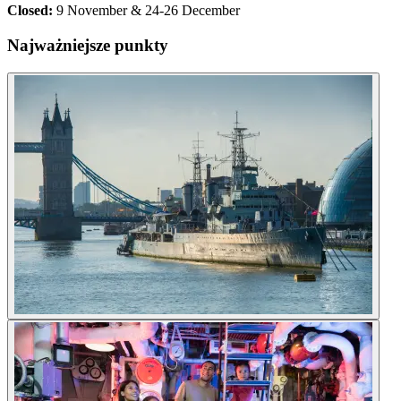
Closed:
9 November & 24-26 December
Najważniejsze punkty