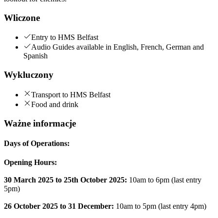
Wliczone
Entry to HMS Belfast
Audio Guides available in English, French, German and
Spanish
Wykluczony
Transport to HMS Belfast
Food and drink
Ważne informacje
Days of Operations:
Opening Hours:
30 March 2025 to 25th October 2025:
10am to 6pm (last entry
5pm)
26 October 2025 to 31 December:
10am to 5pm (last entry 4pm)