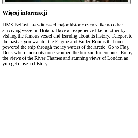
Więcej informacji
HMS Belfast has witnessed major historic events like no other
surviving vessel in Britain. Have an experience like no other by
visiting the famous vessel and learning about its history. Teleport to
the past as you wander the Engine and Boiler Rooms that once
powered the ship through the icy waters of the Arctic. Go to Flag
Deck where lookouts once scanned the horizon for enemies. Enjoy
the views of the River Thames and stunning views of London as
you get close to history.