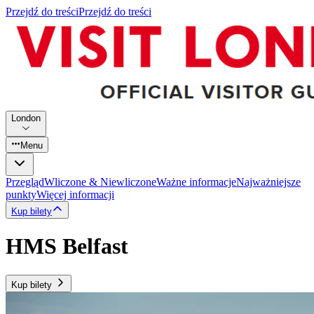
Przejdź do treści
Przejdź do treści
London
Menu
Przegląd
Wliczone & Niewliczone
Ważne informacje
Najważniejsze
punkty
Więcej informacji
Kup bilety
HMS Belfast
Kup bilety