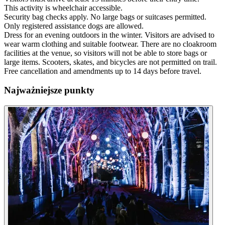
This activity is wheelchair accessible.
Security bag checks apply. No large bags or suitcases permitted.
Only registered assistance dogs are allowed.
Dress for an evening outdoors in the winter. Visitors are advised to
wear warm clothing and suitable footwear. There are no cloakroom
facilities at the venue, so visitors will not be able to store bags or
large items. Scooters, skates, and bicycles are not permitted on trail.
Free cancellation and amendments up to 14 days before travel.
Najważniejsze punkty