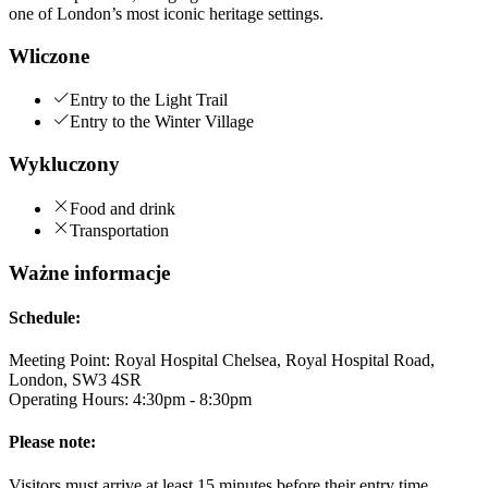
one of London’s most iconic heritage settings.
Wliczone
Entry to the Light Trail
Entry to the Winter Village
Wykluczony
Food and drink
Transportation
Ważne informacje
Schedule:
Meeting Point: Royal Hospital Chelsea, Royal Hospital Road,
London, SW3 4SR
Operating Hours: 4:30pm - 8:30pm
Please note:
Visitors must arrive at least 15 minutes before their entry time.