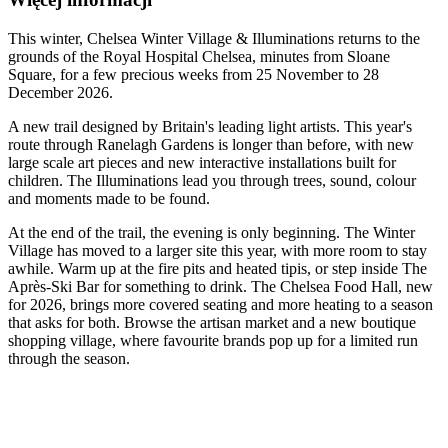
This winter, Chelsea Winter Village & Illuminations returns to the
grounds of the Royal Hospital Chelsea, minutes from Sloane
Square, for a few precious weeks from 25 November to 28
December 2026.
A new trail designed by Britain's leading light artists. This year's
route through Ranelagh Gardens is longer than before, with new
large scale art pieces and new interactive installations built for
children. The Illuminations lead you through trees, sound, colour
and moments made to be found.
At the end of the trail, the evening is only beginning. The Winter
Village has moved to a larger site this year, with more room to stay
awhile. Warm up at the fire pits and heated tipis, or step inside The
Après-Ski Bar for something to drink. The Chelsea Food Hall, new
for 2026, brings more covered seating and more heating to a season
that asks for both. Browse the artisan market and a new boutique
shopping village, where favourite brands pop up for a limited run
through the season.