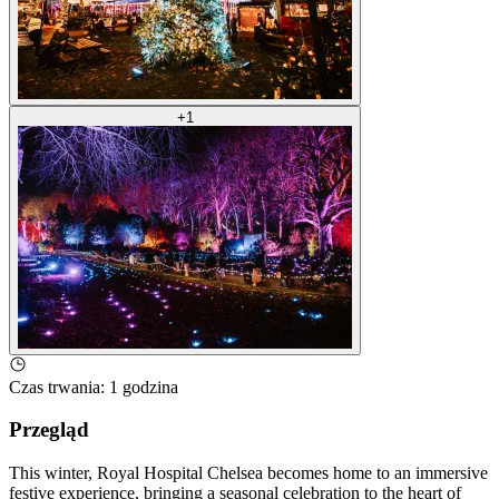
+
1
Czas trwania
:
1 godzina
Przegląd
This winter, Royal Hospital Chelsea becomes home to an immersive
festive experience, bringing a seasonal celebration to the heart of