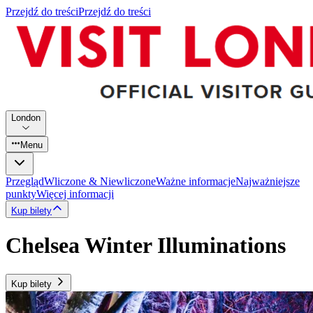
Przejdź do treści
Przejdź do treści
London
Menu
Przegląd
Wliczone & Niewliczone
Ważne informacje
Najważniejsze
punkty
Więcej informacji
Kup bilety
Chelsea Winter Illuminations
Kup bilety