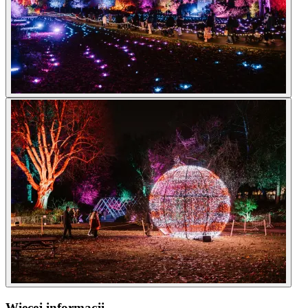
Więcej informacji