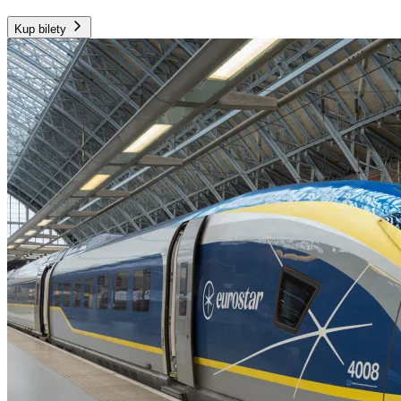
Kup bilety