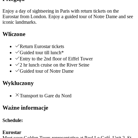
Enjoy a day of sightseeing in Paris with return tickets on the
Eurostar from London. Enjoy a guided tour of Notre Dame and see
iconic landmarks.
Wliczone
Return Eurostar tickets
Guided tour till lunch*
Entry to the 2nd floor of Eiffel Tower
2 hr lunch cruise on the River Seine
Guided tour of Notre Dame
Wykluczony
Transport to Gare du Nord
Ważne informacje
Schedule:
Eurostar
Meet your Golden Tours representative at Paul Le Café, Unit 2, St