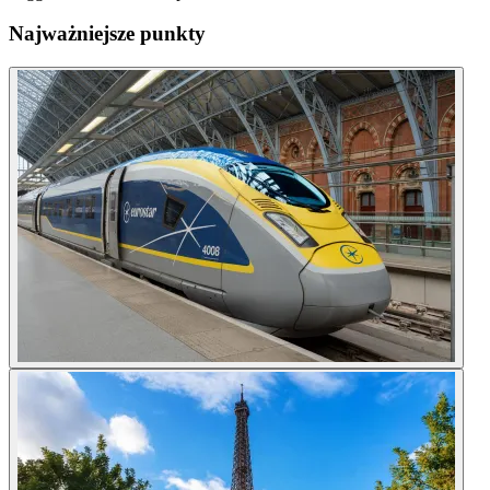
Najważniejsze punkty