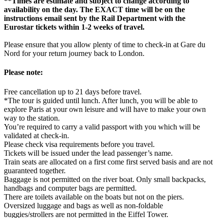
**Times are estimate and subject to change according to
availability on the day. The EXACT time will be on the
instructions email sent by the Rail Department with the
Eurostar tickets within 1-2 weeks of travel.
Please ensure that you allow plenty of time to check-in at Gare du
Nord for your return journey back to London.
Please note:
Free cancellation up to 21 days before travel.
*The tour is guided until lunch. After lunch, you will be able to
explore Paris at your own leisure and will have to make your own
way to the station.
You’re required to carry a valid passport with you which will be
validated at check-in.
Please check visa requirements before you travel.
Tickets will be issued under the lead passenger’s name.
Train seats are allocated on a first come first served basis and are not
guaranteed together.
Baggage is not permitted on the river boat. Only small backpacks,
handbags and computer bags are permitted.
There are toilets available on the boats but not on the piers.
Oversized luggage and bags as well as non-foldable
buggies/strollers are not permitted in the Eiffel Tower.