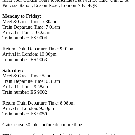
Pancras Station, Euston Road, London N1C 4QP.
Monday to Friday:
Meet & Greet Time: 5:30am
Train Departure Time: 7:01am
Arrival in Paris: 10:22am
Train number: ES 9004
Return Train Departure Time: 9:01pm
Arrival in London: 10:30pm
Train number: ES 9063
Saturday:
Meet & Greet Time: 5am
Train Departure Time: 6:31am
Arrival in Paris: 9:58am
Train number: ES 9002
Return Train Departure Time: 8.08pm
Arrival in London: 9:30pm
Train number: ES 9059
Gates close 30 mins before departure time.