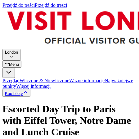
Przejdź do treści
Przejdź do treści
London
Menu
Przegląd
Wliczone & Niewliczone
Ważne informacje
Najważniejsze
punkty
Więcej informacji
Kup bilety
Escorted Day Trip to Paris
with Eiffel Tower, Notre Dame
and Lunch Cruise