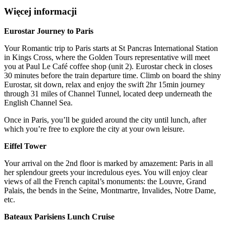
Więcej informacji
Eurostar Journey to Paris
Your Romantic trip to Paris starts at St Pancras International Station
in Kings Cross, where the Golden Tours representative will meet
you at Paul Le Café coffee shop (unit 2). Eurostar check in closes
30 minutes before the train departure time. Climb on board the shiny
Eurostar, sit down, relax and enjoy the swift 2hr 15min journey
through 31 miles of Channel Tunnel, located deep underneath the
English Channel Sea.
Once in Paris, you’ll be guided around the city until lunch, after
which you’re free to explore the city at your own leisure.
Eiffel Tower
Your arrival on the 2nd floor is marked by amazement: Paris in all
her splendour greets your incredulous eyes. You will enjoy clear
views of all the French capital’s monuments: the Louvre, Grand
Palais, the bends in the Seine, Montmartre, Invalides, Notre Dame,
etc.
Bateaux Parisiens Lunch Cruise