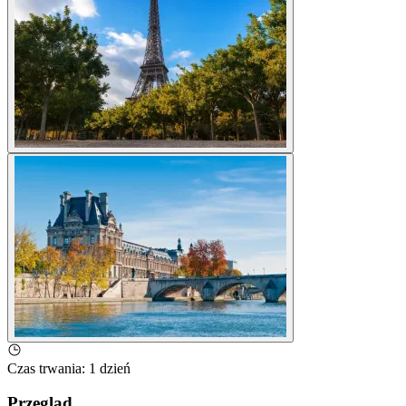
Czas trwania
:
1 dzień
Przegląd