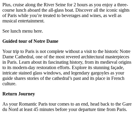
Plus, cruise along the River Seine for 2 hours as you enjoy a three-
course lunch aboard the all-glass boat. Discover all the iconic sights
of Paris while you’re treated to beverages and wines, as well as
musical entertainment.
See lunch menu here.
Guided tour of Notre Dame
Your trip to Paris is not complete without a visit to the historic Notre
Dame Cathedral, one of the most revered architectural masterpieces
in Paris. Learn about its fascinating history, from its medieval origins
to its modern-day restoration efforts. Explore its stunning façade,
intricate stained glass windows, and legendary gargoyles as your
guide shares stories of the cathedral’s past and its place in French
culture.
Return Journey
As your Romantic Paris tour comes to an end, head back to the Gare
du Nord at least 45 minutes before your departure time from Paris.