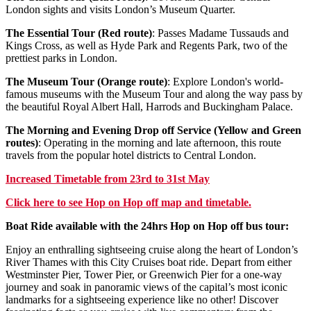
London sights and visits London’s Museum Quarter.
The Essential Tour (Red route)
: Passes Madame Tussauds and
Kings Cross, as well as Hyde Park and Regents Park, two of the
prettiest parks in London.
The Museum Tour (Orange route)
: Explore London's world-
famous museums with the Museum Tour and along the way pass by
the beautiful Royal Albert Hall, Harrods and Buckingham Palace.
The Morning and Evening Drop off Service (Yellow and Green
routes)
: Operating in the morning and late afternoon, this route
travels from the popular hotel districts to Central London.
Increased Timetable from 23rd to 31st May
Click
here
to see Hop on Hop off map and timetable.
Boat Ride available with the 24hrs Hop on Hop off bus tour:
Enjoy an enthralling sightseeing cruise along the heart of London’s
River Thames with this City Cruises boat ride. Depart from either
Westminster Pier, Tower Pier, or Greenwich Pier for a one-way
journey and soak in panoramic views of the capital’s most iconic
landmarks for a sightseeing experience like no other! Discover