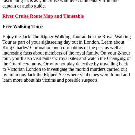
fascinating facts as you cruise with live commentary from the
captain or audio guide.
River Cruise Route Map and Timetable
Free Walking Tours
Enjoy the Jack The Ripper Walking Tour and/or the Royal Walking
Tour as part of your sightseeing day out in London. Learn about
King Charles’ Coronation and coronations of the past as well as
interesting facts about members of the royal family. On your 2-hour
tour, you’ll also visit fantastic royal sites and watch the Changing of
the Guard ceremony. Or why not play detective by travelling back
to Victorian London to investigate the morbid murders carried out
by infamous Jack the Ripper. See where vital clues were found and
learn more about his victims and possible suspects.