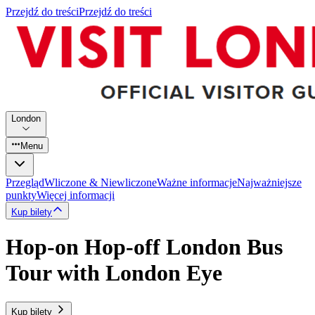
Przejdź do treści
Przejdź do treści
London
Menu
Przegląd
Wliczone & Niewliczone
Ważne informacje
Najważniejsze
punkty
Więcej informacji
Kup bilety
Hop-on Hop-off London Bus
Tour with London Eye
Kup bilety