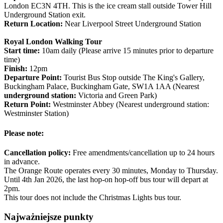
London EC3N 4TH. This is the ice cream stall outside Tower Hill
Underground Station exit.
Return Location:
Near Liverpool Street Underground Station
Royal London Walking Tour
Start time:
10am daily (Please arrive 15 minutes prior to departure
time)
Finish:
12pm
Departure Point:
Tourist Bus Stop outside The King's Gallery,
Buckingham Palace, Buckingham Gate, SW1A 1AA (Nearest
underground station:
Victoria and Green Park)
Return Point:
Westminster Abbey (Nearest underground station:
Westminster Station)
Please note:
Cancellation policy:
Free amendments/cancellation up to 24 hours
in advance.
The Orange Route operates every 30 minutes, Monday to Thursday.
Until 4th Jan 2026, the last hop-on hop-off bus tour will depart at
2pm.
This tour does not include the Christmas Lights bus tour.
Najważniejsze punkty