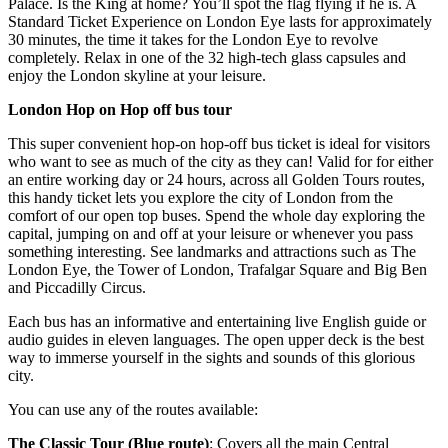
Palace. Is the King at home? You’ll spot the flag flying if he is. A
Standard Ticket Experience on London Eye lasts for approximately
30 minutes, the time it takes for the London Eye to revolve
completely. Relax in one of the 32 high-tech glass capsules and
enjoy the London skyline at your leisure.
London Hop on Hop off bus tour
This super convenient hop-on hop-off bus ticket is ideal for visitors
who want to see as much of the city as they can! Valid for for either
an entire working day or 24 hours, across all Golden Tours routes,
this handy ticket lets you explore the city of London from the
comfort of our open top buses. Spend the whole day exploring the
capital, jumping on and off at your leisure or whenever you pass
something interesting. See landmarks and attractions such as The
London Eye, the Tower of London, Trafalgar Square and Big Ben
and Piccadilly Circus.
Each bus has an informative and entertaining live English guide or
audio guides in eleven languages. The open upper deck is the best
way to immerse yourself in the sights and sounds of this glorious
city.
You can use any of the routes available:
The Classic Tour (Blue route)
: Covers all the main Central