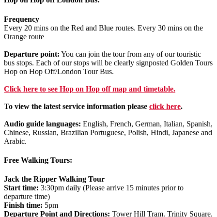
Frequency
Every 20 mins on the Red and Blue routes. Every 30 mins on the
Orange route
Departure point:
You can join the tour from any of our touristic
bus stops. Each of our stops will be clearly signposted Golden Tours
Hop on Hop Off/London Tour Bus.
Click
here
to see Hop on Hop off map and timetable.
To view the latest service information please
click here
.
Audio guide languages:
English, French, German, Italian, Spanish,
Chinese, Russian, Brazilian Portuguese, Polish, Hindi, Japanese and
Arabic.
Free Walking Tours:
Jack the Ripper Walking Tour
Start time:
3:30pm daily (Please arrive 15 minutes prior to
departure time)
Finish time:
5pm
Departure Point and Directions:
Tower Hill Tram. Trinity Square.