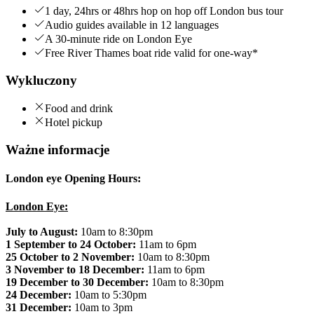
1 day, 24hrs or 48hrs hop on hop off London bus tour
Audio guides available in 12 languages
A 30-minute ride on London Eye
Free River Thames boat ride valid for one-way*
Wykluczony
Food and drink
Hotel pickup
Ważne informacje
London eye Opening Hours:
London Eye:
July to August:
10am to 8:30pm
1 September to 24 October:
11am to 6pm
25 October to 2 November:
10am to 8:30pm
3 November to 18 December:
11am to 6pm
19 December to 30 December:
10am to 8:30pm
24 December:
10am to 5:30pm
31 December:
10am to 3pm