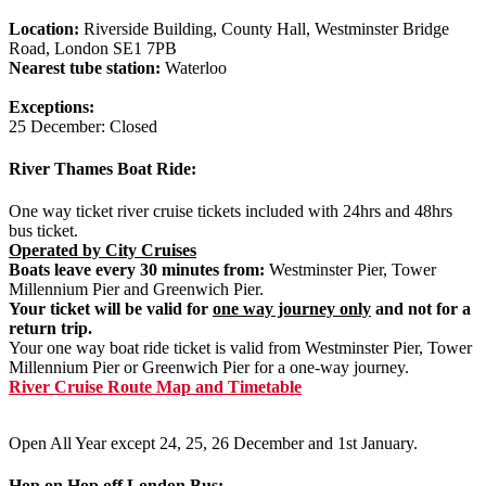
Location:
Riverside Building, County Hall, Westminster Bridge
Road, London SE1 7PB
Nearest tube station:
Waterloo
Exceptions:
25 December: Closed
River Thames Boat Ride:
One way ticket river cruise tickets included with 24hrs and 48hrs
bus ticket.
Operated by City Cruises
Boats leave every 30 minutes from:
Westminster Pier, Tower
Millennium Pier and Greenwich Pier.
Your ticket will be valid for
one way journey only
and not for a
return trip.
Your one way boat ride ticket is valid from Westminster Pier, Tower
Millennium Pier or Greenwich Pier for a one-way journey.
River Cruise Route Map and Timetable
Open All Year except 24, 25, 26 December and 1st January.
Hop on Hop off London Bus: