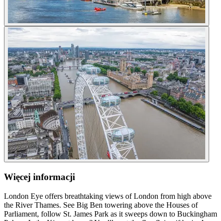
Więcej informacji
London Eye offers breathtaking views of London from high above
the River Thames. See Big Ben towering above the Houses of
Parliament, follow St. James Park as it sweeps down to Buckingham