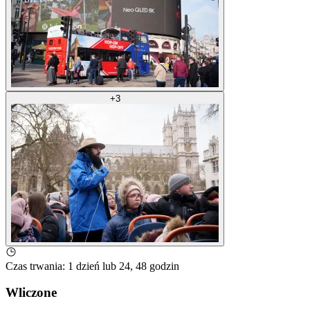
+
3
Czas trwania
:
1 dzień lub 24, 48 godzin
Wliczone