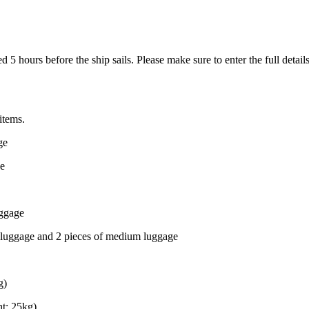
 5 hours before the ship sails. Please make sure to enter the full deta
items.
ge
ge
uggage
 luggage and 2 pieces of medium luggage
g)
t: 25kg)