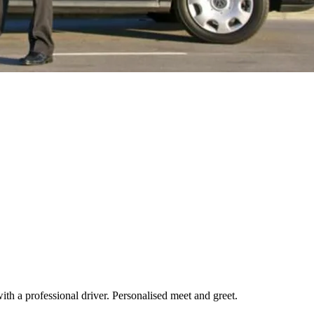
th a professional driver. Personalised meet and greet.