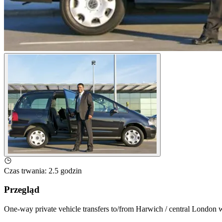
Czas trwania
:
2.5 godzin
Przegląd
One-way private vehicle transfers to/from Harwich / central London wi