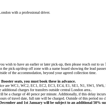
London with a professional driver.
u wish to have an earlier or later pick-up, then please reach out to us 7
 in the pick-up/drop off zone with a name board showing the lead passe
 outside of the accommodation, beyond your agreed collection time.
 Booster seats, you must book these in advance.
this service are WC1, WC2, EC1, EC2, EC3, EC4, E1, SE1, N1, SW1
additional charges for transfers outside central London area..
ill be a charge of 40 pence per minute. Additionally, if this delay incurs
ours of travel date, full rate will be charged. Outside of this period no 
t December and 1st January will be subject to an additional 50% su