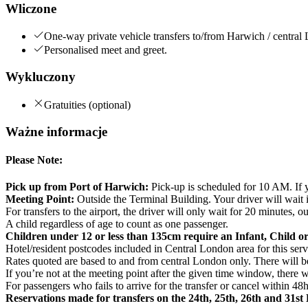
Wliczone
One-way private vehicle transfers to/from Harwich / central 
Personalised meet and greet.
Wykluczony
Gratuities (optional)
Ważne informacje
Please Note:
Pick up from Port of Harwich:
Pick-up is scheduled for 10 AM. If yo
Meeting Point:
Outside the Terminal Building. Your driver will wait
For transfers to the airport, the driver will only wait for 20 minutes,
A child regardless of age to count as one passenger.
Children under 12 or less than 135cm require an Infant, Child or
Hotel/resident postcodes included in Central London area for 
Rates quoted are based to and from central London only. There will be 
If you’re not at the meeting point after the given time window, there w
For passengers who fails to arrive for the transfer or cancel within 48h
Reservations made for transfers on the 24th, 25th, 26th and 31s