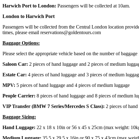
Harwich Port to London:
Passengers will be collected at 10am.
London to Harwich Port
Passengers will be collected from the Central London location provided
times, please email reservations@goldentours.com
Baggage Options:
Please select the appropriate vehicle based on the number of baggage 
Saloon Car:
2 pieces of hand luggage and 2 pieces of medium lugga
Estate Car:
4 pieces of hand luggage and 3 pieces of medium lugga
MPV:
5 pieces of hand luggage and 4 pieces of medium luggage
People Carrier:
8 pieces of hand luggage and 8 pieces of medium l
VIP Transfer (BMW 7 Series/Mercedes S Class):
2 pieces of hand
Baggage Sizing:
Hand Luggage:
22 x 18 x 10in or 56 x 45 x 25cm (max weight: 10k
Medium Luggage:
35.5 x 29.5 x 16in or 90 x 75 x 43cm (max weigh