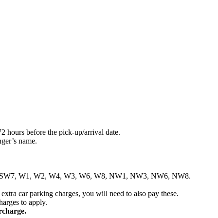
2 hours before the pick-up/arrival date.
nger’s name.
, SW6, SW7, W1, W2, W4, W3, W6, W8, NW1, NW3, NW6, NW8.
 extra car parking charges, you will need to also pay these.
charges to apply.
rcharge.