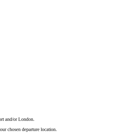
Port and/or London.
your chosen departure location.