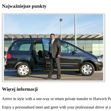
Najważniejsze punkty
Więcej informacji
Arrive in style with a one-way or return private transfer to Harwich 
Enjoy a personalised meet and greet with your professional driver at 