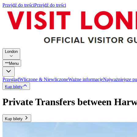
Przejdź do treści
Przejdź do treści
London
Menu
Przegląd
Wliczone & Niewliczone
Ważne informacje
Najważniejsze p
Kup bilety
Private Transfers between Har
Kup bilety