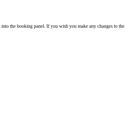
ils into the booking panel. If you wish you make any changes to the