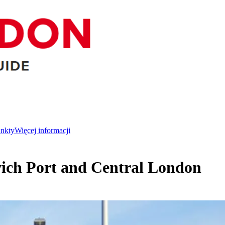
unkty
Więcej informacji
wich Port and Central London