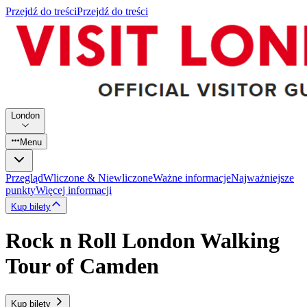
Przejdź do treści
Przejdź do treści
London
Menu
Przegląd
Wliczone & Niewliczone
Ważne informacje
Najważniejsze
punkty
Więcej informacji
Kup bilety
Rock n Roll London Walking
Tour of Camden
Kup bilety