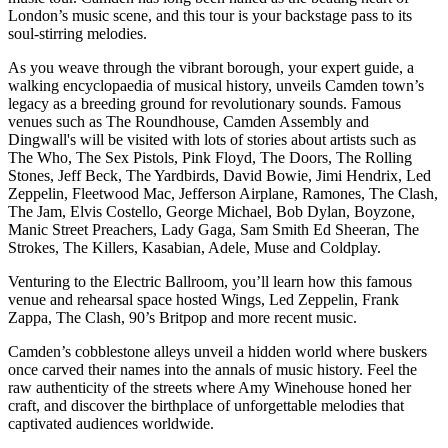
London’s music scene, and this tour is your backstage pass to its
soul-stirring melodies.
As you weave through the vibrant borough, your expert guide, a
walking encyclopaedia of musical history, unveils Camden town’s
legacy as a breeding ground for revolutionary sounds. Famous
venues such as The Roundhouse, Camden Assembly and
Dingwall's will be visited with lots of stories about artists such as
The Who, The Sex Pistols, Pink Floyd, The Doors, The Rolling
Stones, Jeff Beck, The Yardbirds, David Bowie, Jimi Hendrix, Led
Zeppelin, Fleetwood Mac, Jefferson Airplane, Ramones, The Clash,
The Jam, Elvis Costello, George Michael, Bob Dylan, Boyzone,
Manic Street Preachers, Lady Gaga, Sam Smith Ed Sheeran, The
Strokes, The Killers, Kasabian, Adele, Muse and Coldplay.
Venturing to the Electric Ballroom, you’ll learn how this famous
venue and rehearsal space hosted Wings, Led Zeppelin, Frank
Zappa, The Clash, 90’s Britpop and more recent music.
Camden’s cobblestone alleys unveil a hidden world where buskers
once carved their names into the annals of music history. Feel the
raw authenticity of the streets where Amy Winehouse honed her
craft, and discover the birthplace of unforgettable melodies that
captivated audiences worldwide.