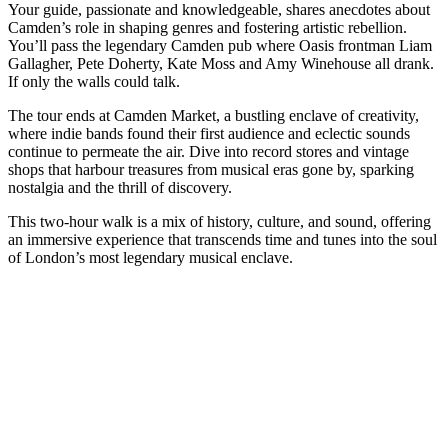
Your guide, passionate and knowledgeable, shares anecdotes about
Camden’s role in shaping genres and fostering artistic rebellion.
You’ll pass the legendary Camden pub where Oasis frontman Liam
Gallagher, Pete Doherty, Kate Moss and Amy Winehouse all drank.
If only the walls could talk.
The tour ends at Camden Market, a bustling enclave of creativity,
where indie bands found their first audience and eclectic sounds
continue to permeate the air. Dive into record stores and vintage
shops that harbour treasures from musical eras gone by, sparking
nostalgia and the thrill of discovery.
This two-hour walk is a mix of history, culture, and sound, offering
an immersive experience that transcends time and tunes into the soul
of London’s most legendary musical enclave.