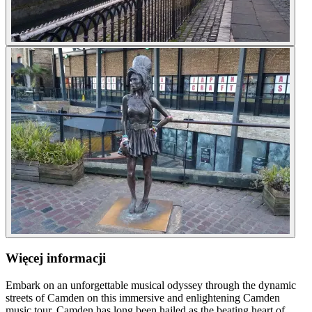
Więcej informacji
Embark on an unforgettable musical odyssey through the dynamic
streets of Camden on this immersive and enlightening Camden
music tour. Camden has long been hailed as the beating heart of