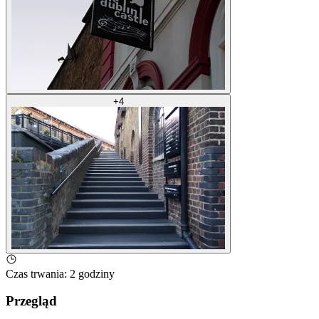
+
4
Czas trwania
:
2 godziny
Przegląd