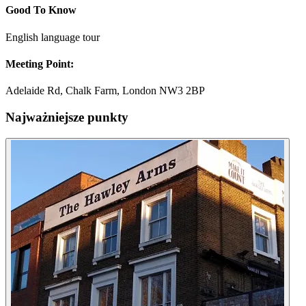
Good To Know
English language tour
Meeting Point:
Adelaide Rd, Chalk Farm, London NW3 2BP
Najważniejsze punkty