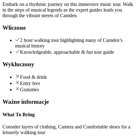
Embark on a rhythmic journey on this immersive music tour. Walk
in the steps of musical legends as the expert guides leads you
through the vibrant streets of Camden.
Wliczone
2 hour walking tour highlighting many of Camden’s
musical history
Knowledgeable, approachable & fun tour guide
Wykluczony
Food & drink
Entry fees
Gratuities
Ważne informacje
What To Bring
Consider layers of clothing, Camera and Comfortable shoes for a
leisurely walking tour