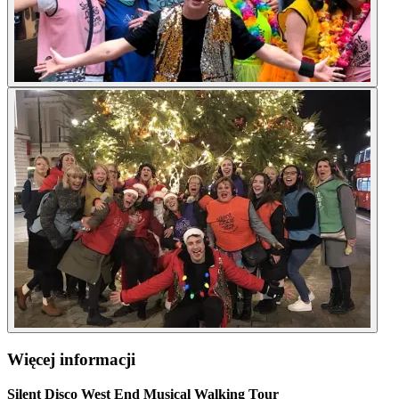
Więcej informacji
Silent Disco West End Musical Walking Tour