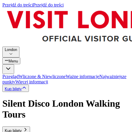
Przejdź do treści
Przejdź do treści
London
Menu
Przegląd
Wliczone & Niewliczone
Ważne informacje
Najważniejsze
punkty
Więcej informacji
Kup bilety
Silent Disco London Walking
Tours
Kup bilety