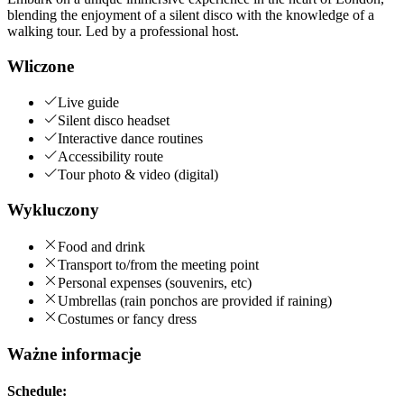
blending the enjoyment of a silent disco with the knowledge of a
walking tour. Led by a professional host.
Wliczone
Live guide
Silent disco headset
Interactive dance routines
Accessibility route
Tour photo & video (digital)
Wykluczony
Food and drink
Transport to/from the meeting point
Personal expenses (souvenirs, etc)
Umbrellas (rain ponchos are provided if raining)
Costumes or fancy dress
Ważne informacje
Schedule: