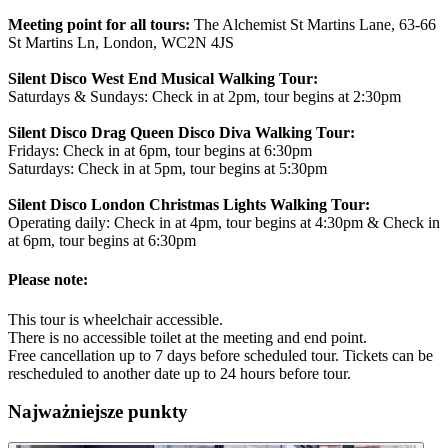
Meeting point for all tours:
The Alchemist St Martins Lane, 63-66
St Martins Ln, London, WC2N 4JS
Silent Disco West End Musical Walking Tour:
Saturdays & Sundays: Check in at 2pm, tour begins at 2:30pm
Silent Disco Drag Queen Disco Diva Walking Tour:
Fridays: Check in at 6pm, tour begins at 6:30pm
Saturdays: Check in at 5pm, tour begins at 5:30pm
Silent Disco London Christmas Lights Walking Tour:
Operating daily: Check in at 4pm, tour begins at 4:30pm & Check in
at 6pm, tour begins at 6:30pm
Please note:
This tour is wheelchair accessible.
There is no accessible toilet at the meeting and end point.
Free cancellation up to 7 days before scheduled tour. Tickets can be
rescheduled to another date up to 24 hours before tour.
Najważniejsze punkty