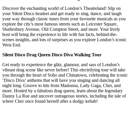
Discover the enchanting world of London’s Theatreland! Slip on
your Silent Disco headset and get ready to sing, dance, and laugh
your way through classic tunes from your favourite musicals as you
explore the city’s most famous streets such as Leicester Square,
Shaftesbury Avenue, Old Compton Street, and more. Your lively
host will bring the experience to life with fun facts, behind-the-
scenes insights, and lots of surprises as you explore London’s iconic
West End.
Silent Disco Drag Queen Disco Diva Walking Tour
Get ready to experience the glitz, glamour, and sass of London’s
vibrant drag scene like never before! This electrifying tour will take
you through the heart of Soho and Chinatown, celebrating the iconic
‘Disco Diva’ anthems that will have you singing and dancing all
night long. Groove to hits from Madonna, Lady Gaga, Cher, and
more. Hosted by a fabulous drag queen, learn about the legendary
Danny La Rue and uncover outrageous stories, including the tale of
where Cher once found herself after a dodgy kebab!