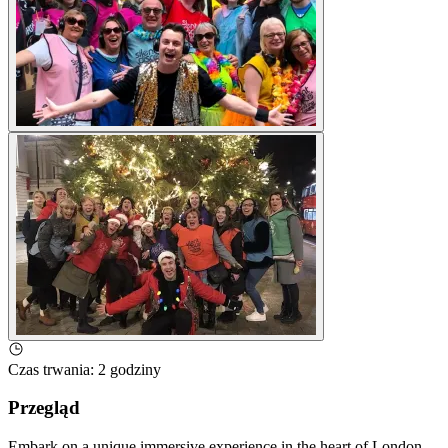
Czas trwania
:
2 godziny
Przegląd
Embark on a unique immersive experience in the heart of London,