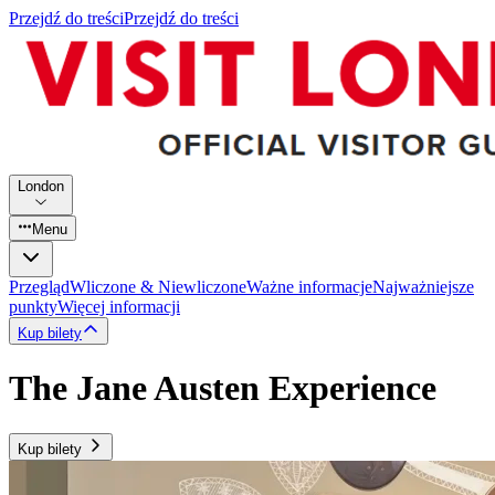
Przejdź do treści
Przejdź do treści
London
Menu
Przegląd
Wliczone & Niewliczone
Ważne informacje
Najważniejsze
punkty
Więcej informacji
Kup bilety
The Jane Austen Experience
Kup bilety