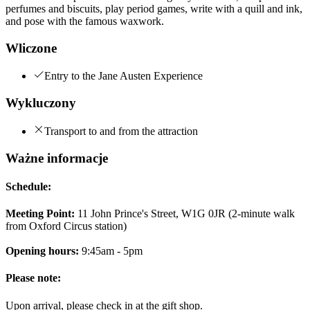
perfumes and biscuits, play period games, write with a quill and ink,
and pose with the famous waxwork.
Wliczone
Entry to the Jane Austen Experience
Wykluczony
Transport to and from the attraction
Ważne informacje
Schedule:
Meeting Point:
11 John Prince's Street, W1G 0JR (2-minute walk
from Oxford Circus station)
Opening hours:
9:45am - 5pm
Please note:
Upon arrival, please check in at the gift shop.