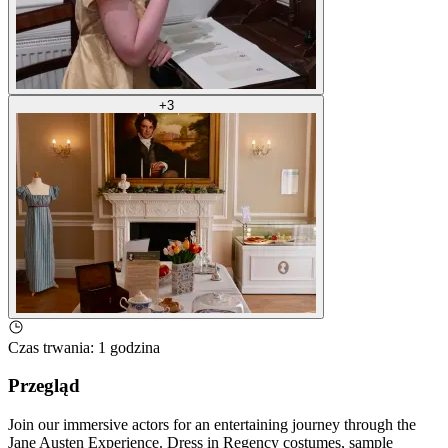
+
3
Czas trwania
:
1 godzina
Przegląd
Join our immersive actors for an entertaining journey through the
Jane Austen Experience. Dress in Regency costumes, sample