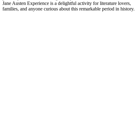
Jane Austen Experience is a delightful activity for literature lovers,
families, and anyone curious about this remarkable period in history.