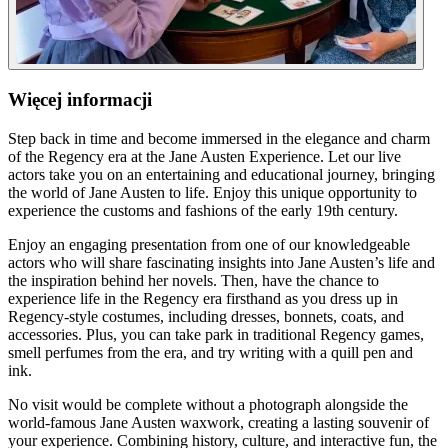
Więcej informacji
Step back in time and become immersed in the elegance and charm
of the Regency era at the Jane Austen Experience. Let our live
actors take you on an entertaining and educational journey, bringing
the world of Jane Austen to life. Enjoy this unique opportunity to
experience the customs and fashions of the early 19th century.
Enjoy an engaging presentation from one of our knowledgeable
actors who will share fascinating insights into Jane Austen’s life and
the inspiration behind her novels. Then, have the chance to
experience life in the Regency era firsthand as you dress up in
Regency-style costumes, including dresses, bonnets, coats, and
accessories. Plus, you can take park in traditional Regency games,
smell perfumes from the era, and try writing with a quill pen and
ink.
No visit would be complete without a photograph alongside the
world-famous Jane Austen waxwork, creating a lasting souvenir of
your experience. Combining history, culture, and interactive fun, the