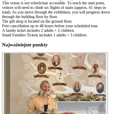
This venue is not wheelchair accessible. To reach the start point,
visitors will need to climb six flights of stairs (approx. 61 steps in
total). As you move through the exhibition, you will progress down
through the building floor by floor.
The gift shop is located on the ground floor.
Free cancellation up to 48 hours before your scheduled tour.
A family ticket includes 2 adults + 2 children.
Small Families Tickets includes 1 adults + 3 children.
Najważniejsze punkty