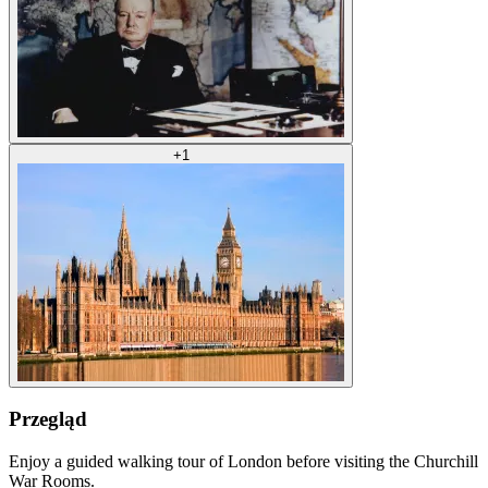
+
1
Przegląd
Enjoy a guided walking tour of London before visiting the Churchill
War Rooms.