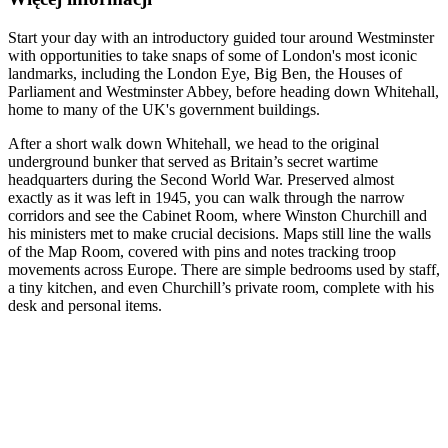
Start your day with an introductory guided tour around Westminster
with opportunities to take snaps of some of London's most iconic
landmarks, including the London Eye, Big Ben, the Houses of
Parliament and Westminster Abbey, before heading down Whitehall,
home to many of the UK's government buildings.
After a short walk down Whitehall, we head to the original
underground bunker that served as Britain’s secret wartime
headquarters during the Second World War. Preserved almost
exactly as it was left in 1945, you can walk through the narrow
corridors and see the Cabinet Room, where Winston Churchill and
his ministers met to make crucial decisions. Maps still line the walls
of the Map Room, covered with pins and notes tracking troop
movements across Europe. There are simple bedrooms used by staff,
a tiny kitchen, and even Churchill’s private room, complete with his
desk and personal items.