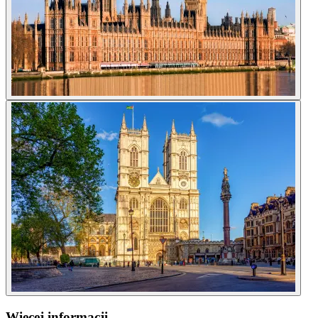
Więcej informacji