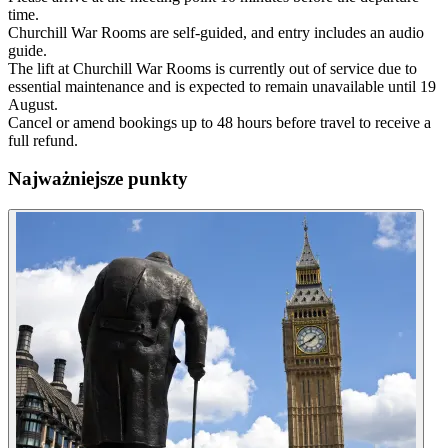
time.
Churchill War Rooms are self-guided, and entry includes an audio
guide.
The lift at Churchill War Rooms is currently out of service due to
essential maintenance and is expected to remain unavailable until 19
August.
Cancel or amend bookings up to 48 hours before travel to receive a
full refund.
Najważniejsze punkty