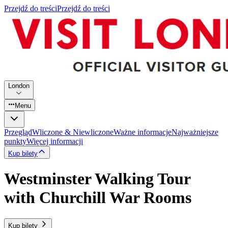
Przejdź do treści
Przejdź do treści
London
Menu
Przegląd
Wliczone & Niewliczone
Ważne informacje
Najważniejsze
punkty
Więcej informacji
Kup bilety
Westminster Walking Tour
with Churchill War Rooms
Kup bilety