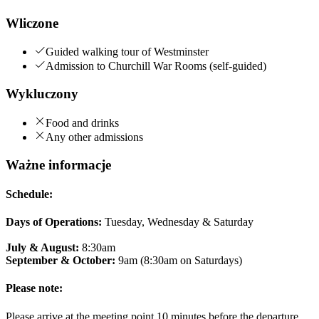
Wliczone
Guided walking tour of Westminster
Admission to Churchill War Rooms (self-guided)
Wykluczony
Food and drinks
Any other admissions
Ważne informacje
Schedule:
Days of Operations:
Tuesday, Wednesday & Saturday
July & August:
8:30am
September & October:
9am (8:30am on Saturdays)
Please note:
Please arrive at the meeting point 10 minutes before the departure