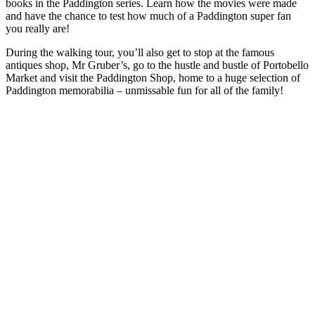
books in the Paddington series. Learn how the movies were made
and have the chance to test how much of a Paddington super fan
you really are!
During the walking tour, you’ll also get to stop at the famous
antiques shop, Mr Gruber’s, go to the hustle and bustle of Portobello
Market and visit the Paddington Shop, home to a huge selection of
Paddington memorabilia – unmissable fun for all of the family!