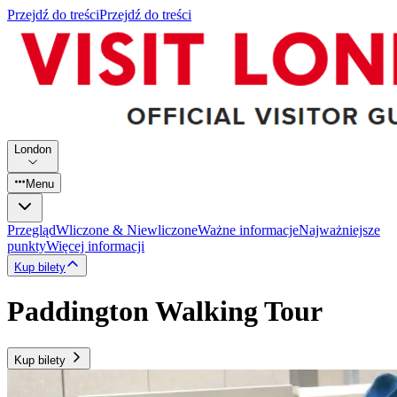
Przejdź do treści
Przejdź do treści
London
Menu
Przegląd
Wliczone & Niewliczone
Ważne informacje
Najważniejsze
punkty
Więcej informacji
Kup bilety
Paddington Walking Tour
Kup bilety