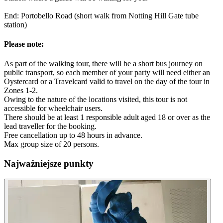
End: Portobello Road (short walk from Notting Hill Gate tube
station)
Please note:
As part of the walking tour, there will be a short bus journey on
public transport, so each member of your party will need either an
Oystercard or a Travelcard valid to travel on the day of the tour in
Zones 1-2.
Owing to the nature of the locations visited, this tour is not
accessible for wheelchair users.
There should be at least 1 responsible adult aged 18 or over as the
lead traveller for the booking.
Free cancellation up to 48 hours in advance.
Max group size of 20 persons.
Najważniejsze punkty