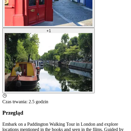
+
1
Czas trwania
:
2.5 godzin
Przegląd
Embark on a Paddington Walking Tour in London and explore
locations mentioned in the books and seen in the films. Guided by