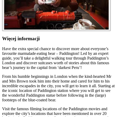
Więcej informacji
Have the extra special chance to discover more about everyone’s
favourite marmalade-eating bear – Paddington! Led by an expert
guide, you’ll take a delightful walking tour through Paddington’s
London and discover suitcases worth of stories about this famous
bear’s journey to the capital from ‘darkest Peru’!
From his humble beginnings in London when the kind-hearted Mr
and Mrs Brown took him into their home and cared for him to his
incredible escapades in the city, you will get to learn it all. Starting at
the iconic location of Paddington station where you will get to see
the wonderful Paddington statue before following in the (large)
footsteps of the blue-coated bear.
Visit the famous filming locations of the Paddington movies and
explore the city’s locations that have been mentioned in over 20