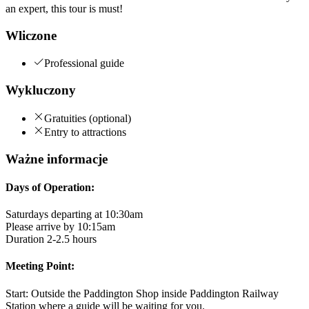
an expert, this tour is must!
Wliczone
Professional guide
Wykluczony
Gratuities (optional)
Entry to attractions
Ważne informacje
Days of Operation:
Saturdays departing at 10:30am
Please arrive by 10:15am
Duration 2-2.5 hours
Meeting Point:
Start: Outside the Paddington Shop inside Paddington Railway
Station where a guide will be waiting for you.