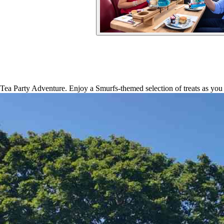
a Party Adventure. Enjoy a Smurfs-themed selection of treats as you 