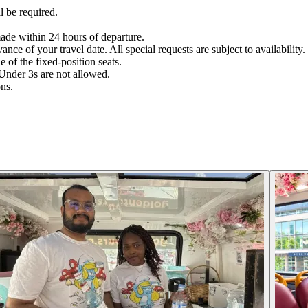
l be required.
ade within 24 hours of departure.
nce of your travel date. All special requests are subject to availability.
 of the fixed-position seats.
Under 3s are not allowed.
ons.