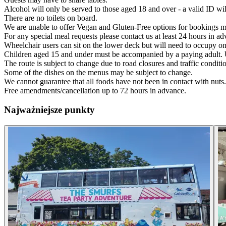
Alcohol will only be served to those aged 18 and over - a valid ID wil
There are no toilets on board.
We are unable to offer Vegan and Gluten-Free options for bookings m
For any special meal requests please contact us at least 24 hours in adva
Wheelchair users can sit on the lower deck but will need to occupy one
Children aged 15 and under must be accompanied by a paying adult. 
The route is subject to change due to road closures and traffic conditi
Some of the dishes on the menus may be subject to change.
We cannot guarantee that all foods have not been in contact with nuts.
Free amendments/cancellation up to 72 hours in advance.
Najważniejsze punkty