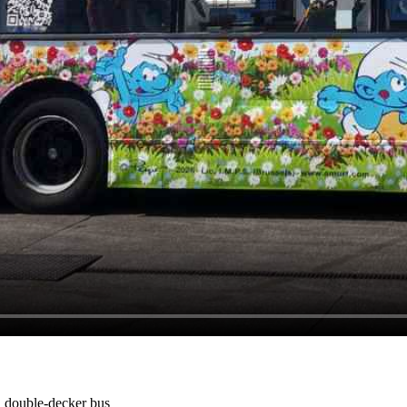
 double-decker bus