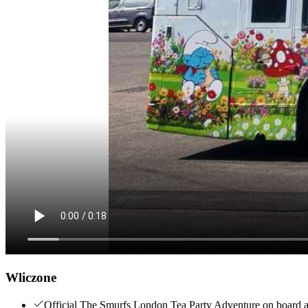
Wliczone
Official The Smurfs London Tea Party Adventure on board a