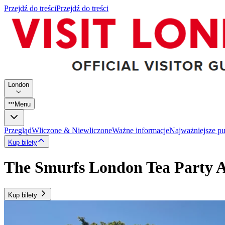
Przejdź do treści
Przejdź do treści
London
Menu
Przegląd
Wliczone & Niewliczone
Ważne informacje
Najważniejsze p
Kup bilety
The Smurfs London Tea Party 
Kup bilety