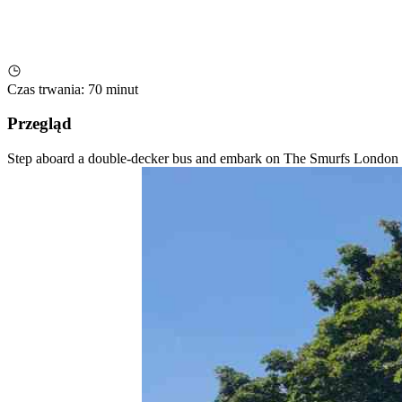
Czas trwania
:
70 minut
Przegląd
Step aboard a double-decker bus and embark on The Smurfs London Te