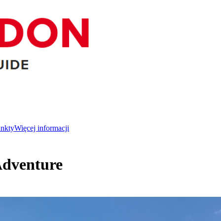
unkty
Więcej informacji
Adventure