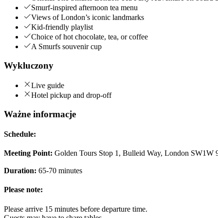
Smurf-inspired afternoon tea menu
Views of London’s iconic landmarks
Kid-friendly playlist
Choice of hot chocolate, tea, or coffee
A Smurfs souvenir cup
Wykluczony
Live guide
Hotel pickup and drop-off
Ważne informacje
Schedule:
Meeting Point:
Golden Tours Stop 1, Bulleid Way, London SW1W
Duration:
65-70 minutes
Please note:
Please arrive 15 minutes before departure time.
Guests may have to share tables.