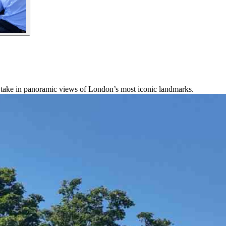
take in panoramic views of London’s most iconic landmarks.