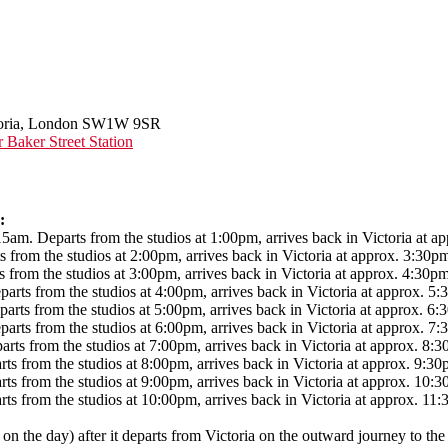
ictoria, London SW1W 9SR
aker Street Station
:
 Departs from the studios at 1:00pm, arrives back in Victoria at ap
m the studios at 2:00pm, arrives back in Victoria at approx. 3:30p
m the studios at 3:00pm, arrives back in Victoria at approx. 4:30pm
from the studios at 4:00pm, arrives back in Victoria at approx. 5:
from the studios at 5:00pm, arrives back in Victoria at approx. 6:
from the studios at 6:00pm, arrives back in Victoria at approx. 7:
from the studios at 7:00pm, arrives back in Victoria at approx. 8:3
om the studios at 8:00pm, arrives back in Victoria at approx. 9:30
rom the studios at 9:00pm, arrives back in Victoria at approx. 10:3
rom the studios at 10:00pm, arrives back in Victoria at approx. 11:
 on the day) after it departs from Victoria on the outward journey to the