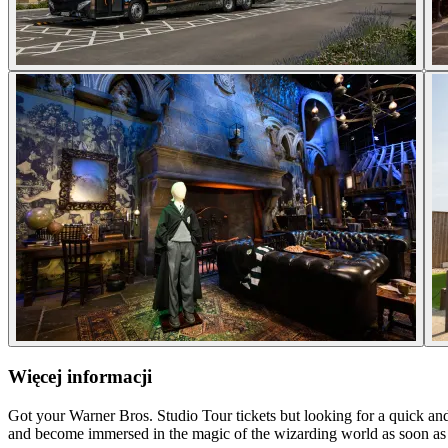
Więcej informacji
Got your Warner Bros. Studio Tour tickets but looking for a quick and
and become immersed in the magic of the wizarding world as soon as 