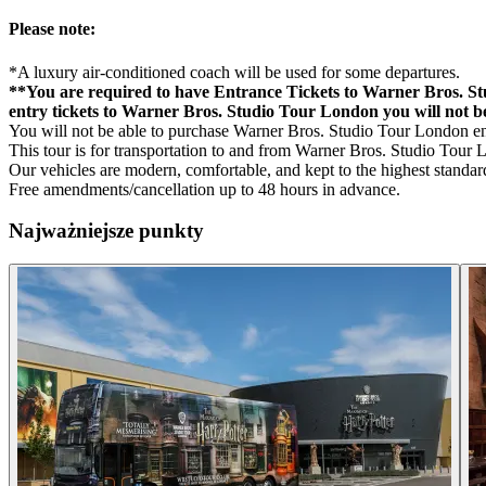
Please note:
*A luxury air-conditioned coach will be used for some departures.
**You are required to have Entrance Tickets to Warner Bros. St
entry tickets to Warner Bros. Studio Tour London you will not b
You will not be able to purchase Warner Bros. Studio Tour London entr
This tour is for transportation to and from Warner Bros. Studio Tour 
Our vehicles are modern, comfortable, and kept to the highest standard
Free amendments/cancellation up to 48 hours in advance.
Najważniejsze punkty