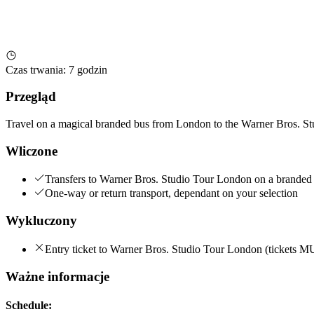
Czas trwania
:
7 godzin
Przegląd
Travel on a magical branded bus from London to the Warner Bros. St
Wliczone
Transfers to Warner Bros. Studio Tour London on a branded
One-way or return transport, dependant on your selection
Wykluczony
Entry ticket to Warner Bros. Studio Tour London (tickets 
Ważne informacje
Schedule: