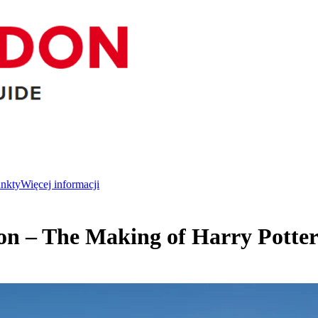
unkty
Więcej informacji
on – The Making of Harry Potter