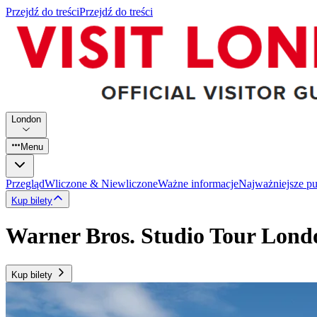
Przejdź do treści
Przejdź do treści
London
Menu
Przegląd
Wliczone & Niewliczone
Ważne informacje
Najważniejsze p
Kup bilety
Warner Bros. Studio Tour Lond
Kup bilety