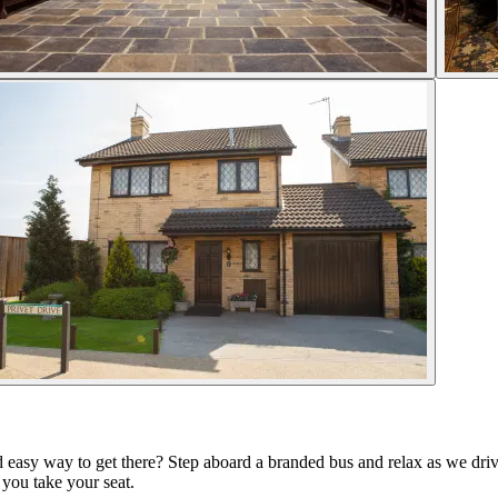
 easy way to get there? Step aboard a branded bus and relax as we drive
you take your seat.