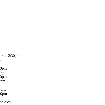
prox. 2:30pm.
m.
.
30pm.
30pm.
30pm.
0pm.
pm.
0pm.
30pm.
 studios.