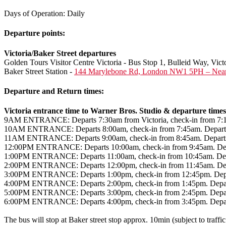
Days of Operation: Daily
Departure points:
Victoria/Baker Street departures
Golden Tours Visitor Centre Victoria - Bus Stop 1, Bulleid Way, V
Baker Street Station -
144 Marylebone Rd, London NW1 5PH – Near B
Departure and Return times:
Victoria entrance time to Warner Bros. Studio & departure times
9AM ENTRANCE: Departs 7:30am from Victoria, check-in from 7:15am.
10AM ENTRANCE: Departs 8:00am, check-in from 7:45am. Departs fro
11AM ENTRANCE: Departs 9:00am, check-in from 8:45am. Departs fro
12:00PM ENTRANCE: Departs 10:00am, check-in from 9:45am. Departs 
1:00PM ENTRANCE: Departs 11:00am, check-in from 10:45am. Departs 
2:00PM ENTRANCE: Departs 12:00pm, check-in from 11:45am. Departs 
3:00PM ENTRANCE: Departs 1:00pm, check-in from 12:45pm. Departs 
4:00PM ENTRANCE: Departs 2:00pm, check-in from 1:45pm. Departs fr
5:00PM ENTRANCE: Departs 3:00pm, check-in from 2:45pm. Departs f
6:00PM ENTRANCE: Departs 4:00pm, check-in from 3:45pm. Departs f
The bus will stop at Baker street stop approx. 10min (subject to traffic