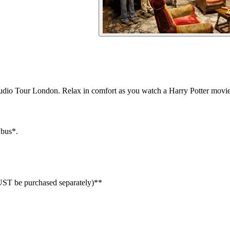
udio Tour London. Relax in comfort as you watch a Harry Potter movie
 bus*.
MUST be purchased separately)**