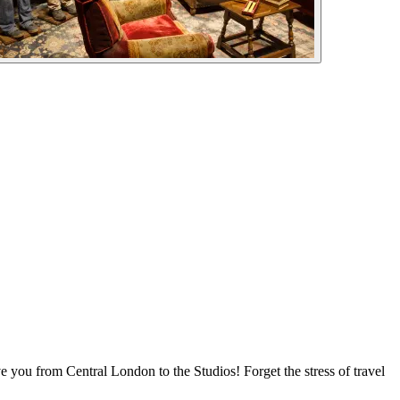
 you from Central London to the Studios! Forget the stress of travel