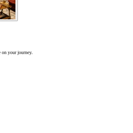
 on your journey.