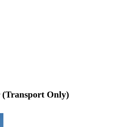
 (Transport Only)