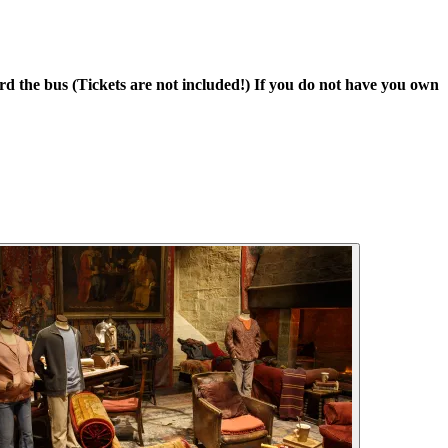
 the bus (Tickets are not included!) If you do not have you own