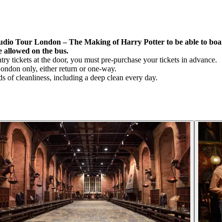
udio Tour London – The Making of Harry Potter to be able to board
e allowed on the bus.
y tickets at the door, you must pre-purchase your tickets in advance.
London only, either return or one-way.
s of cleanliness, including a deep clean every day.