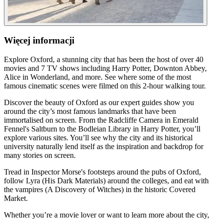
Więcej informacji
Explore Oxford, a stunning city that has been the host of over 40
movies and 7 TV shows including Harry Potter, Downton Abbey,
Alice in Wonderland, and more. See where some of the most
famous cinematic scenes were filmed on this 2-hour walking tour.
Discover the beauty of Oxford as our expert guides show you
around the city’s most famous landmarks that have been
immortalised on screen. From the Radcliffe Camera in Emerald
Fennel's Saltburn to the Bodleian Library in Harry Potter, you’ll
explore various sites. You’ll see why the city and its historical
university naturally lend itself as the inspiration and backdrop for
many stories on screen.
Tread in Inspector Morse's footsteps around the pubs of Oxford,
follow Lyra (His Dark Materials) around the colleges, and eat with
the vampires (A Discovery of Witches) in the historic Covered
Market.
Whether you’re a movie lover or want to learn more about the city,