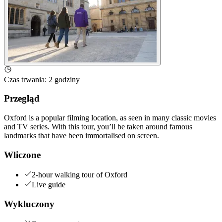
Czas trwania
:
2 godziny
Przegląd
Oxford is a popular filming location, as seen in many classic movies
and TV series. With this tour, you’ll be taken around famous
landmarks that have been immortalised on screen.
Wliczone
2-hour walking tour of Oxford
Live guide
Wykluczony