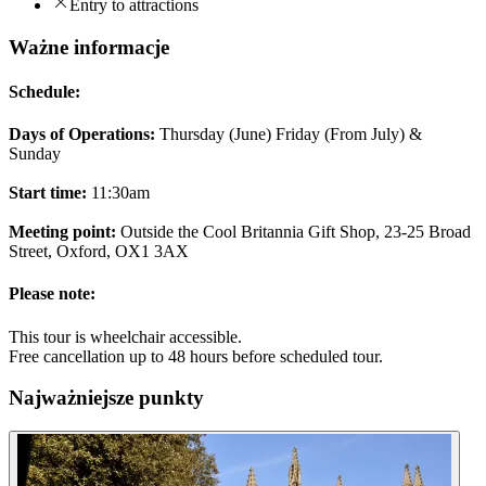
Entry to attractions
Ważne informacje
Schedule:
Days of Operations:
Thursday (June) Friday (From July) &
Sunday
Start time:
11:30am
Meeting point:
Outside the Cool Britannia Gift Shop, 23-25 Broad
Street, Oxford, OX1 3AX
Please note:
This tour is wheelchair accessible.
Free cancellation up to 48 hours before scheduled tour.
Najważniejsze punkty