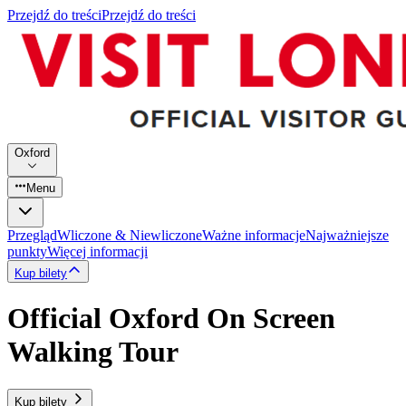
Przejdź do treści
Przejdź do treści
Oxford
Menu
Przegląd
Wliczone & Niewliczone
Ważne informacje
Najważniejsze
punkty
Więcej informacji
Kup bilety
Official Oxford On Screen
Walking Tour
Kup bilety