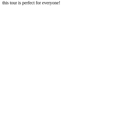
this tour is perfect for everyone!