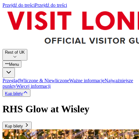
Przejdź do treści
Przejdź do treści
Rest of UK
Menu
Przegląd
Wliczone & Niewliczone
Ważne informacje
Najważniejsze
punkty
Więcej informacji
Kup bilety
RHS Glow at Wisley
Kup bilety