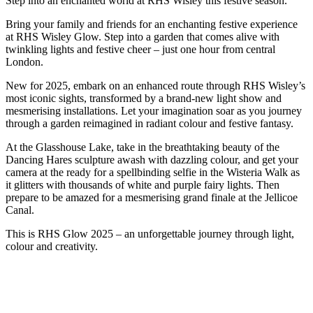
Step into an enchanted world at RHS Wisley this festive season.
Bring your family and friends for an enchanting festive experience
at RHS Wisley Glow. Step into a garden that comes alive with
twinkling lights and festive cheer – just one hour from central
London.
New for 2025, embark on an enhanced route through RHS Wisley’s
most iconic sights, transformed by a brand-new light show and
mesmerising installations. Let your imagination soar as you journey
through a garden reimagined in radiant colour and festive fantasy.
At the Glasshouse Lake, take in the breathtaking beauty of the
Dancing Hares sculpture awash with dazzling colour, and get your
camera at the ready for a spellbinding selfie in the Wisteria Walk as
it glitters with thousands of white and purple fairy lights. Then
prepare to be amazed for a mesmerising grand finale at the Jellicoe
Canal.
This is RHS Glow 2025 – an unforgettable journey through light,
colour and creativity.