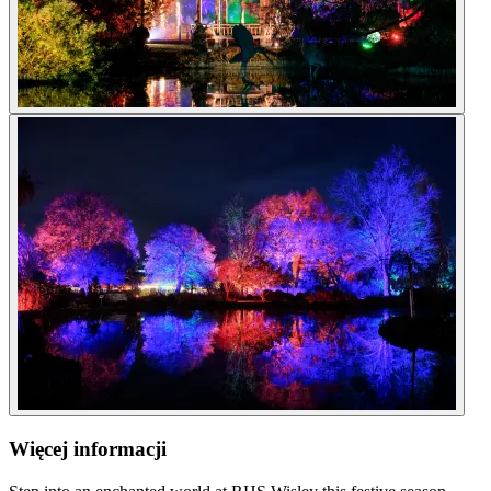
Więcej informacji