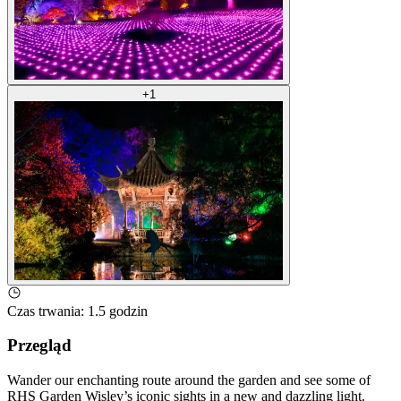
+
1
Czas trwania
:
1.5 godzin
Przegląd
Wander our enchanting route around the garden and see some of
RHS Garden Wisley’s iconic sights in a new and dazzling light.