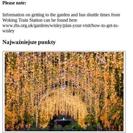
Please note:
Information on getting to the garden and bus shuttle times from
Woking Train Station can be found here
www.rhs.org.uk/gardens/wisley/plan-your-visit/how-to-get-to-
wisley
Najważniejsze punkty