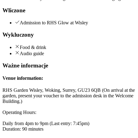
Wliczone
Admission to RHS Glow at Wisley
Wykluczony
Food & drink
Audio guide
Ważne informacje
Venue information:
RHS Garden Wisley, Woking, Surrey, GU23 6QB (On arrival at the
garden, present your voucher to the admission desk in the Welcome
Building.)
Operating Hours:
Daily from 4pm to 9pm (Last entry: 7:45pm)
Duration: 90 minutes