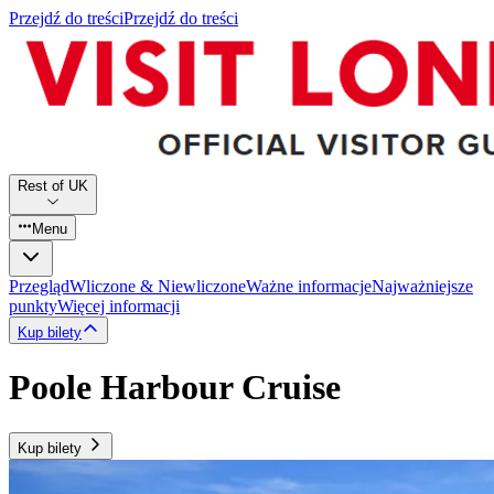
Przejdź do treści
Przejdź do treści
Rest of UK
Menu
Przegląd
Wliczone & Niewliczone
Ważne informacje
Najważniejsze
punkty
Więcej informacji
Kup bilety
Poole Harbour Cruise
Kup bilety