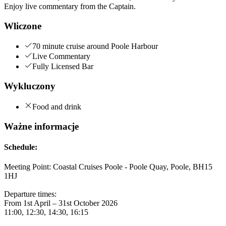
Enjoy live commentary from the Captain.
Wliczone
70 minute cruise around Poole Harbour
Live Commentary
Fully Licensed Bar
Wykluczony
Food and drink
Ważne informacje
Schedule:
Meeting Point: Coastal Cruises Poole - Poole Quay, Poole, BH15
1HJ
Departure times:
From 1st April – 31st October 2026
11:00, 12:30, 14:30, 16:15