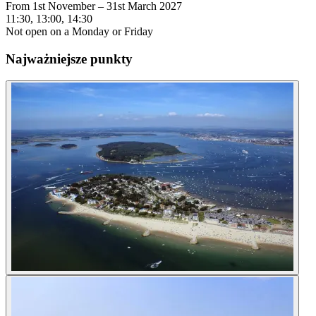
From 1st November – 31st March 2027
11:30, 13:00, 14:30
Not open on a Monday or Friday
Najważniejsze punkty