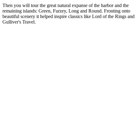
Then you will tour the great natural expanse of the harbor and the
remaining islands: Green, Furzey, Long and Round. Fronting onto
beautiful scenery it helped inspire classics like Lord of the Rings and
Gulliver's Travel.