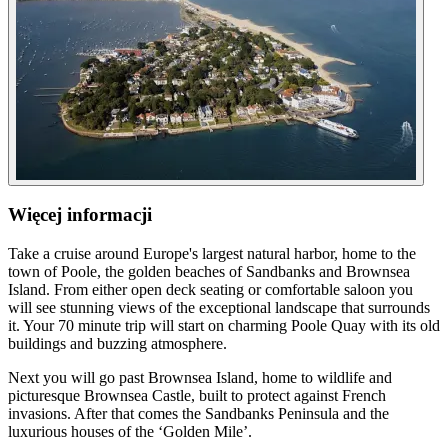
Więcej informacji
Take a cruise around Europe's largest natural harbor, home to the
town of Poole, the golden beaches of Sandbanks and Brownsea
Island. From either open deck seating or comfortable saloon you
will see stunning views of the exceptional landscape that surrounds
it. Your 70 minute trip will start on charming Poole Quay with its old
buildings and buzzing atmosphere.
Next you will go past Brownsea Island, home to wildlife and
picturesque Brownsea Castle, built to protect against French
invasions. After that comes the Sandbanks Peninsula and the
luxurious houses of the ‘Golden Mile’.