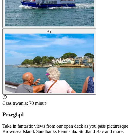
+
7
Czas trwania
:
70 minut
Przegląd
Take in fantastic views from our open deck as you pass picturesque
Brownsea Island, Sandbanks Peninsula, Studland Bay and more.