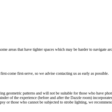
 some areas that have tighter spaces which may be harder to navigate ar
irst-come first-serve, so we advise contacting us as early as possible.
 geometric patterns and will not be suitable for those who have photo-
ainder of the experience (before and after the Dazzle room) incorporate
pilepsy or those who cannot be subjected to strobe lighting, we recommen