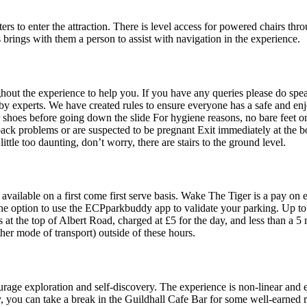
rs to enter the attraction. There is level access for powered chairs thr
 brings with them a person to assist with navigation in the experience.
hroughout the experience to help you. If you have any queries please do
y experts. We have created rules to ensure everyone has a safe and en
shoes before going down the slide For hygiene reasons, no bare feet on 
 back problems or are suspected to be pregnant Exit immediately at the 
 little too daunting, don’t worry, there are stairs to the ground level.
 available on a first come first serve basis. Wake The Tiger is a pay on 
e the option to use the ECPparkbuddy app to validate your parking. Up t
is at the top of Albert Road, charged at £5 for the day, and less than a 5
her mode of transport) outside of these hours.
rage exploration and self-discovery. The experience is non-linear and 
y, you can take a break in the Guildhall Cafe Bar for some well-earned r