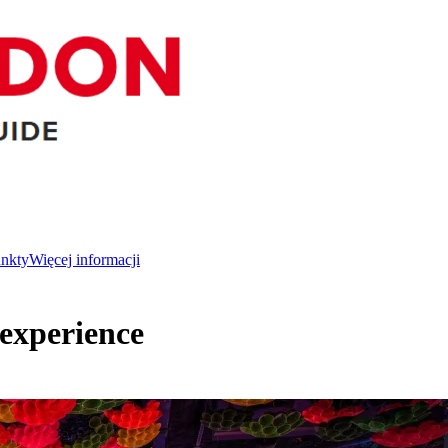
unkty
Więcej informacji
experience