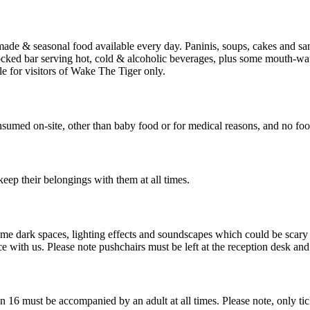
ade & seasonal food available every day. Paninis, soups, cakes and san
ocked bar serving hot, cold & alcoholic beverages, plus some mouth-wat
le for visitors of Wake The Tiger only.
med on-site, other than baby food or for medical reasons, and no food o
keep their belongings with them at all times.
ome dark spaces, lighting effects and soundscapes which could be scar
with us. Please note pushchairs must be left at the reception desk and 
16 must be accompanied by an adult at all times. Please note, only ti