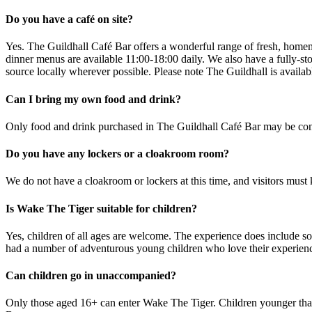
Do you have a café on site?
Yes. The Guildhall Café Bar offers a wonderful range of fresh, homem
dinner menus are available 11:00-18:00 daily. We also have a fully-st
source locally wherever possible. Please note The Guildhall is availab
Can I bring my own food and drink?
Only food and drink purchased in The Guildhall Café Bar may be consu
Do you have any lockers or a cloakroom room?
We do not have a cloakroom or lockers at this time, and visitors must 
Is Wake The Tiger suitable for children?
Yes, children of all ages are welcome. The experience does include s
had a number of adventurous young children who love their experience 
Can children go in unaccompanied?
Only those aged 16+ can enter Wake The Tiger. Children younger than 