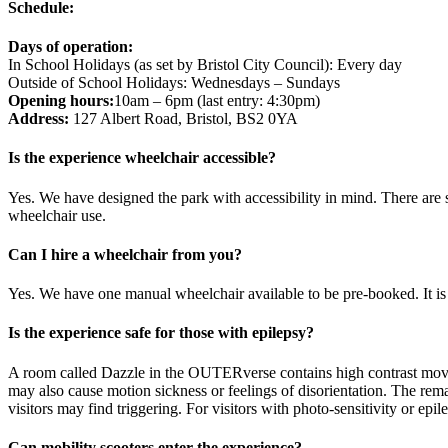
Schedule:
Days of operation:
In School Holidays (as set by Bristol City Council): Every day
Outside of School Holidays: Wednesdays – Sundays
Opening hours:
10am – 6pm (last entry: 4:30pm)
Address:
127 Albert Road, Bristol, BS2 0YA
Is the experience wheelchair accessible?
Yes. We have designed the park with accessibility in mind. There are
wheelchair use.
Can I hire a wheelchair from you?
Yes. We have one manual wheelchair available to be pre-booked. It is f
Is the experience safe for those with epilepsy?
A room called Dazzle in the OUTERverse contains high contrast moving
may also cause motion sickness or feelings of disorientation. The rem
visitors may find triggering. For visitors with photo-sensitivity or e
Can mobility scooters enter the experience?