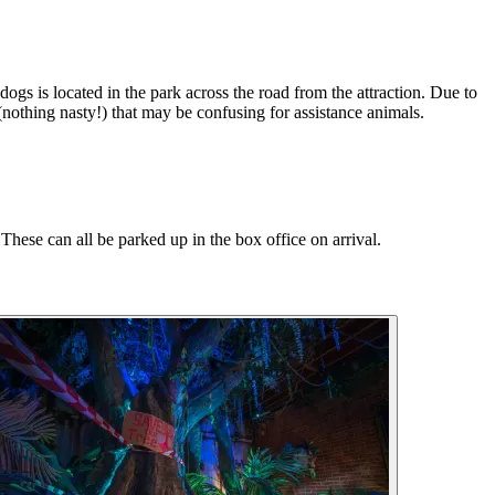
gs is located in the park across the road from the attraction. Due to
 (nothing nasty!) that may be confusing for assistance animals.
These can all be parked up in the box office on arrival.