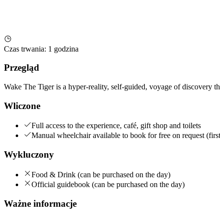
Czas trwania
:
1 godzina
Przegląd
Wake The Tiger is a hyper-reality, self-guided, voyage of discovery t
Wliczone
Full access to the experience, café, gift shop and toilets
Manual wheelchair available to book for free on request (first
Wykluczony
Food & Drink (can be purchased on the day)
Official guidebook (can be purchased on the day)
Ważne informacje