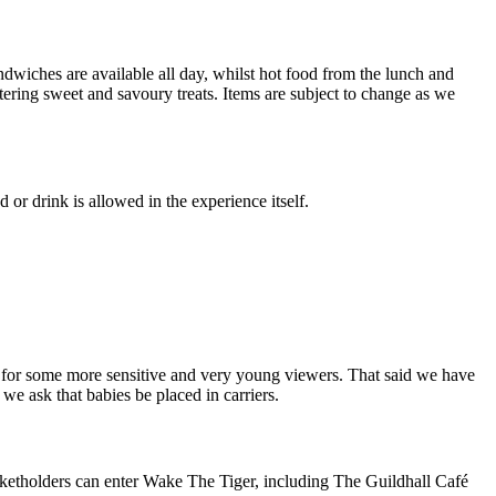
dwiches are available all day, whilst hot food from the lunch and
ering sweet and savoury treats. Items are subject to change as we
r drink is allowed in the experience itself.
y for some more sensitive and very young viewers. That said we have
we ask that babies be placed in carriers.
cketholders can enter Wake The Tiger, including The Guildhall Café