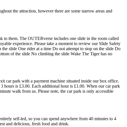
oughout the attraction, however there are some narrow areas and
 speak to them. The OUTERverse includes one slide in the room called
joyable experience. Please take a moment to review our Slide Safety
the slide One rider at a time Do not attempt to stop on the slide Do
bottom of the slide No climbing the slide Wake The Tiger has no
exit car park with a payment machine situated inside our box office.
o 3 hours is £3.00. Each additional hour is £1.00. When our car park
 minute walk from us. Please note, the car park is only accessible
entirely self-led, so you can spend anywhere from 40 minutes to 4
est and delicious, fresh food and drink.