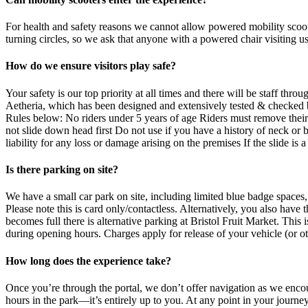
For health and safety reasons we cannot allow powered mobility scoote
turning circles, so we ask that anyone with a powered chair visiting us
How do we ensure visitors play safe?
Your safety is our top priority at all times and there will be staff t
Aetheria, which has been designed and extensively tested & checked b
Rules below: No riders under 5 years of age Riders must remove their 
not slide down head first Do not use if you have a history of neck or
liability for any loss or damage arising on the premises If the slide is a
Is there parking on site?
We have a small car park on site, including limited blue badge spaces,
Please note this is card only/contactless. Alternatively, you also hav
becomes full there is alternative parking at Bristol Fruit Market. This 
during opening hours. Charges apply for release of your vehicle (or ot
How long does the experience take?
Once you’re through the portal, we don’t offer navigation as we encou
hours in the park—it’s entirely up to you. At any point in your journe