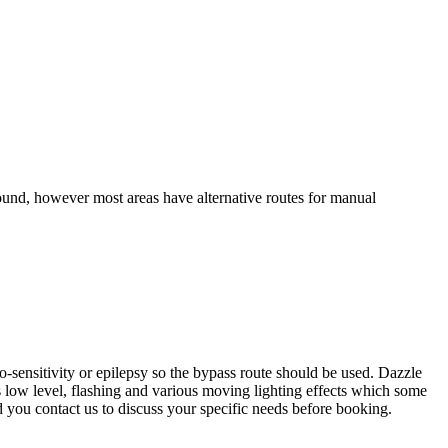
ound, however most areas have alternative routes for manual
sensitivity or epilepsy so the bypass route should be used. Dazzle
s low level, flashing and various moving lighting effects which some
d you contact us to discuss your specific needs before booking.