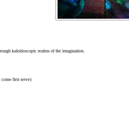
hrough kaleidoscopic realms of the imagination.
 come first serve)