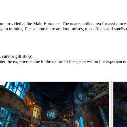
rovided at the Main Entrance. The nearest toilet area for assistance do
gs in training. Please note there are loud noises, mist effects and smells
 cafe or gift shop).
r the experience due to the nature of the space within the experience. 