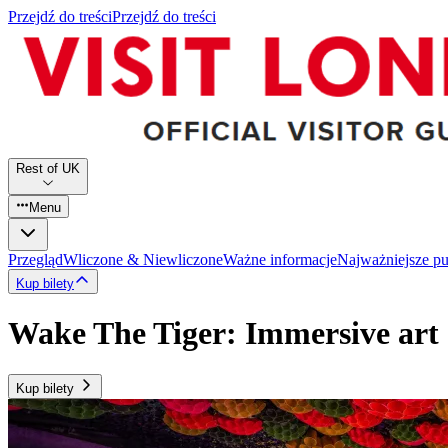
Przejdź do treści
Przejdź do treści
Rest of UK
Menu
Przegląd
Wliczone & Niewliczone
Ważne informacje
Najważniejsze p
Kup bilety
Wake The Tiger: Immersive art 
Kup bilety