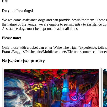
Bar.
Do you allow dogs?
We welcome assistance dogs and can provide bowls for them. These are p
the nature of the venue, we are unable to permit entry to assistance do
Assistance dogs must be kept on a lead at all times.
Please note:
Only those with a ticket can enter Wake The Tiger (experience, toilets,
Prams/Buggies/Pushchairs/Mobile scooters/Electric scooters cannot ente
Najważniejsze punkty