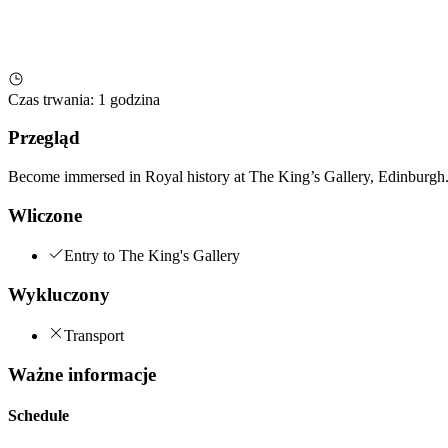
Czas trwania
:
1 godzina
Przegląd
Become immersed in Royal history at The King’s Gallery, Edinburgh. 
Wliczone
Entry to The King's Gallery
Wykluczony
Transport
Ważne informacje
Schedule