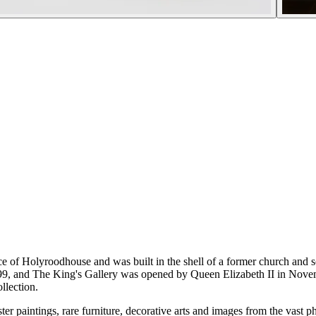
ce of Holyroodhouse and was built in the shell of a former church and sc
99, and The King's Gallery was opened by Queen Elizabeth II in Novemb
llection.
er paintings, rare furniture, decorative arts and images from the vast p