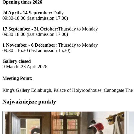
Opening times 2026
24 April - 14 September:
Daily
09:30-18:00 (last admission 17:00)
17 September - 31 October:
Thursday to Monday
09:30-18:00 (last admission 17:00)
1 November - 6 December:
Thursday to Monday
09:30 - 16:30 (last admission 15:30)
Gallery closed
9 March -23 April 2026
Meeting Point:
King's Gallery Edinburgh, Palace of Holyroodhouse, Canongate Th
Najważniejsze punkty