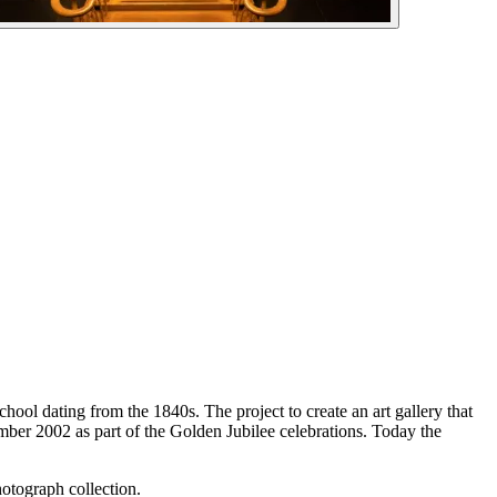
hool dating from the 1840s. The project to create an art gallery that
er 2002 as part of the Golden Jubilee celebrations. Today the
hotograph collection.