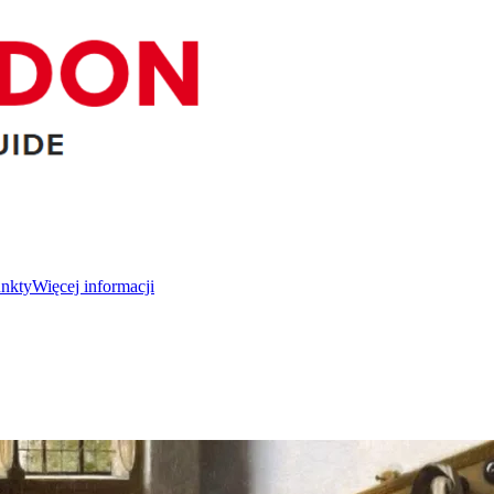
unkty
Więcej informacji