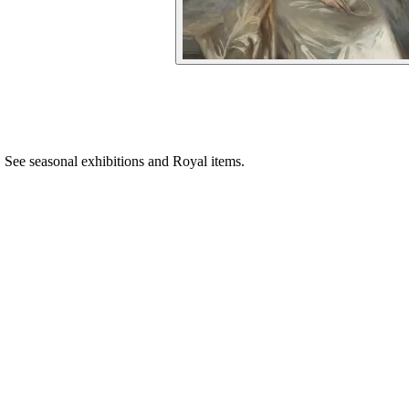
See seasonal exhibitions and Royal items.