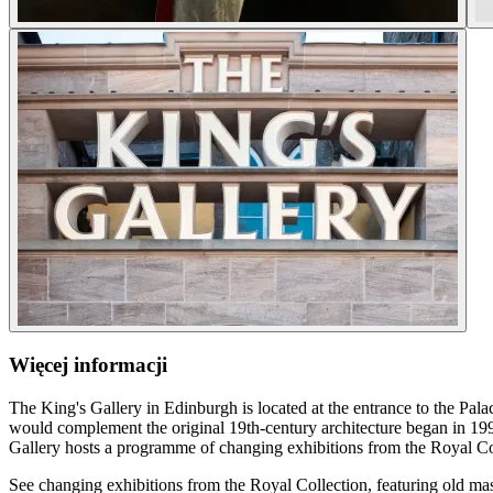
Więcej informacji
The King's Gallery in Edinburgh is located at the entrance to the Pala
would complement the original 19th-century architecture began in 19
Gallery hosts a programme of changing exhibitions from the Royal Co
See changing exhibitions from the Royal Collection, featuring old mast