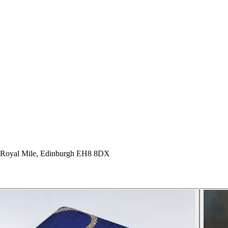
e Royal Mile, Edinburgh EH8 8DX