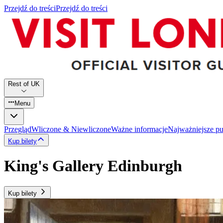
Przejdź do treści
Przejdź do treści
Rest of UK
Menu
Przegląd
Wliczone & Niewliczone
Ważne informacje
Najważniejsze p
Kup bilety
King's Gallery Edinburgh
Kup bilety