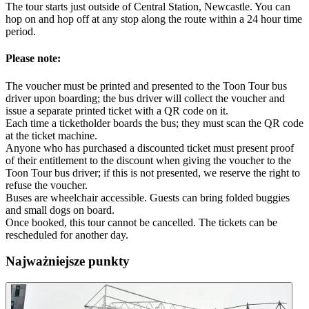
The tour starts just outside of Central Station, Newcastle. You can
hop on and hop off at any stop along the route within a 24 hour time
period.
Please note:
The voucher must be printed and presented to the Toon Tour bus
driver upon boarding; the bus driver will collect the voucher and
issue a separate printed ticket with a QR code on it.
Each time a ticketholder boards the bus; they must scan the QR code
at the ticket machine.
Anyone who has purchased a discounted ticket must present proof
of their entitlement to the discount when giving the voucher to the
Toon Tour bus driver; if this is not presented, we reserve the right to
refuse the voucher.
Buses are wheelchair accessible. Guests can bring folded buggies
and small dogs on board.
Once booked, this tour cannot be cancelled. The tickets can be
rescheduled for another day.
Najważniejsze punkty