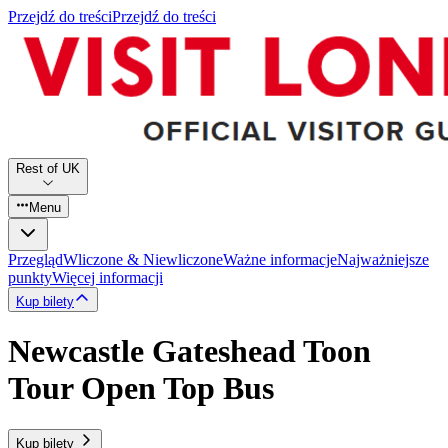
Przejdź do treści
Przejdź do treści
Rest of UK
Menu
Przegląd
Wliczone & Niewliczone
Ważne informacje
Najważniejsze
punkty
Więcej informacji
Kup bilety
Newcastle Gateshead Toon
Tour Open Top Bus
Kup bilety