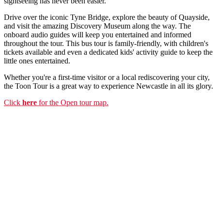
sightseeing has never been easier.
Drive over the iconic Tyne Bridge, explore the beauty of Quayside,
and visit the amazing Discovery Museum along the way. The
onboard audio guides will keep you entertained and informed
throughout the tour. This bus tour is family-friendly, with children's
tickets available and even a dedicated kids' activity guide to keep the
little ones entertained.
Whether you're a first-time visitor or a local rediscovering your city,
the Toon Tour is a great way to experience Newcastle in all its glory.
Click
here
for the Open tour map.