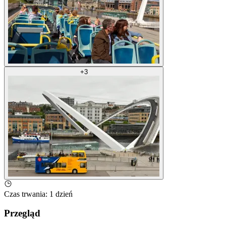
+
3
Czas trwania
:
1 dzień
Przegląd