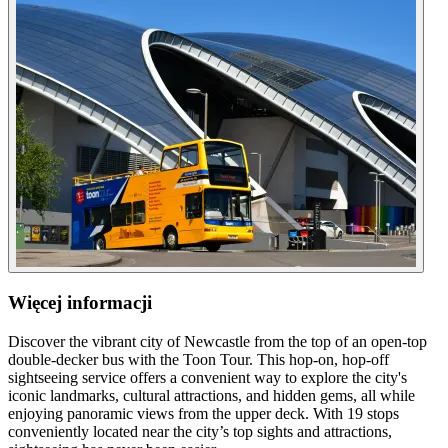
Więcej informacji
Discover the vibrant city of Newcastle from the top of an open-top
double-decker bus with the Toon Tour. This hop-on, hop-off
sightseeing service offers a convenient way to explore the city's
iconic landmarks, cultural attractions, and hidden gems, all while
enjoying panoramic views from the upper deck. With 19 stops
conveniently located near the city’s top sights and attractions,