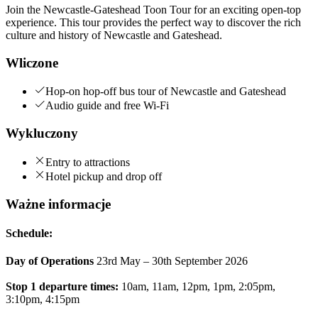
Join the Newcastle-Gateshead Toon Tour for an exciting open-top
experience. This tour provides the perfect way to discover the rich
culture and history of Newcastle and Gateshead.
Wliczone
Hop-on hop-off bus tour of Newcastle and Gateshead
Audio guide and free Wi-Fi
Wykluczony
Entry to attractions
Hotel pickup and drop off
Ważne informacje
Schedule:
Day of Operations
23rd May – 30th September 2026
Stop 1 departure times:
10am, 11am, 12pm, 1pm, 2:05pm,
3:10pm, 4:15pm