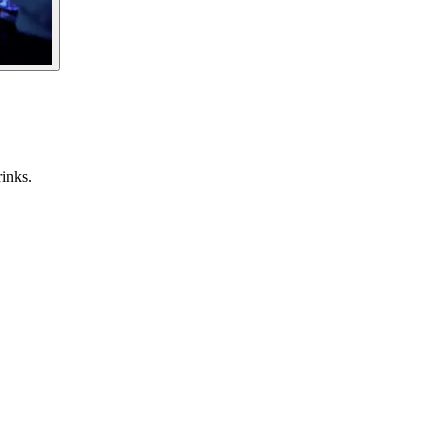
inks.