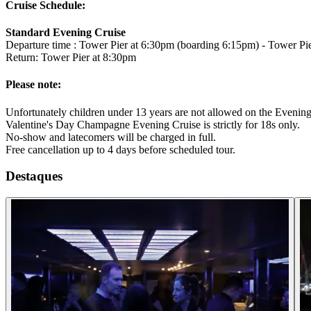
Cruise Schedule:
Standard Evening Cruise
Departure time : Tower Pier at 6:30pm (boarding 6:15pm) - Tower 
Return: Tower Pier at 8:30pm
Please note:
Unfortunately children under 13 years are not allowed on the Evening
Valentine's Day Champagne Evening Cruise is strictly for 18s only.
No-show and latecomers will be charged in full.
Free cancellation up to 4 days before scheduled tour.
Destaques