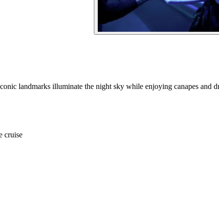
conic landmarks illuminate the night sky while enjoying canapes and dr
e cruise