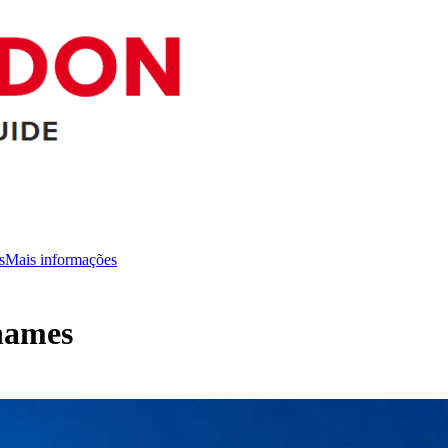
s
Mais informações
hames