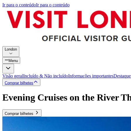
Ir para o conteúdo
Ir para o conteúdo
London
Menu
Visão geral
Incluído & Não incluído
Informações importantes
Destaque
Comprar bilhetes
Evening Cruises on the River T
Comprar bilhetes