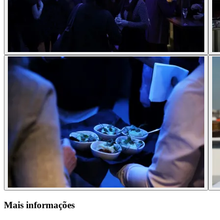
Mais informações