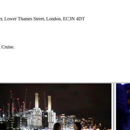
Pier, Lower Thames Street, London, EC3N 4DT
 Cruise.