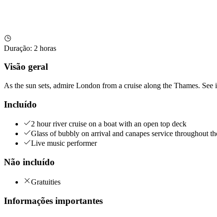
Duração
:
2 horas
Visão geral
As the sun sets, admire London from a cruise along the Thames. See i
Incluído
2 hour river cruise on a boat with an open top deck
Glass of bubbly on arrival and canapes service throughout th
Live music performer
Não incluído
Gratuities
Informações importantes