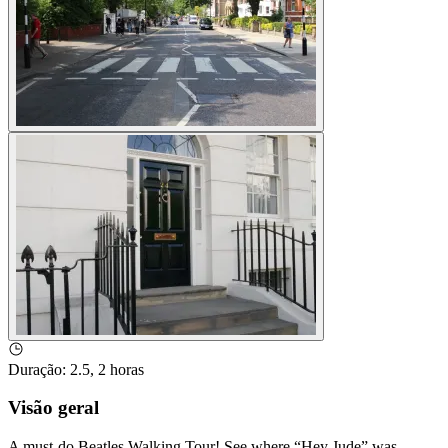
Duração
:
2.5, 2 horas
Visão geral
A must-do Beatles Walking Tour! See where “Hey Jude” was