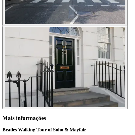
Mais informações
Beatles Walking Tour of Soho & Mayfair