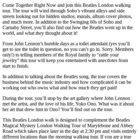
Come Together Right Now and join this Beatles London walking
tour. The tour will wind through Soho’s vibrant alleys and side
streets looking out for hidden studios, murals, album cover photos,
and much more. In addition to the Swinging 60s of Soho and
Carnaby Street, you’ll also find out how the Beatles went up in the
world, and what they thought about it!
From John Lennon’s humble days as a toilet attendant (yes you’ll
get to see the toilet in question, no you can’t go in. Sorry. Members
only!) to telling members of the Royal family to “rattle your
jewelry” this tour will keep you entertained with anecdotes from
start to finish.
In addition to talking about the Beatles song, the tour covers the
business behind the music industry and how complicated it can be
working out who owns what and how much they get paid!
During the tour, you’ll stop by the art gallery where John Lennon
met the artist, and the love of his life, Yoko Ono. What was it about
her art that drew him to Ono? You’ll find out on the tour.
This Beatles London walk is designed to complement the Beatles
Magical Mystery London Walking Tour of Marylebone and Abbey
Road which takes place later in the day at 2:30 pm and visits entirely
different locations than the morning walking tour. If you are a true