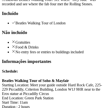
recorded and see where the fab four met the Rolling Stones.
Incluído
Beatles Walking Tour of London
Não incluído
Gratuities
Food & Drinks
No entry fees or entries to buildings included
Informações importantes
Schedule:
Beatles Walking Tour of Soho & Mayfair
Starting Location: Meet your guide outside Hard Rock Cafe, 225-
229 Piccadilly, Criterion Building, London W1J 9HR near to the
Eros statue at Piccadilly Circus
End Location: Green Park Station
Start Time: 11am
Duration : 2 hours