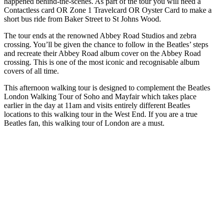
happened behind-the-scenes. As part of the tour you will need a
Contactless card OR Zone 1 Travelcard OR Oyster Card to make a
short bus ride from Baker Street to St Johns Wood.
The tour ends at the renowned Abbey Road Studios and zebra
crossing. You’ll be given the chance to follow in the Beatles’ steps
and recreate their Abbey Road album cover on the Abbey Road
crossing. This is one of the most iconic and recognisable album
covers of all time.
This afternoon walking tour is designed to complement the Beatles
London Walking Tour of Soho and Mayfair which takes place
earlier in the day at 11am and visits entirely different Beatles
locations to this walking tour in the West End. If you are a true
Beatles fan, this walking tour of London are a must.