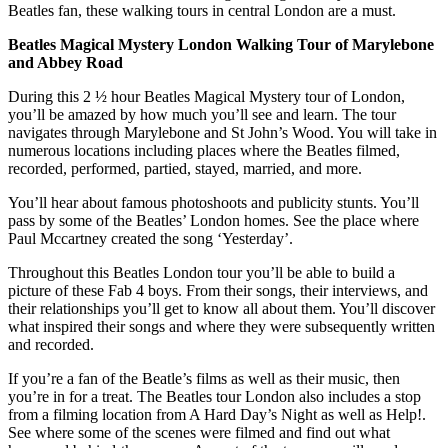
Beatles fan, these walking tours in central London are a must.
Beatles Magical Mystery London Walking Tour of Marylebone
and Abbey Road
During this 2 ½ hour Beatles Magical Mystery tour of London,
you’ll be amazed by how much you’ll see and learn. The tour
navigates through Marylebone and St John’s Wood. You will take in
numerous locations including places where the Beatles filmed,
recorded, performed, partied, stayed, married, and more.
You’ll hear about famous photoshoots and publicity stunts. You’ll
pass by some of the Beatles’ London homes. See the place where
Paul Mccartney created the song ‘Yesterday’.
Throughout this Beatles London tour you’ll be able to build a
picture of these Fab 4 boys. From their songs, their interviews, and
their relationships you’ll get to know all about them. You’ll discover
what inspired their songs and where they were subsequently written
and recorded.
If you’re a fan of the Beatle’s films as well as their music, then
you’re in for a treat. The Beatles tour London also includes a stop
from a filming location from A Hard Day’s Night as well as Help!.
See where some of the scenes were filmed and find out what