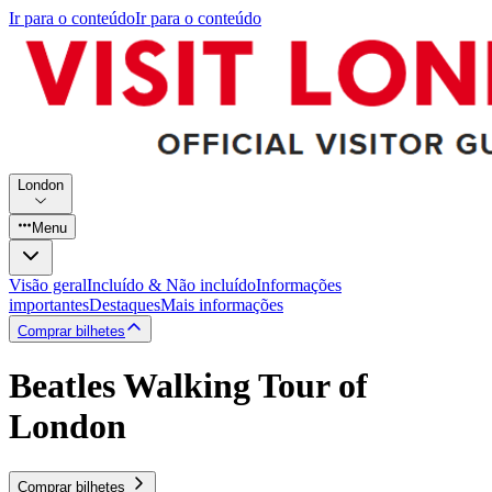
Ir para o conteúdo
Ir para o conteúdo
London
Menu
Visão geral
Incluído & Não incluído
Informações
importantes
Destaques
Mais informações
Comprar bilhetes
Beatles Walking Tour of
London
Comprar bilhetes