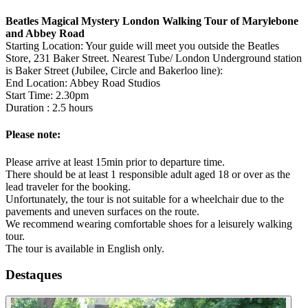
Beatles Magical Mystery London Walking Tour of Marylebone
and Abbey Road
Starting Location: Your guide will meet you outside the Beatles
Store, 231 Baker Street. Nearest Tube/ London Underground station
is Baker Street (Jubilee, Circle and Bakerloo line):
End Location: Abbey Road Studios
Start Time: 2.30pm
Duration : 2.5 hours
Please note:
Please arrive at least 15min prior to departure time.
There should be at least 1 responsible adult aged 18 or over as the
lead traveler for the booking.
Unfortunately, the tour is not suitable for a wheelchair due to the
pavements and uneven surfaces on the route.
We recommend wearing comfortable shoes for a leisurely walking
tour.
The tour is available in English only.
Destaques