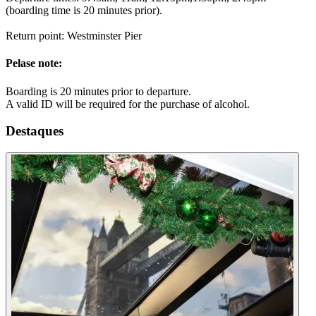
(boarding time is 20 minutes prior).
Return point: Westminster Pier
Pelase note:
Boarding is 20 minutes prior to departure.
A valid ID will be required for the purchase of alcohol.
Destaques