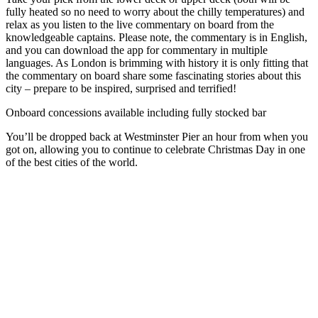
fully heated so no need to worry about the chilly temperatures) and
relax as you listen to the live commentary on board from the
knowledgeable captains. Please note, the commentary is in English,
and you can download the app for commentary in multiple
languages. As London is brimming with history it is only fitting that
the commentary on board share some fascinating stories about this
city – prepare to be inspired, surprised and terrified!
Onboard concessions available including fully stocked bar
You’ll be dropped back at Westminster Pier an hour from when you
got on, allowing you to continue to celebrate Christmas Day in one
of the best cities of the world.