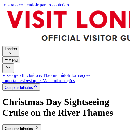
Ir para o conteúdo
Ir para o conteúdo
London
Menu
Visão geral
Incluído & Não incluído
Informações
importantes
Destaques
Mais informações
Comprar bilhetes
Christmas Day Sightseeing
Cruise on the River Thames
Comprar bilhetes