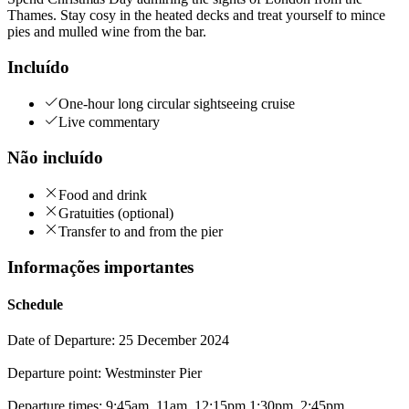
Thames. Stay cosy in the heated decks and treat yourself to mince
pies and mulled wine from the bar.
Incluído
One-hour long circular sightseeing cruise
Live commentary
Não incluído
Food and drink
Gratuities (optional)
Transfer to and from the pier
Informações importantes
Schedule
Date of Departure: 25 December 2024
Departure point: Westminster Pier
Departure times: 9:45am, 11am, 12:15pm,1:30pm, 2:45pm