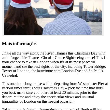
Mais informações
Jingle all the way along the River Thames this Christmas Day with
an unforgettable Thames Circular Cruise Sightseeing cruise! This is
your chance to take in London when it’s at its most peaceful
moment and see the best sights of the city, including Tower Bridge,
Tower of London, the lastminute.com London Eye and St. Paul’s
Cathedral.
This one-hour long cruise will be departing from Westminster Pier at
various times throughout Christmas Day – pick the time that suits
you best, make sure you board at least 20 minutes prior to the
departure time and enjoy the spectacular views and unusual
tranquillity of London on this special occasion.
Take your pick from the lower deck or upper deck (both will be