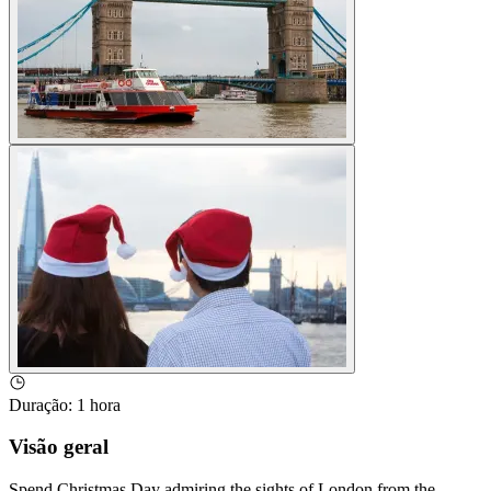
Duração
:
1 hora
Visão geral
Spend Christmas Day admiring the sights of London from the