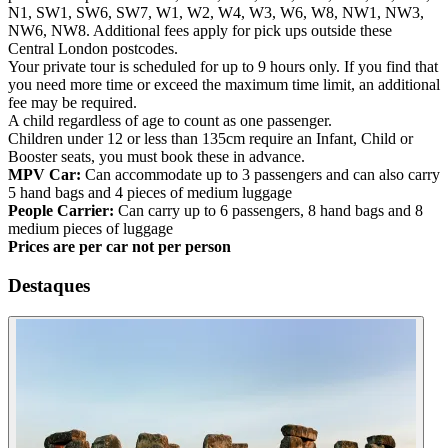
N1, SW1, SW6, SW7, W1, W2, W4, W3, W6, W8, NW1, NW3,
NW6, NW8. Additional fees apply for pick ups outside these
Central London postcodes.
Your private tour is scheduled for up to 9 hours only. If you find that
you need more time or exceed the maximum time limit, an additional
fee may be required.
A child regardless of age to count as one passenger.
Children under 12 or less than 135cm require an Infant, Child or
Booster seats, you must book these in advance.
MPV Car:
Can accommodate up to 3 passengers and can also carry
5 hand bags and 4 pieces of medium luggage
People Carrier:
Can carry up to 6 passengers, 8 hand bags and 8
medium pieces of luggage
Prices are per car not per person
Destaques