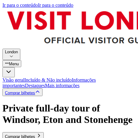
Ir para o conteúdo
Ir para o conteúdo
London
Menu
Visão geral
Incluído & Não incluído
Informações
importantes
Destaques
Mais informações
Comprar bilhetes
Private full-day tour of
Windsor, Eton and Stonehenge
Comprar bilhetes