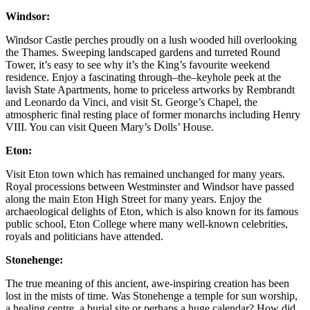
Windsor:
Windsor Castle perches proudly on a lush wooded hill overlooking
the Thames. Sweeping landscaped gardens and turreted Round
Tower, it’s easy to see why it’s the King’s favourite weekend
residence. Enjoy a fascinating through–the–keyhole peek at the
lavish State Apartments, home to priceless artworks by Rembrandt
and Leonardo da Vinci, and visit St. George’s Chapel, the
atmospheric final resting place of former monarchs including Henry
VIII. You can visit Queen Mary’s Dolls’ House.
Eton:
Visit Eton town which has remained unchanged for many years.
Royal processions between Westminster and Windsor have passed
along the main Eton High Street for many years. Enjoy the
archaeological delights of Eton, which is also known for its famous
public school, Eton College where many well-known celebrities,
royals and politicians have attended.
Stonehenge:
The true meaning of this ancient, awe-inspiring creation has been
lost in the mists of time. Was Stonehenge a temple for sun worship,
a healing centre, a burial site or perhaps a huge calendar? How did