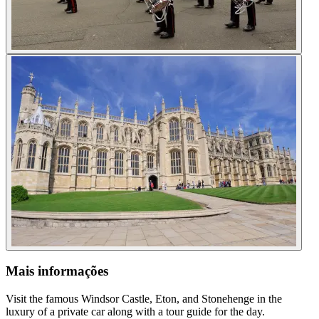
Mais informações
Visit the famous Windsor Castle, Eton, and Stonehenge in the
luxury of a private car along with a tour guide for the day.