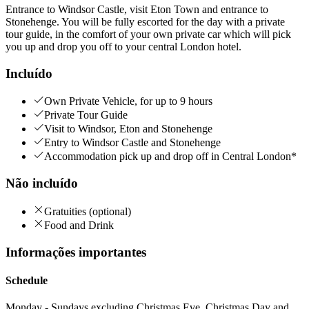
Entrance to Windsor Castle, visit Eton Town and entrance to
Stonehenge. You will be fully escorted for the day with a private
tour guide, in the comfort of your own private car which will pick
you up and drop you off to your central London hotel.
Incluído
Own Private Vehicle, for up to 9 hours
Private Tour Guide
Visit to Windsor, Eton and Stonehenge
Entry to Windsor Castle and Stonehenge
Accommodation pick up and drop off in Central London*
Não incluído
Gratuities (optional)
Food and Drink
Informações importantes
Schedule
Monday - Sundays excluding Christmas Eve, Christmas Day and