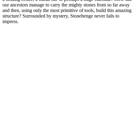
our ancestors manage to carry the mighty stones from so far away
and then, using only the most primitive of tools, build this amazing
structure? Surrounded by mystery, Stonehenge never fails to
impress.