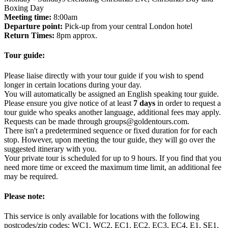
Boxing Day
Meeting time:
8:00am
Departure point:
Pick-up from your central London hotel
Return Times:
8pm approx.
Tour guide:
Please liaise directly with your tour guide if you wish to spend
longer in certain locations during your day.
You will automatically be assigned an English speaking tour guide.
Please ensure you give notice of at least
7 days
in order to request a
tour guide who speaks another language, additional fees may apply.
Requests can be made through groups@goldentours.com.
There isn't a predetermined sequence or fixed duration for for each
stop. However, upon meeting the tour guide, they will go over the
suggested itinerary with you.
Your private tour is scheduled for up to 9 hours. If you find that you
need more time or exceed the maximum time limit, an additional fee
may be required.
Please note:
This service is only available for locations with the following
postcodes/zip codes: WC1, WC2, EC1, EC2, EC3, EC4, E1, SE1,