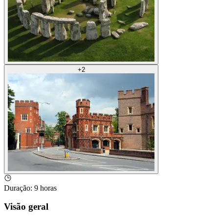
+
2
Duração
:
9 horas
Visão geral