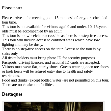
Please note:
Please arrive at the meeting point 15 minutes before your scheduled
tour time.
This tour is not available for visitors aged 9 and under. 10–16-year-
olds must be accompanied by an adult.
This tour is not wheelchair accessible as there is no step-free access.
This tour will include access to confined areas which have low
lighting and may be dusty.
There is no step-free access on the tour. Access to the tour is by
stairs only.
All ticket holders must bring photo ID for security purposes.
Passports, driving licences, and national ID cards are accepted.
Visitors must wear flat, sturdy shoes. Guests wearing open toe shoes
or high heels will be refused entry due to health and safety
restrictions.
Food and drinks (except bottled water) are not permitted on this tour.
There are no cloakroom facilities.
Destaques