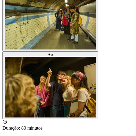
+
5
Duração
:
80 minutos