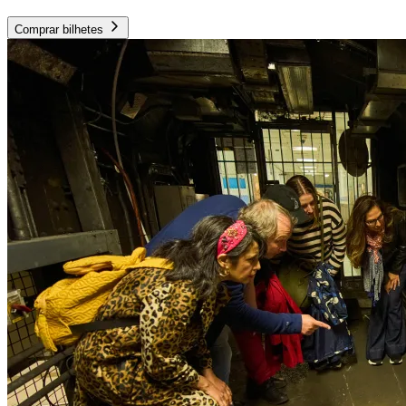
Comprar bilhetes