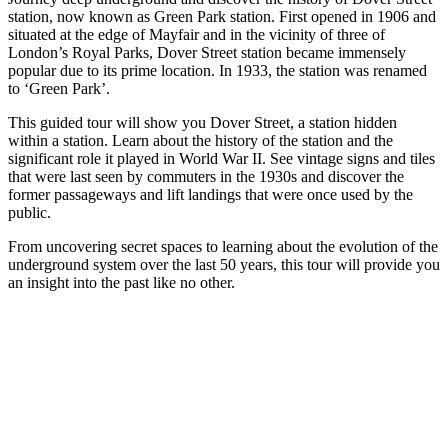
station, now known as Green Park station. First opened in 1906 and
situated at the edge of Mayfair and in the vicinity of three of
London’s Royal Parks, Dover Street station became immensely
popular due to its prime location. In 1933, the station was renamed
to ‘Green Park’.
This guided tour will show you Dover Street, a station hidden
within a station. Learn about the history of the station and the
significant role it played in World War II. See vintage signs and tiles
that were last seen by commuters in the 1930s and discover the
former passageways and lift landings that were once used by the
public.
From uncovering secret spaces to learning about the evolution of the
underground system over the last 50 years, this tour will provide you
an insight into the past like no other.