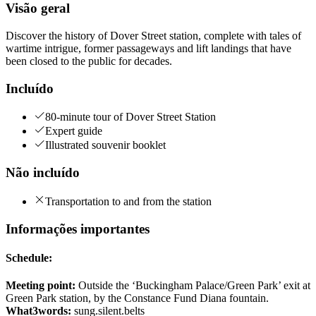
Visão geral
Discover the history of Dover Street station, complete with tales of
wartime intrigue, former passageways and lift landings that have
been closed to the public for decades.
Incluído
80-minute tour of Dover Street Station
Expert guide
Illustrated souvenir booklet
Não incluído
Transportation to and from the station
Informações importantes
Schedule:
Meeting point:
Outside the ‘Buckingham Palace/Green Park’ exit at
Green Park station, by the Constance Fund Diana fountain.
What3words:
sung.silent.belts