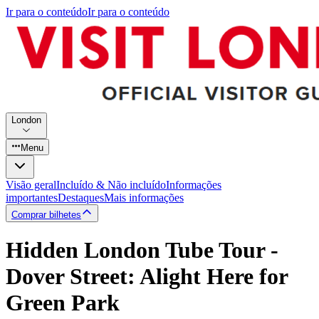
Ir para o conteúdo
Ir para o conteúdo
London
Menu
Visão geral
Incluído & Não incluído
Informações
importantes
Destaques
Mais informações
Comprar bilhetes
Hidden London Tube Tour -
Dover Street: Alight Here for
Green Park