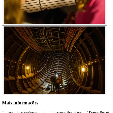
Mais informações
Journey deep underground and discover the history of Dover Street