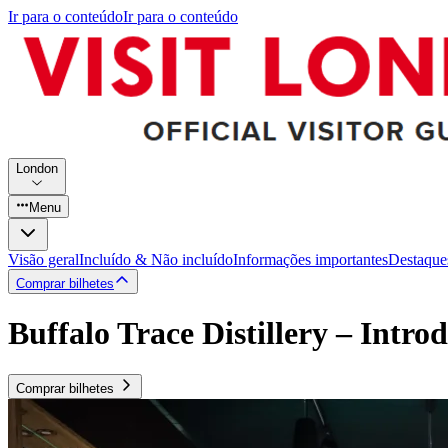
Ir para o conteúdo
Ir para o conteúdo
London
Menu
Visão geral
Incluído & Não incluído
Informações importantes
Destaque
Comprar bilhetes
Buffalo Trace Distillery – Intr
Comprar bilhetes