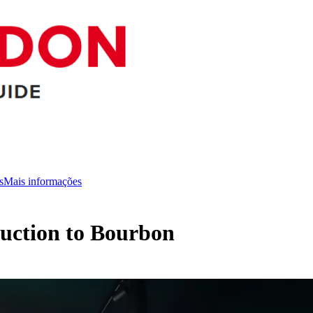
s
Mais informações
oduction to Bourbon