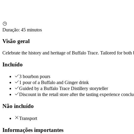
Duração
:
45 minutos
Visão geral
Celebrate the history and heritage of Buffalo Trace. Tailored for both
Incluído
3 bourbon pours
1 pour of a Buffalo and Ginger drink
Guided by a Buffalo Trace Distillery storyteller
Discount in the retail store after the tasting experience conclu
Não incluído
Transport
Informações importantes