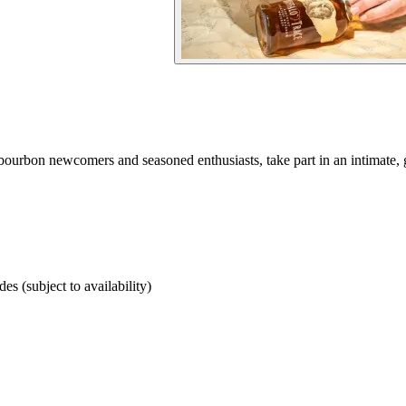
 bourbon newcomers and seasoned enthusiasts, take part in an intimate, 
des (subject to availability)