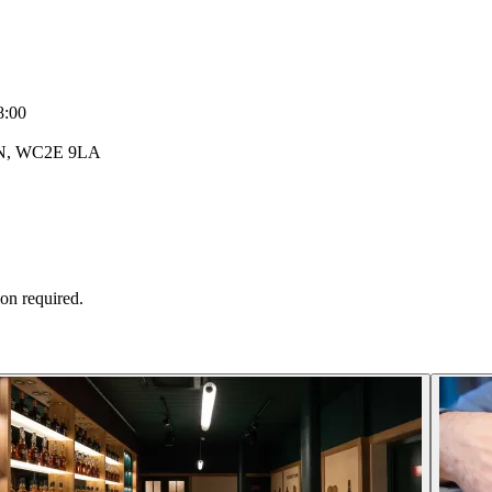
8:00
DON, WC2E 9LA
ion required.