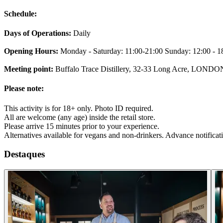
Schedule:
Days of Operations:
Daily
Opening Hours:
Monday - Saturday: 11:00-21:00 Sunday: 12:00 - 1
Meeting point:
Buffalo Trace Distillery, 32-33 Long Acre, LON
Please note:
This activity is for 18+ only. Photo ID required.
All are welcome (any age) inside the retail store.
Please arrive 15 minutes prior to your experience.
Alternatives available for vegans and non-drinkers. Advance notificat
Destaques