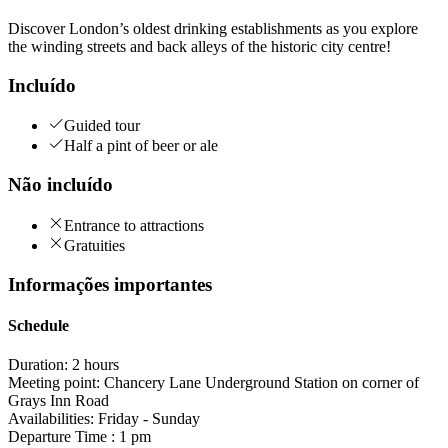
Discover London’s oldest drinking establishments as you explore
the winding streets and back alleys of the historic city centre!
Incluído
Guided tour
Half a pint of beer or ale
Não incluído
Entrance to attractions
Gratuities
Informações importantes
Schedule
Duration: 2 hours
Meeting point: Chancery Lane Underground Station on corner of
Grays Inn Road
Availabilities: Friday - Sunday
Departure Time : 1 pm