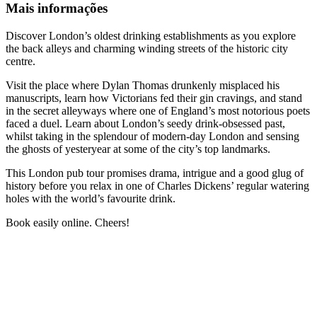
Mais informações
Discover London’s oldest drinking establishments as you explore
the back alleys and charming winding streets of the historic city
centre.
Visit the place where Dylan Thomas drunkenly misplaced his
manuscripts, learn how Victorians fed their gin cravings, and stand
in the secret alleyways where one of England’s most notorious poets
faced a duel. Learn about London’s seedy drink-obsessed past,
whilst taking in the splendour of modern-day London and sensing
the ghosts of yesteryear at some of the city’s top landmarks.
This London pub tour promises drama, intrigue and a good glug of
history before you relax in one of Charles Dickens’ regular watering
holes with the world’s favourite drink.
Book easily online. Cheers!