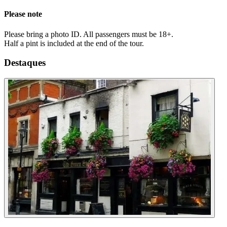
Please note
Please bring a photo ID. All passengers must be 18+.
Half a pint is included at the end of the tour.
Destaques