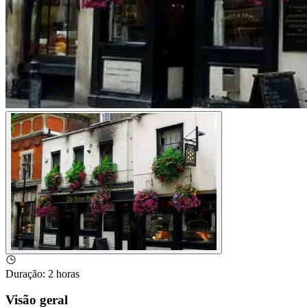
Duração
:
2 horas
Visão geral