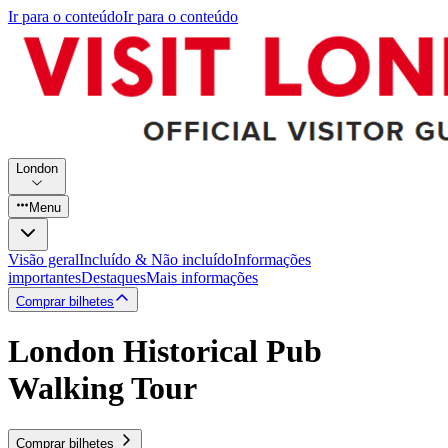
Ir para o conteúdo
Ir para o conteúdo
London
Menu
Visão geral
Incluído & Não incluído
Informações
importantes
Destaques
Mais informações
Comprar bilhetes
London Historical Pub
Walking Tour
Comprar bilhetes