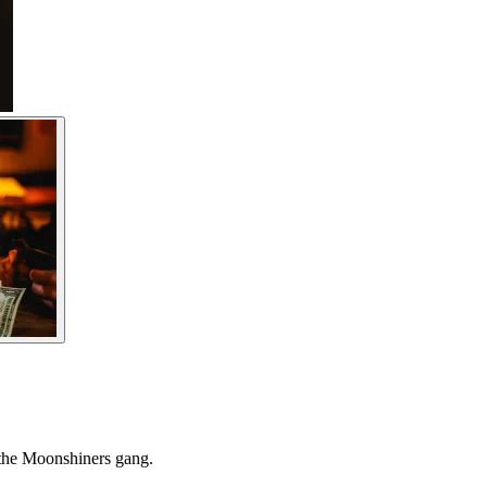
 the Moonshiners gang.