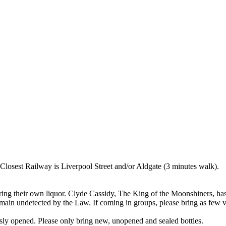
osest Railway is Liverpool Street and/or Aldgate (3 minutes walk).
ring their own liquor. Clyde Cassidy, The King of the Moonshiners, has
 remain undetected by the Law. If coming in groups, please bring as few va
usly opened. Please only bring new, unopened and sealed bottles.