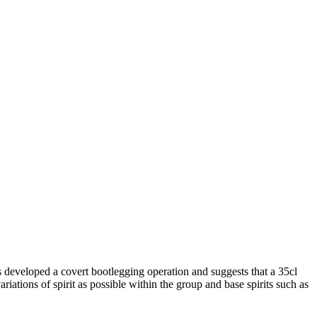
 developed a covert bootlegging operation and suggests that a 35cl
riations of spirit as possible within the group and base spirits such as