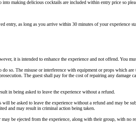
 go into making delicious cocktails are included within entry price so pl
owed entry, as long as you arrive within 30 minutes of your experience st
ver, it is intended to enhance the experience and not offend. You must
o do so. The misuse or interference with equipment or props which are the
rosecution. The guest shall pay for the cost of repairing any damage ca
sult in being asked to leave the experience without a refund.
ers will be asked to leave the experience without a refund and may be su
bited and may result in criminal action being taken.
 may be ejected from the experience, along with their group, with no r