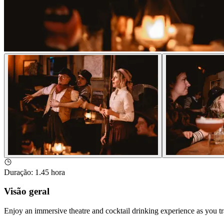
Duração
:
1.45 hora
Visão geral
Enjoy an immersive theatre and cocktail drinking experience as you 