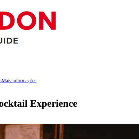
s
Mais informações
cktail Experience