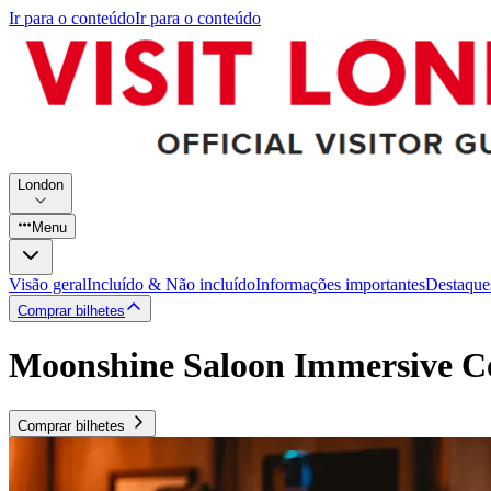
Ir para o conteúdo
Ir para o conteúdo
London
Menu
Visão geral
Incluído & Não incluído
Informações importantes
Destaque
Comprar bilhetes
Moonshine Saloon Immersive Co
Comprar bilhetes