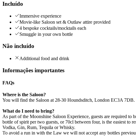
Incluído
Immersive experience
Movie-like Saloon set & Outlaw attire provided
4 bespoke cocktails/mocktails each
Smuggle in your own bottle
Não incluído
Additional food and drink
Informações importantes
FAQs
Where is the Saloon?
You will find the Saloon at 28-30 Houndsditch, London EC3A 7DB. Cl
What do I need to bring?
As part of the Moonshine Saloon Experience, guests are required to b
bottle of spirit per two guests, or 70cl between four, is the easiest to
Vodka, Gin, Rum, Tequila or Whisky.
To avoid a run in with the Law we will not accept any bottles previo