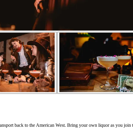
transport back to the American West. Bring your own liquor as you join