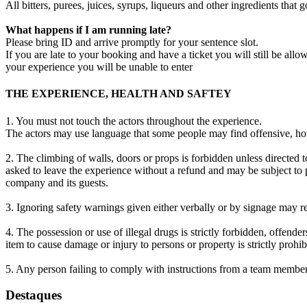
All bitters, purees, juices, syrups, liqueurs and other ingredients that
What happens if I am running late?
Please bring ID and arrive promptly for your sentence slot.
If you are late to your booking and have a ticket you will still be all
your experience you will be unable to enter
THE EXPERIENCE, HEALTH AND SAFTEY
1. You must not touch the actors throughout the experience.
The actors may use language that some people may find offensive, howe
2. The climbing of walls, doors or props is forbidden unless directed t
asked to leave the experience without a refund and may be subject to p
company and its guests.
3. Ignoring safety warnings given either verbally or by signage may re
4. The possession or use of illegal drugs is strictly forbidden, offend
item to cause damage or injury to persons or property is strictly prohi
5. Any person failing to comply with instructions from a team member
Destaques