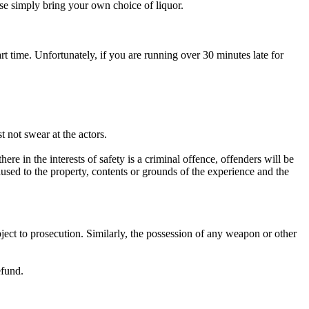
ease simply bring your own choice of liquor.
art time. Unfortunately, if you are running over 30 minutes late for
 not swear at the actors.
re in the interests of safety is a criminal offence, offenders will be
used to the property, contents or grounds of the experience and the
bject to prosecution. Similarly, the possession of any weapon or other
efund.