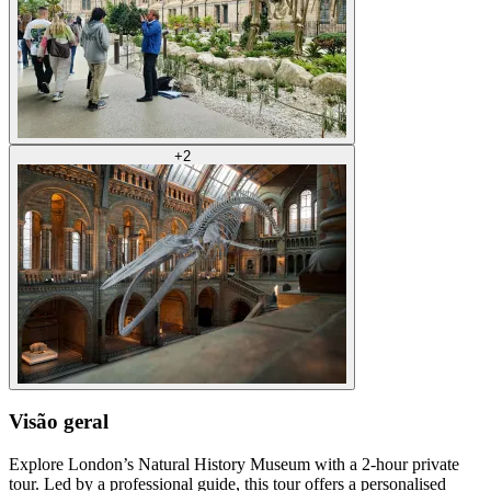
+
2
Visão geral
Explore London’s Natural History Museum with a 2-hour private
tour. Led by a professional guide, this tour offers a personalised