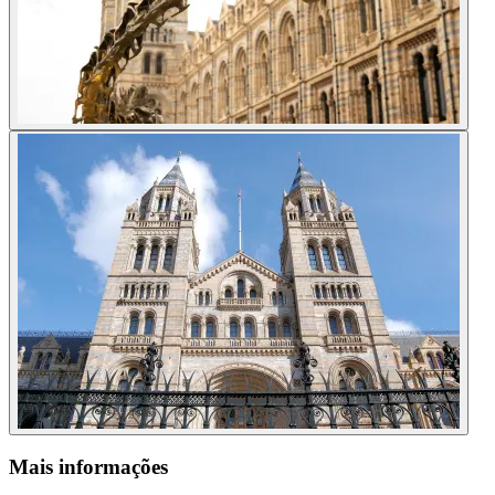
Mais informações