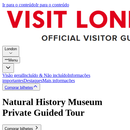
Ir para o conteúdo
Ir para o conteúdo
London
Menu
Visão geral
Incluído & Não incluído
Informações
importantes
Destaques
Mais informações
Comprar bilhetes
Natural History Museum
Private Guided Tour
Comprar bilhetes