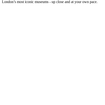
London’s most iconic museums - up close and at your own pace.