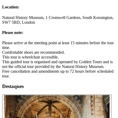
Location:
Natural History Museum, 1 Cromwell Gardens, South Kensington,
SW7 5BD, London
Please note:
Please arrive at the meeting point at least 15 minutes before the tour
time.
Comfortable shoes are recommended.
This tour is wheelchair accessible.
This guided tour is organised and operated by Golden Tours and is
not the official tour provided by the Natural History Museum.
Free cancellation and amendments up to 72 hours before scheduled
tour.
Destaques