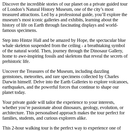
Discover the incredible stories of our planet on a private guided tour
of London’s Natural History Museum, one of the city’s most
treasured attractions. Led by a professional guide, you’ll explore the
museum’s most iconic galleries and exhibits, learning about the
history of life on Earth through fascinating displays and world-
famous specimens.
Step into Hintze Hall and be amazed by Hope, the spectacular blue
whale skeleton suspended from the ceiling - a breathtaking symbol
of the natural world. Then, journey through the Dinosaur Gallery,
home to awe-inspiring fossils and skeletons that reveal the secrets of
prehistoric life.
Uncover the Treasures of the Museum, including dazzling
gemstones, meteorites, and rare specimens collected by Charles
Darwin himself. Delve into the Earth Galleries to explore volcanoes,
earthquakes, and the powerful forces that continue to shape our
planet today.
Your private guide will tailor the experience to your interests,
whether you’re passionate about dinosaurs, geology, evolution, or
architecture. This personalised approach makes the tour perfect for
families, students, and curious explorers alike.
This 2-hour walking tour is the perfect way to experience one of