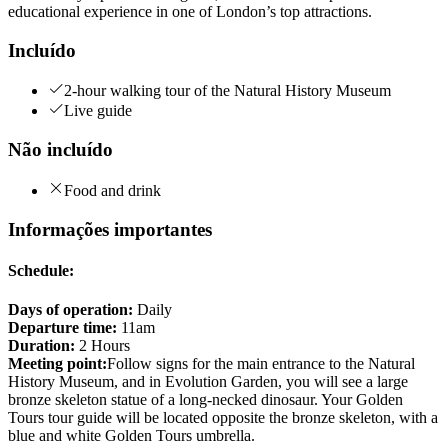
educational experience in one of London’s top attractions.
Incluído
2-hour walking tour of the Natural History Museum
Live guide
Não incluído
Food and drink
Informações importantes
Schedule:
Days of operation:
Daily
Departure time:
11am
Duration:
2 Hours
Meeting point:
Follow signs for the main entrance to the Natural
History Museum, and in Evolution Garden, you will see a large
bronze skeleton statue of a long-necked dinosaur. Your Golden
Tours tour guide will be located opposite the bronze skeleton, with a
blue and white Golden Tours umbrella.