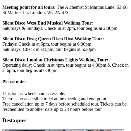
Meeting point for all tours:
The Alchemist St Martins Lane, 63-66
St Martins Ln, London, WC2N 4JS
Silent Disco West End Musical Walking Tour:
Saturdays & Sundays: Check in at 2pm, tour begins at 2:30pm
Silent Disco Drag Queen Disco Diva Walking Tour:
Fridays: Check in at 6pm, tour begins at 6:30pm
Saturdays: Check in at 5pm, tour begins at 5:30pm
Silent Disco London Christmas Lights Walking Tour:
Operating daily: Check in at 4pm, tour begins at 4:30pm & Check in
at 6pm, tour begins at 6:30pm
Please note:
This tour is wheelchair accessible.
There is no accessible toilet at the meeting and end point.
Free cancellation up to 7 days before scheduled tour. Tickets can be
rescheduled to another date up to 24 hours before tour.
Destaques