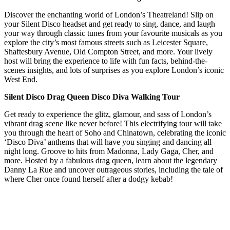
Discover the enchanting world of London’s Theatreland! Slip on
your Silent Disco headset and get ready to sing, dance, and laugh
your way through classic tunes from your favourite musicals as you
explore the city’s most famous streets such as Leicester Square,
Shaftesbury Avenue, Old Compton Street, and more. Your lively
host will bring the experience to life with fun facts, behind-the-
scenes insights, and lots of surprises as you explore London’s iconic
West End.
Silent Disco Drag Queen Disco Diva Walking Tour
Get ready to experience the glitz, glamour, and sass of London’s
vibrant drag scene like never before! This electrifying tour will take
you through the heart of Soho and Chinatown, celebrating the iconic
‘Disco Diva’ anthems that will have you singing and dancing all
night long. Groove to hits from Madonna, Lady Gaga, Cher, and
more. Hosted by a fabulous drag queen, learn about the legendary
Danny La Rue and uncover outrageous stories, including the tale of
where Cher once found herself after a dodgy kebab!