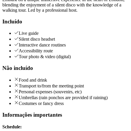
blending the enjoyment of a silent disco with the knowledge of a
walking tour. Led by a professional host.
Incluído
Live guide
Silent disco headset
Interactive dance routines
Accessibility route
Tour photo & video (digital)
Não incluído
Food and drink
Transport to/from the meeting point
Personal expenses (souvenirs, etc)
Umbrellas (rain ponchos are provided if raining)
Costumes or fancy dress
Informações importantes
Schedule: