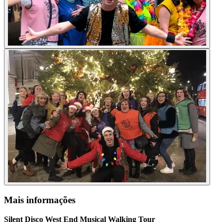
Mais informações
Silent Disco West End Musical Walking Tour