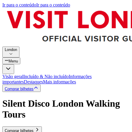
Ir para o conteúdo
Ir para o conteúdo
London
Menu
Visão geral
Incluído & Não incluído
Informações
importantes
Destaques
Mais informações
Comprar bilhetes
Silent Disco London Walking
Tours
Comprar bilhetes