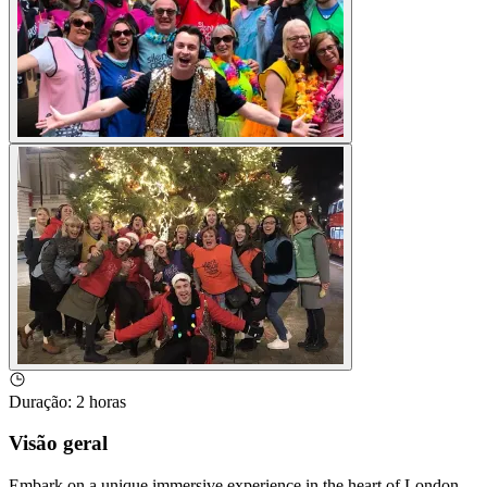
Duração
:
2 horas
Visão geral
Embark on a unique immersive experience in the heart of London,