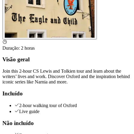
Duração
:
2 horas
Visão geral
Join this 2-hour CS Lewis and Tolkien tour and learn about the
writers’ lives and work. Discover Oxford and the inspiration behind
iconic series like Narnia and more.
Incluído
2-hour walking tour of Oxford
Live guide
Não incluído