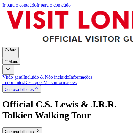
Ir para o conteúdo
Ir para o conteúdo
Oxford
Menu
Visão geral
Incluído & Não incluído
Informações
importantes
Destaques
Mais informações
Comprar bilhetes
Official C.S. Lewis & J.R.R.
Tolkien Walking Tour
Comprar bilhetes