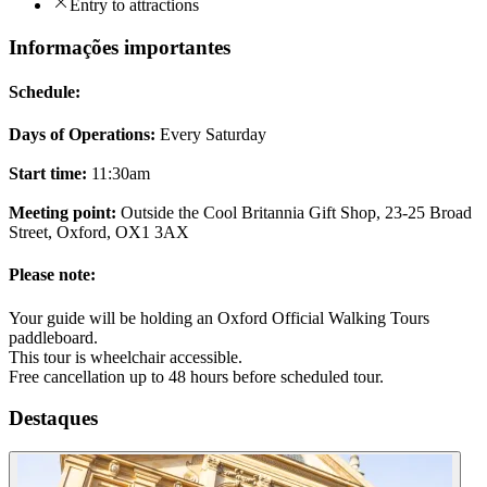
Entry to attractions
Informações importantes
Schedule:
Days of Operations:
Every Saturday
Start time:
11:30am
Meeting point:
Outside the Cool Britannia Gift Shop, 23-25 Broad
Street, Oxford, OX1 3AX
Please note:
Your guide will be holding an Oxford Official Walking Tours
paddleboard.
This tour is wheelchair accessible.
Free cancellation up to 48 hours before scheduled tour.
Destaques