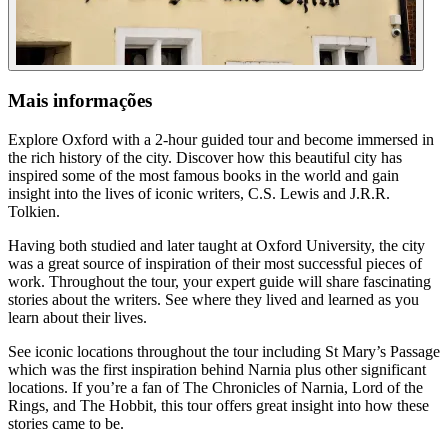
Mais informações
Explore Oxford with a 2-hour guided tour and become immersed in
the rich history of the city. Discover how this beautiful city has
inspired some of the most famous books in the world and gain
insight into the lives of iconic writers, C.S. Lewis and J.R.R.
Tolkien.
Having both studied and later taught at Oxford University, the city
was a great source of inspiration of their most successful pieces of
work. Throughout the tour, your expert guide will share fascinating
stories about the writers. See where they lived and learned as you
learn about their lives.
See iconic locations throughout the tour including St Mary’s Passage
which was the first inspiration behind Narnia plus other significant
locations. If you’re a fan of The Chronicles of Narnia, Lord of the
Rings, and The Hobbit, this tour offers great insight into how these
stories came to be.