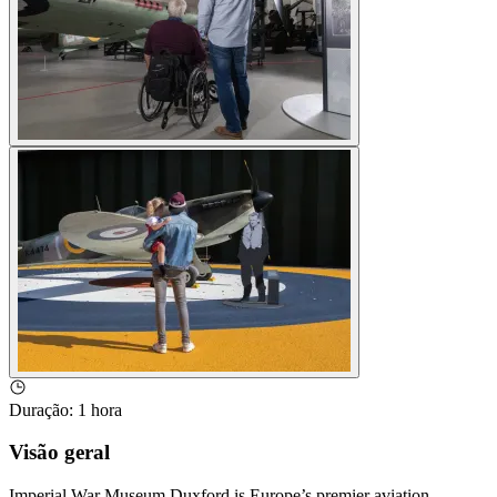
Duração
:
1 hora
Visão geral
Imperial War Museum Duxford is Europe’s premier aviation