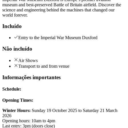
museum and best-preserved Battle of Britain airfield. Discover the
science and engineering behind the machines that changed our
world forever.
Incluído
Entry to the Imperial War Museum Duxford
Não incluído
Air Shows
Transport to and from venue
Informações importantes
Schedule:
Opening Times:
Winter Hours:
Sunday 19 October 2025 to Saturday 21 March
2026
Opening hours: 10am to 4pm
Last entry: 3pm (doors close)