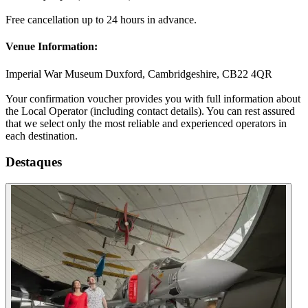
Free cancellation up to 24 hours in advance.
Venue Information:
Imperial War Museum Duxford, Cambridgeshire, CB22 4QR
Your confirmation voucher provides you with full information about
the Local Operator (including contact details). You can rest assured
that we select only the most reliable and experienced operators in
each destination.
Destaques