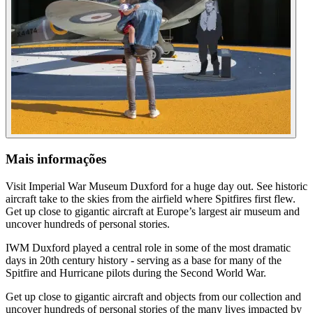
Mais informações
Visit Imperial War Museum Duxford for a huge day out. See historic
aircraft take to the skies from the airfield where Spitfires first flew.
Get up close to gigantic aircraft at Europe’s largest air museum and
uncover hundreds of personal stories.
IWM Duxford played a central role in some of the most dramatic
days in 20th century history - serving as a base for many of the
Spitfire and Hurricane pilots during the Second World War.
Get up close to gigantic aircraft and objects from our collection and
uncover hundreds of personal stories of the many lives impacted by