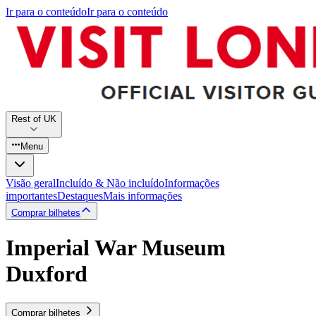
Ir para o conteúdo
Ir para o conteúdo
Rest of UK
Menu
Visão geral
Incluído & Não incluído
Informações
importantes
Destaques
Mais informações
Comprar bilhetes
Imperial War Museum
Duxford
Comprar bilhetes