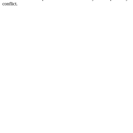
conflict.