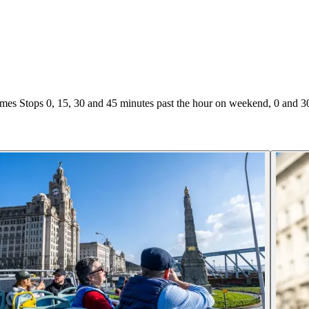
es Stops 0, 15, 30 and 45 minutes past the hour on weekend, 0 and 3