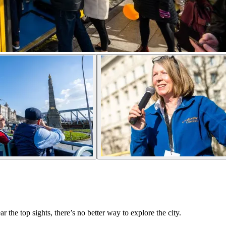
the top sights, there’s no better way to explore the city.