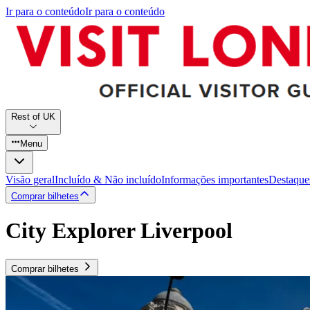
Ir para o conteúdo
Ir para o conteúdo
Rest of UK
Menu
Visão geral
Incluído & Não incluído
Informações importantes
Destaque
Comprar bilhetes
City Explorer Liverpool
Comprar bilhetes