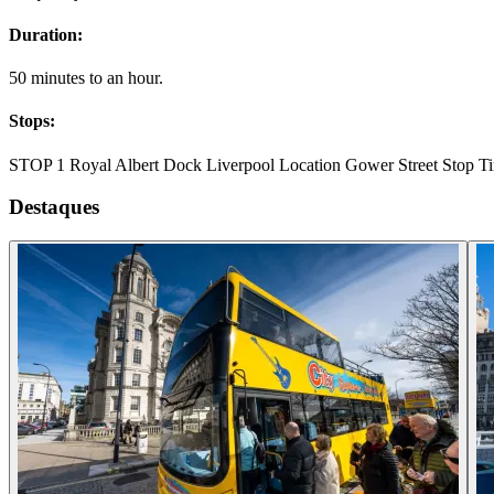
Duration:
50 minutes to an hour.
Stops:
STOP 1 Royal Albert Dock Liverpool Location Gower Street Stop Tim
Destaques