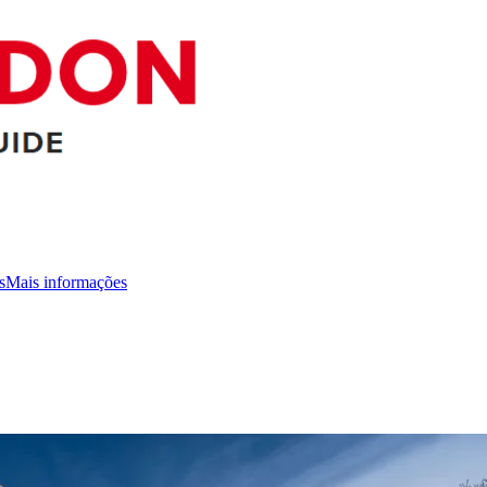
s
Mais informações