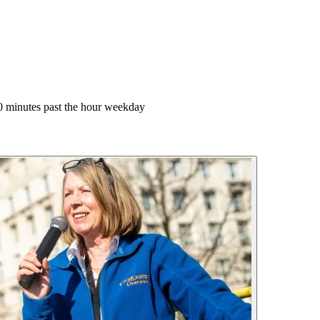
0 minutes past the hour weekday