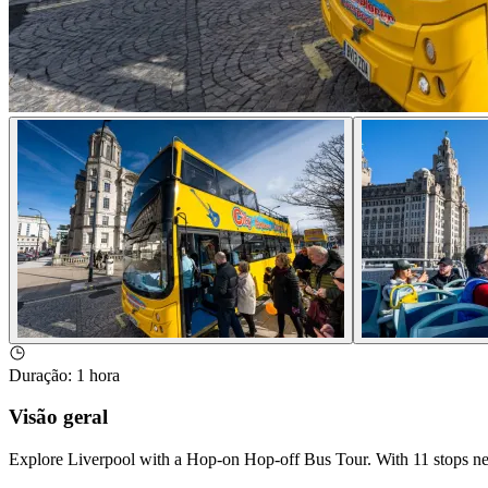
Duração
:
1 hora
Visão geral
Explore Liverpool with a Hop-on Hop-off Bus Tour. With 11 stops near 