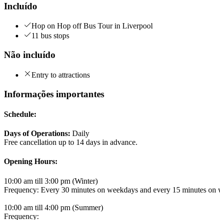
Incluído
Hop on Hop off Bus Tour in Liverpool
11 bus stops
Não incluído
Entry to attractions
Informações importantes
Schedule:
Days of Operations:
Daily
Free cancellation up to 14 days in advance.
Opening Hours:
10:00 am till 3:00 pm (Winter)
Frequency: Every 30 minutes on weekdays and every 15 minutes on
10:00 am till 4:00 pm (Summer)
Frequency: