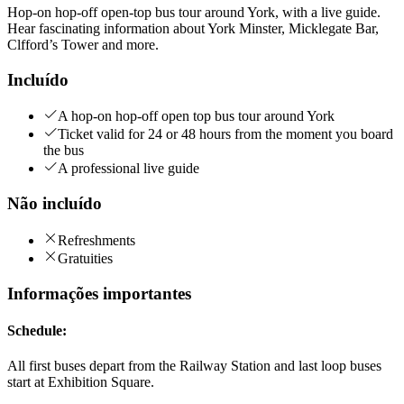
Hop-on hop-off open-top bus tour around York, with a live guide.
Hear fascinating information about York Minster, Micklegate Bar,
Clfford’s Tower and more.
Incluído
A hop-on hop-off open top bus tour around York
Ticket valid for 24 or 48 hours from the moment you board
the bus
A professional live guide
Não incluído
Refreshments
Gratuities
Informações importantes
Schedule:
All first buses depart from the Railway Station and last loop buses
start at Exhibition Square.