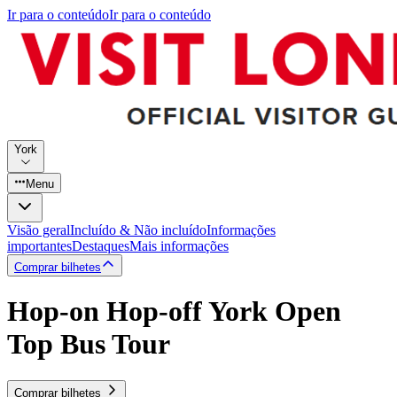
Ir para o conteúdo
Ir para o conteúdo
York
Menu
Visão geral
Incluído & Não incluído
Informações
importantes
Destaques
Mais informações
Comprar bilhetes
Hop-on Hop-off York Open
Top Bus Tour
Comprar bilhetes