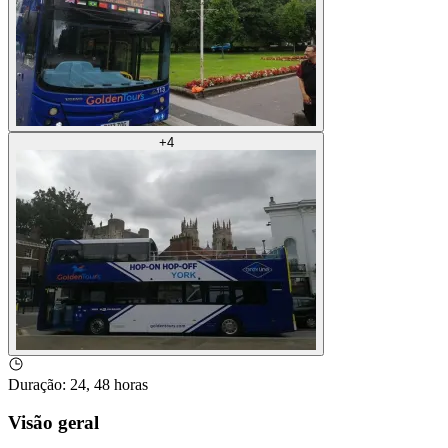
+
4
Duração
:
24, 48 horas
Visão geral