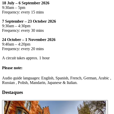
18 July – 6 September 2026
9:30am – 5pm
Frequency: every 15 mins
7 September – 23 October 2026
9:30am – 4:30pm
Frequency: every 30 mins
24 October – 1 November 2026
9:40am – 4:20pm
Frequency: every 20 mins
A circuit takes approx. 1 hour
Please note:
Audio guide languages: English, Spanish, French, German, Arabic ,
Russian , Polish, Mandarin, Japanese & Italian.
Destaques