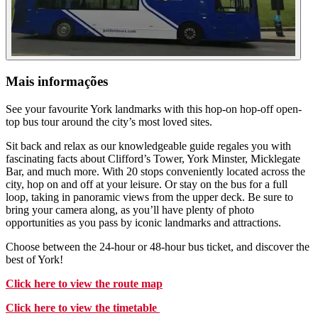
Mais informações
See your favourite York landmarks with this hop-on hop-off open-
top bus tour around the city’s most loved sites.
Sit back and relax as our knowledgeable guide regales you with
fascinating facts about Clifford’s Tower, York Minster, Micklegate
Bar, and much more. With 20 stops conveniently located across the
city, hop on and off at your leisure. Or stay on the bus for a full
loop, taking in panoramic views from the upper deck. Be sure to
bring your camera along, as you’ll have plenty of photo
opportunities as you pass by iconic landmarks and attractions.
Choose between the 24-hour or 48-hour bus ticket, and discover the
best of York!
Click here to view the route map
Click here to view the timetable