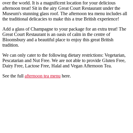
over the world. It is a magnificent location for your delicious
afternoon treat! Sit in the airy Great Court Restaurant under the
Museum's stunning glass roof. The afternoon tea menu includes all
the traditional delicacies to make this a true British experience!
Add a glass of Champagne to your package for an extra treat! The
Great Court Restaurant is an oasis of calm in the centre of
Bloomsbury and a beautiful place to enjoy this great British
tradition.
We can only cater to the following dietary restrictions: Vegetarian,
Pescatarian and Nut Free. We are not able to provide Gluten Free,
Dairy Free, Lactose Free, Halal and Vegan Afternoon Tea.
See the full
afternoon tea menu
here.