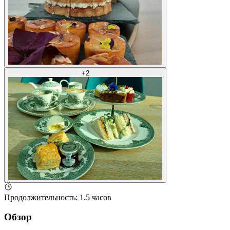
+
2
Продолжительность
:
1.5 часов
Обзор