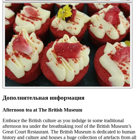
Дополнительная информация
Afternoon tea at The British Museum
Embrace the British culture as you indulge in some traditional
afternoon tea under the breathtaking roof of the British Museum’s
Great Court Restaurant. The British Museum is dedicated to human
history and culture and houses a huge collection of artefacts from all