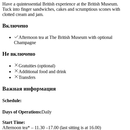
Have a quintessential British experience at the British Museum.
Tuck into finger sandwiches, cakes and scrumptious scones with
clotted cream and jam.
Включено
Afternoon tea at The British Museum with optional
Champagne
Не включено
Gratuities (optional)
Additional food and drink
Transfers
Важная информация
Schedule:
Days of Operations:
Daily
Start Time:
Afternoon tea* – 11.30 –17.00 (last sitting is at 16.00)