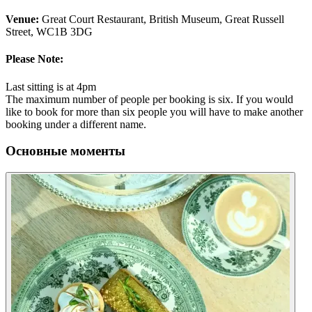
Venue:
Great Court Restaurant, British Museum, Great Russell
Street, WC1B 3DG
Please Note:
Last sitting is at 4pm
The maximum number of people per booking is six. If you would
like to book for more than six people you will have to make another
booking under a different name.
Основные моменты