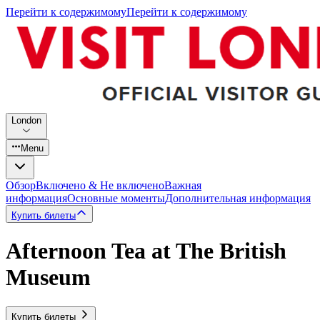
Перейти к содержимому
Перейти к содержимому
London
Menu
Обзор
Включено & Не включено
Важная
информация
Основные моменты
Дополнительная информация
Купить билеты
Afternoon Tea at The British
Museum
Купить билеты