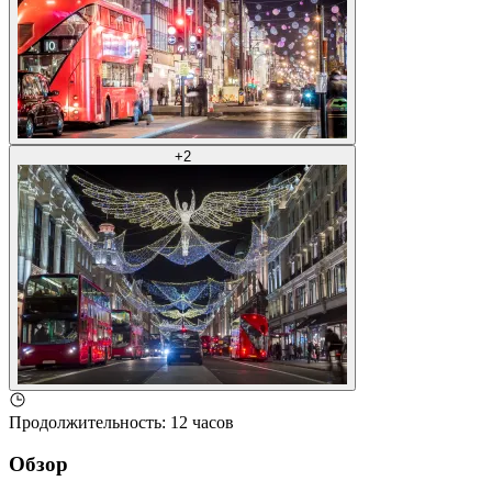
+
2
Продолжительность
:
12 часов
Обзор