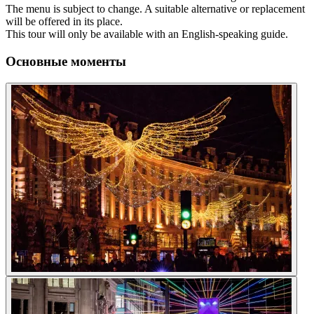
The menu is subject to change. A suitable alternative or replacement
will be offered in its place.
This tour will only be available with an English-speaking guide.
Основные моменты