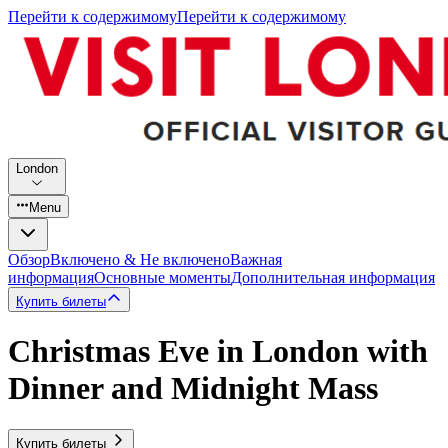
Перейти к содержимому
Перейти к содержимому
London
Menu
Обзор
Включено & Не включено
Важная
информация
Основные моменты
Дополнительная информация
Купить билеты
Christmas Eve in London with
Dinner and Midnight Mass
Купить билеты