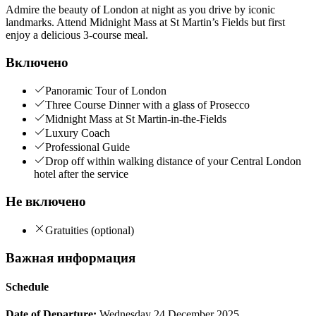
Admire the beauty of London at night as you drive by iconic
landmarks. Attend Midnight Mass at St Martin’s Fields but first
enjoy a delicious 3-course meal.
Включено
Panoramic Tour of London
Three Course Dinner with a glass of Prosecco
Midnight Mass at St Martin-in-the-Fields
Luxury Coach
Professional Guide
Drop off within walking distance of your Central London
hotel after the service
Не включено
Gratuities (optional)
Важная информация
Schedule
Date of Departure:
Wednesday 24 December 2025