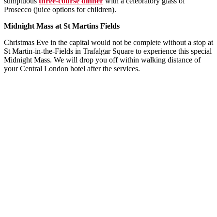
sumptuous
three-course dinner
with a celebratory glass of
Prosecco (juice options for children).
Midnight Mass at St Martins Fields
Christmas Eve in the capital would not be complete without a stop at
St Martin-in-the-Fields in Trafalgar Square to experience this special
Midnight Mass. We will drop you off within walking distance of
your Central London hotel after the services.