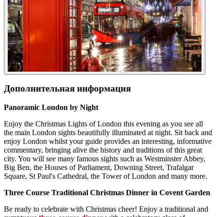
Дополнительная информация
Panoramic London by Night
Enjoy the Christmas Lights of London this evening as you see all
the main London sights beautifully illuminated at night. Sit back and
enjoy London whilst your guide provides an interesting, informative
commentary, bringing alive the history and traditions of this great
city. You will see many famous sights such as Westminster Abbey,
Big Ben, the Houses of Parliament, Downing Street, Trafalgar
Square, St Paul's Cathedral, the Tower of London and many more.
Three Course Traditional Christmas Dinner in Covent Garden
Be ready to celebrate with Christmas cheer! Enjoy a traditional and