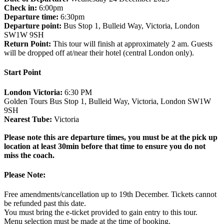
Check in:
6:00pm
Departure time:
6:30pm
Departure point:
Bus Stop 1, Bulleid Way, Victoria, London
SW1W 9SH
Return Point:
This tour will finish at approximately 2 am. Guests
will be dropped off at/near their hotel (central London only).
Start Point
London Victoria:
6:30 PM
Golden Tours Bus Stop 1, Bulleid Way, Victoria, London SW1W
9SH
Nearest Tube:
Victoria
Please note this are departure times, you must be at the pick up
location at least 30min before that time to ensure you do not
miss the coach.
Please Note:
Free amendments/cancellation up to 19th December. Tickets cannot
be refunded past this date.
You must bring the e-ticket provided to gain entry to this tour.
Menu selection must be made at the time of booking.