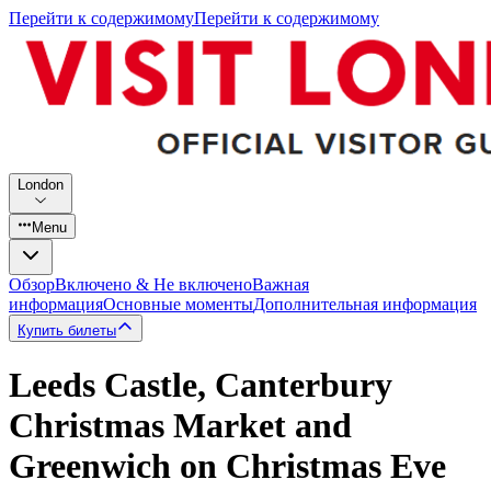
Перейти к содержимому
Перейти к содержимому
London
Menu
Обзор
Включено & Не включено
Важная
информация
Основные моменты
Дополнительная информация
Купить билеты
Leeds Castle, Canterbury
Christmas Market and
Greenwich on Christmas Eve