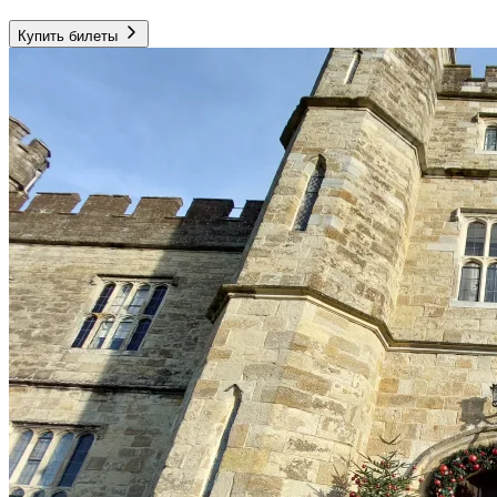
Купить билеты