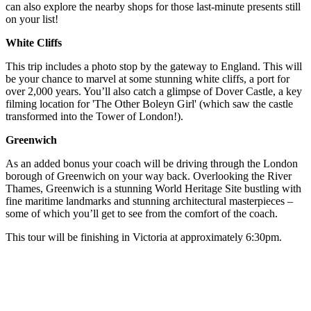
can also explore the nearby shops for those last-minute presents still
on your list!
White Cliffs
This trip includes a photo stop by the gateway to England. This will
be your chance to marvel at some stunning white cliffs, a port for
over 2,000 years. You’ll also catch a glimpse of Dover Castle, a key
filming location for 'The Other Boleyn Girl' (which saw the castle
transformed into the Tower of London!).
Greenwich
As an added bonus your coach will be driving through the London
borough of Greenwich on your way back. Overlooking the River
Thames, Greenwich is a stunning World Heritage Site bustling with
fine maritime landmarks and stunning architectural masterpieces –
some of which you’ll get to see from the comfort of the coach.
This tour will be finishing in Victoria at approximately 6:30pm.