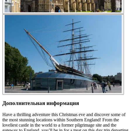
Дополнительная информация
Have a thrilling adventure this Christmas eve and discover some of
the most stunning locations within Southern England! From the
loveliest castle in the world to a former pilgrimage site and the
gateway to England, you’ll be in for a treat on this day trip departing