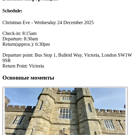
Schedule:
Christmas Eve - Wednesday 24 December 2025
Check-in: 8:15am
Departure: 8:30am
Return(approx.): 6:30pm
Departure point: Bus Stop 1, Bulleid Way, Victoria, London SW1W
9SR
Return Point: Victoria
Основные моменты