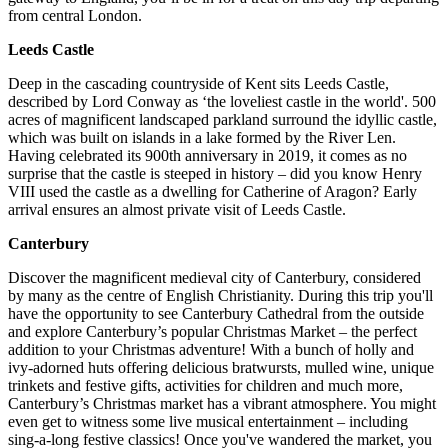
from central London.
Leeds Castle
Deep in the cascading countryside of Kent sits Leeds Castle,
described by Lord Conway as ‘the loveliest castle in the world'. 500
acres of magnificent landscaped parkland surround the idyllic castle,
which was built on islands in a lake formed by the River Len.
Having celebrated its 900th anniversary in 2019, it comes as no
surprise that the castle is steeped in history – did you know Henry
VIII used the castle as a dwelling for Catherine of Aragon? Early
arrival ensures an almost private visit of Leeds Castle.
Canterbury
Discover the magnificent medieval city of Canterbury, considered
by many as the centre of English Christianity. During this trip you'll
have the opportunity to see Canterbury Cathedral from the outside
and explore Canterbury’s popular Christmas Market – the perfect
addition to your Christmas adventure! With a bunch of holly and
ivy-adorned huts offering delicious bratwursts, mulled wine, unique
trinkets and festive gifts, activities for children and much more,
Canterbury’s Christmas market has a vibrant atmosphere. You might
even get to witness some live musical entertainment – including
sing-a-long festive classics! Once you've wandered the market, you