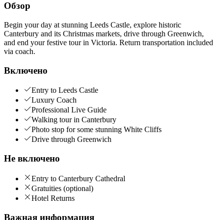
Обзор
Begin your day at stunning Leeds Castle, explore historic
Canterbury and its Christmas markets, drive through Greenwich,
and end your festive tour in Victoria. Return transportation included
via coach.
Включено
Entry to Leeds Castle
Luxury Coach
Professional Live Guide
Walking tour in Canterbury
Photo stop for some stunning White Cliffs
Drive through Greenwich
Не включено
Entry to Canterbury Cathedral
Gratuities (optional)
Hotel Returns
Важная информация