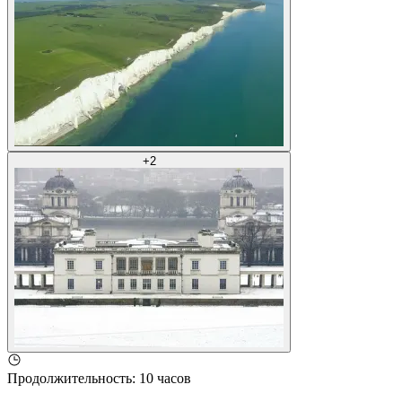
+
2
Продолжительность
:
10 часов