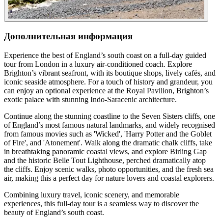
Дополнительная информация
Experience the best of England’s south coast on a full-day guided
tour from London in a luxury air-conditioned coach. Explore
Brighton’s vibrant seafront, with its boutique shops, lively cafés, and
iconic seaside atmosphere. For a touch of history and grandeur, you
can enjoy an optional experience at the Royal Pavilion, Brighton’s
exotic palace with stunning Indo-Saracenic architecture.
Continue along the stunning coastline to the Seven Sisters cliffs, one
of England’s most famous natural landmarks, and widely recognised
from famous movies such as 'Wicked', 'Harry Potter and the Goblet
of Fire', and 'Atonement'. Walk along the dramatic chalk cliffs, take
in breathtaking panoramic coastal views, and explore Birling Gap
and the historic Belle Tout Lighthouse, perched dramatically atop
the cliffs. Enjoy scenic walks, photo opportunities, and the fresh sea
air, making this a perfect day for nature lovers and coastal explorers.
Combining luxury travel, iconic scenery, and memorable
experiences, this full-day tour is a seamless way to discover the
beauty of England’s south coast.