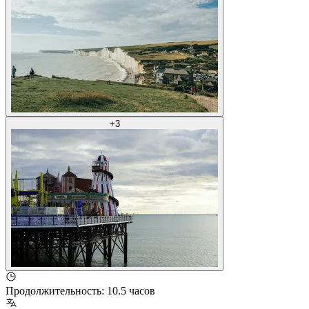
+
3
Продолжительность
:
10.5 часов