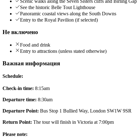
Scenic walks along the Seven Sisters cliffs and Birling Gap
See the historic Belle Tout Lighthouse
Panoramic coastal views along the South Downs
Entry to the Royal Pavilion (if selected)
Не включено
Food and drink
Entry to attractions (unless stated otherwise)
Важная информация
Schedule:
Check-in time:
8:15am
Departure time:
8:30am
Departure Point:
Bus Stop 1 Bullied Way, London SW1W 9SR
Return Point:
The tour will finish in Victoria at 7:00pm
Please note: