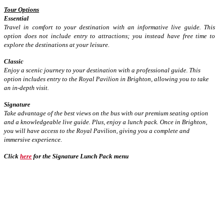
Tour Options
Essential
Travel in comfort to your destination with an informative live guide. This
option does not include entry to attractions; you instead have free time to
explore the destinations at your leisure.
Classic
Enjoy a scenic journey to your destination with a professional guide. This
option includes entry to the Royal Pavilion in Brighton, allowing you to take
an in-depth visit.
Signature
Take advantage of the best views on the bus with our premium seating option
and a knowledgeable live guide. Plus, enjoy a lunch pack. Once in Brighton,
you will have access to the Royal Pavilion, giving you a complete and
immersive experience.
Click
here
for the Signature Lunch Pack menu