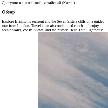
Доступно в
английский
,
китайский (Китай)
Обзор
Explore Brighton’s seafront and the Seven Sisters cliffs on a guided
tour from London. Travel in an air-conditioned coach and enjoy
scenic walks, coastal views, and the historic Belle Tout Lighthouse.