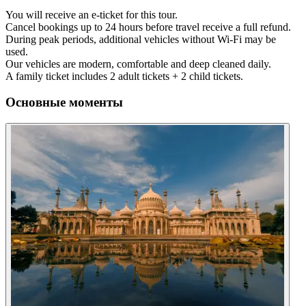
You will receive an e-ticket for this tour.
Cancel bookings up to 24 hours before travel receive a full refund.
During peak periods, additional vehicles without Wi-Fi may be
used.
Our vehicles are modern, comfortable and deep cleaned daily.
A family ticket includes 2 adult tickets + 2 child tickets.
Основные моменты