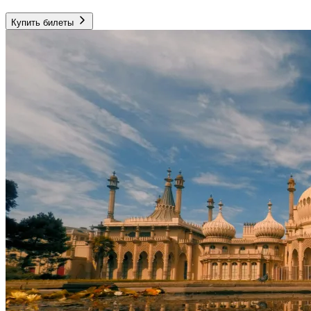
Купить билеты