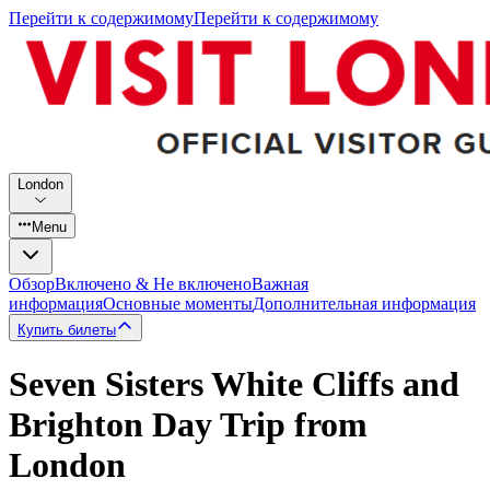
Перейти к содержимому
Перейти к содержимому
London
Menu
Обзор
Включено & Не включено
Важная
информация
Основные моменты
Дополнительная информация
Купить билеты
Seven Sisters White Cliffs and
Brighton Day Trip from
London