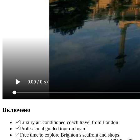
Включено
Luxury air-conditioned coach travel from London
Professional guided tour on board
Free time to explore Brighton’s seafront and shops