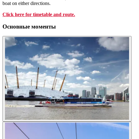
boat on either directions.
Click here for timetable and route.
Основные моменты