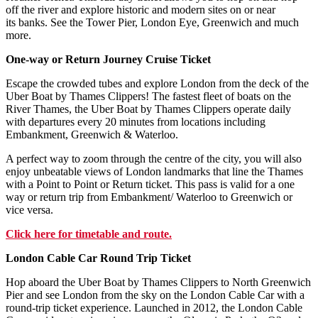
off the river and explore historic and modern sites on or near
its banks. See the Tower Pier, London Eye, Greenwich and much
more.
One-way or Return Journey Cruise Ticket
Escape the crowded tubes and explore London from the deck of the
Uber Boat by Thames Clippers! The fastest fleet of boats on the
River Thames, the Uber Boat by Thames Clippers operate daily
with departures every 20 minutes from locations including
Embankment, Greenwich & Waterloo.
A perfect way to zoom through the centre of the city, you will also
enjoy unbeatable views of London landmarks that line the Thames
with a Point to Point or Return ticket. This pass is valid for a one
way or return trip from Embankment/ Waterloo to Greenwich or
vice versa.
Click here for timetable and route.
London Cable Car Round Trip Ticket
Hop aboard the Uber Boat by Thames Clippers to North Greenwich
Pier and see London from the sky on the London Cable Car with a
round-trip ticket experience. Launched in 2012, the London Cable