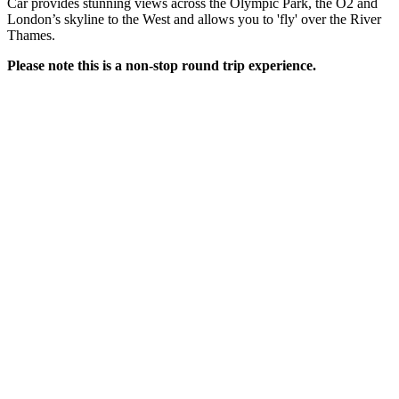
Car provides stunning views across the Olympic Park, the O2 and
London’s skyline to the West and allows you to 'fly' over the River
Thames.
Please note this is a non-stop round trip experience.