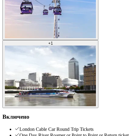
+
1
Включено
London Cable Car Round Trip Tickets
One Day River Roamer or Point to Point or Return ticket