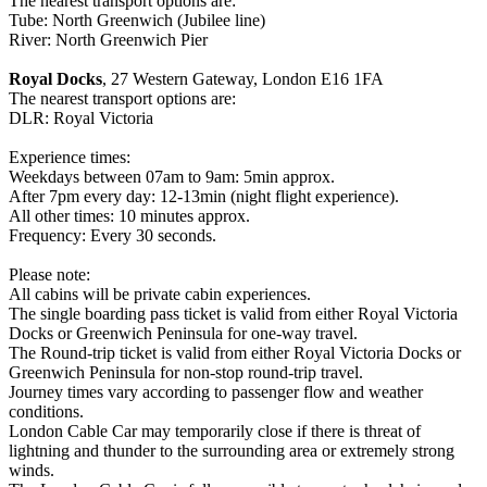
The nearest transport options are:
Tube: North Greenwich (Jubilee line)
River: North Greenwich Pier
Royal Docks
, 27 Western Gateway, London E16 1FA
The nearest transport options are:
DLR: Royal Victoria
Experience times:
Weekdays between 07am to 9am: 5min approx.
After 7pm every day: 12-13min (night flight experience).
All other times: 10 minutes approx.
Frequency: Every 30 seconds.
Please note:
All cabins will be private cabin experiences.
The single boarding pass ticket is valid from either Royal Victoria
Docks or Greenwich Peninsula for one-way travel.
The Round-trip ticket is valid from either Royal Victoria Docks or
Greenwich Peninsula for non-stop round-trip travel.
Journey times vary according to passenger flow and weather
conditions.
London Cable Car may temporarily close if there is threat of
lightning and thunder to the surrounding area or extremely strong
winds.