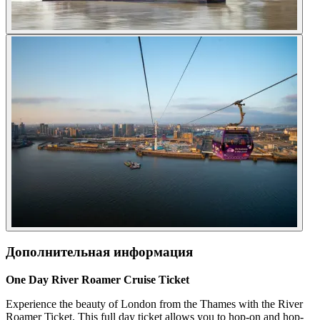
Дополнительная информация
One Day River Roamer Cruise Ticket
Experience the beauty of London from the Thames with the River
Roamer Ticket. This full day ticket allows you to hop-on and hop-