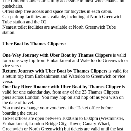
The London Cable Car is fully accessible to most wheelchairs and
pushchairs.
Offers step-free access and space for bicycles in each cabin.
Car parking facilities are available, including at North Greenwich
Tube station and the O2.
Nearest toilet facilities are available at North Greenwich Tube
station.
Uber Boat by Thames Clippers:
One-Way Journey with Uber Boat by Thames Clippers
is valid
for a one-way trip from Embankment and Waterloo to Greenwich or
vice versa.
Return Journey with Uber Boat by Thames Clippers
is valid for
a return trip from Embankment and Waterloo to Greenwich or vice
versa.
One Day River Roamer with Uber Boat by Thames Clipper
is
valid for one calendar day, from any of the 23 Thames Clippers
piers across London. You may hop on and hop off as you wish on
the date of travel.
You must exchange your voucher at the Ticket office before
boarding the cruise.
Ticket offices are open between 10:00am to 6:00pm (Westminster,
Embankment, London Bridge City, Tower, Canary Wharf,
Greenwich or North Greenwich) but tickets are valid until the last