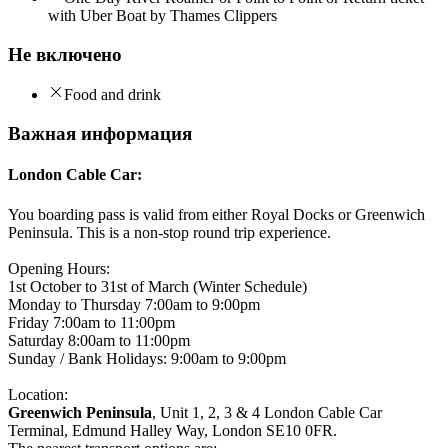
with Uber Boat by Thames Clippers
Не включено
Food and drink
Важная информация
London Cable Car:
You boarding pass is valid from either Royal Docks or Greenwich
Peninsula. This is a non-stop round trip experience.
Opening Hours:
1st October to 31st of March (Winter Schedule)
Monday to Thursday 7:00am to 9:00pm
Friday 7:00am to 11:00pm
Saturday 8:00am to 11:00pm
Sunday / Bank Holidays: 9:00am to 9:00pm
Location:
Greenwich Peninsula
, Unit 1, 2, 3 & 4 London Cable Car
Terminal, Edmund Halley Way, London SE10 0FR.