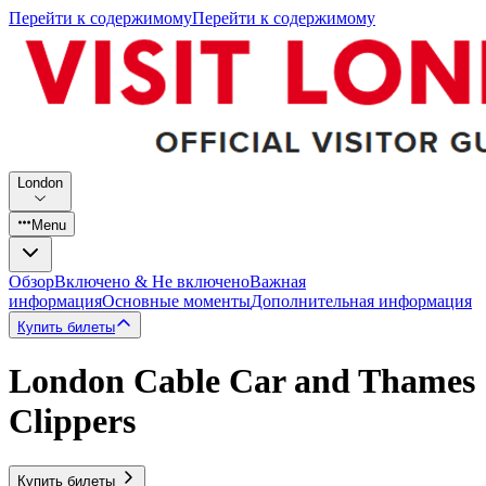
Перейти к содержимому
Перейти к содержимому
London
Menu
Обзор
Включено & Не включено
Важная
информация
Основные моменты
Дополнительная информация
Купить билеты
London Cable Car and Thames
Clippers
Купить билеты